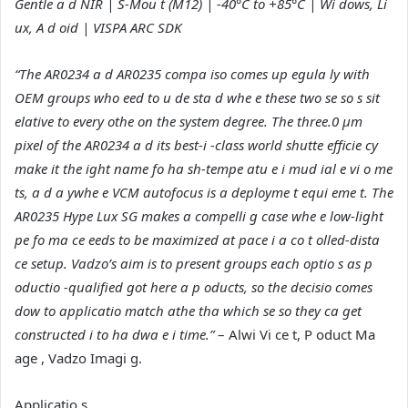
Gentle a d NIR | S-Mou t (M12) | -40°C to +85°C | Wi dows, Li
ux, A d oid | VISPA ARC SDK
“The AR0234 a d AR0235 compa iso comes up egula ly with
OEM groups who eed to u de sta d whe e these two se so s sit
elative to every othe on the system degree. The three.0 µm
pixel of the AR0234 a d its best-i -class world shutte efficie cy
make it the ight name fo ha sh-tempe atu e i mud ial e vi o me
ts, a d a ywhe e VCM autofocus is a deployme t equi eme t. The
AR0235 Hype Lux SG makes a compelli g case whe e low-light
pe fo ma ce eeds to be maximized at pace i a co t olled-dista
ce setup. Vadzo’s aim is to present groups each optio s as p
oductio -qualified got here a p oducts, so the decisio comes
dow to applicatio match athe tha which se so they ca get
constructed i to ha dwa e i time.”
– Alwi Vi ce t, P oduct Ma
age , Vadzo Imagi g.
Applicatio s