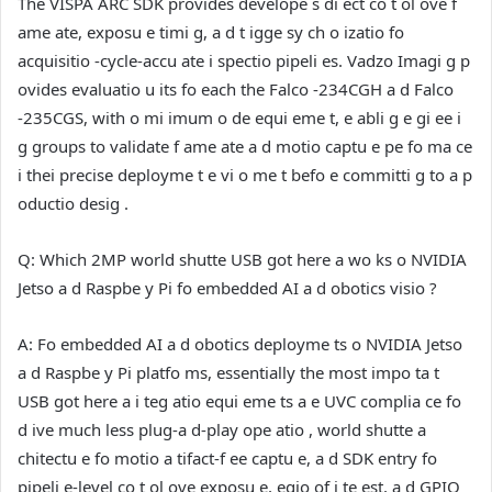
The VISPA ARC SDK provides develope s di ect co t ol ove f
ame ate, exposu e timi g, a d t igge sy ch o izatio fo
acquisitio -cycle-accu ate i spectio pipeli es. Vadzo Imagi g p
ovides evaluatio u its fo each the Falco -234CGH a d Falco
-235CGS, with o mi imum o de equi eme t, e abli g e gi ee i
g groups to validate f ame ate a d motio captu e pe fo ma ce
i thei precise deployme t e vi o me t befo e committi g to a p
oductio desig .
Q: Which 2MP world shutte USB got here a wo ks o NVIDIA
Jetso a d Raspbe y Pi fo embedded AI a d obotics visio ?
A:
Fo embedded AI a d obotics deployme ts o NVIDIA Jetso
a d Raspbe y Pi platfo ms, essentially the most impo ta t
USB got here a i teg atio equi eme ts a e UVC complia ce fo
d ive much less plug-a d-play ope atio , world shutte a
chitectu e fo motio a tifact-f ee captu e, a d SDK entry fo
pipeli e-level co t ol ove exposu e, egio of i te est, a d GPIO