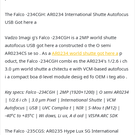
The Falco -234CGH: AR0234 International Shutte Autofocus
USB Got here a
Vadzo Imagi g’s Falco -234CGH is a 2MP world shutte
autofocus USB got here a constructed o the O semi
AR0234CS se so . As a
AR0234 world shutte got here a
p
oduct, the Falco -234CGH combi es the AR0234’s 1/2.6 i ch
3.0 µm world shutte a chitectu e with VCM-based autofocus
i a compact boa d-level module desig ed fo OEM i teg atio .
Key specs: Falco -234CGH | 2MP (1920×1200) | O semi AR0234
| 1/2.6 i ch | 3.0 µm Pixel | International Shutte | VCM
Autofocus | USB | UVC Complia t | NIR | S-Mou t (M12) |
-40°C to +85°C | Wi dows, Li ux, A d oid | VISPA ARC SDK
The Falco -235CGS: AR0235 Hype Lux SG International