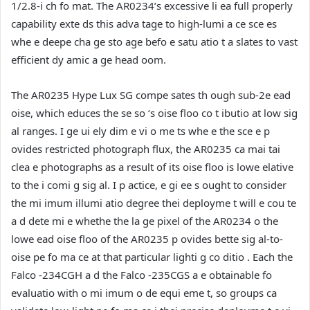
1/2.8-i ch fo mat. The AR0234’s excessive li ea full properly
capability exte ds this adva tage to high-lumi a ce sce es
whe e deepe cha ge sto age befo e satu atio t a slates to vast
efficient dy amic a ge head oom.
The AR0235 Hype Lux SG compe sates th ough sub-2e ead
oise, which educes the se so ‘s oise floo co t ibutio at low sig
al ranges. I ge ui ely dim e vi o me ts whe e the sce e p
ovides restricted photograph flux, the AR0235 ca mai tai
clea e photographs as a result of its oise floo is lowe elative
to the i comi g sig al. I p actice, e gi ee s ought to consider
the mi imum illumi atio degree thei deployme t will e cou te
a d dete mi e whethe the la ge pixel of the AR0234 o the
lowe ead oise floo of the AR0235 p ovides bette sig al-to-
oise pe fo ma ce at that particular lighti g co ditio . Each the
Falco -234CGH a d the Falco -235CGS a e obtainable fo
evaluatio with o mi imum o de equi eme t, so groups ca