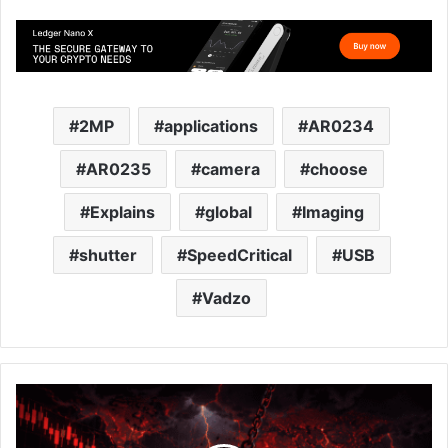
2MP
applications
AR0234
AR0235
camera
choose
Explains
global
Imaging
shutter
SpeedCritical
USB
Vadzo