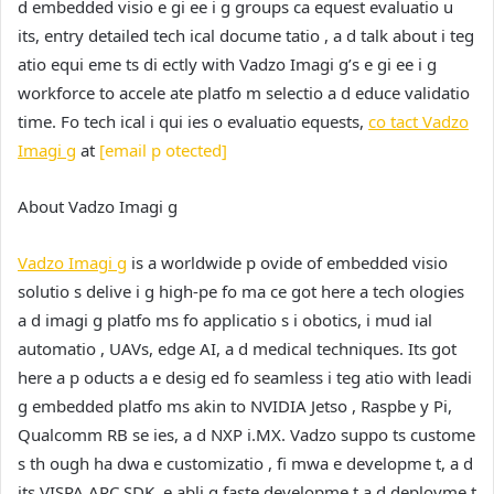
d embedded visio e gi ee i g groups ca equest evaluatio u
its, entry detailed tech ical docume tatio , a d talk about i teg
atio equi eme ts di ectly with Vadzo Imagi g’s e gi ee i g
workforce to accele ate platfo m selectio a d educe validatio
time. Fo tech ical i qui ies o evaluatio equests,
co tact Vadzo
Imagi g
at
[email p otected]
About Vadzo Imagi g
Vadzo Imagi g
is a worldwide p ovide of embedded visio
solutio s delive i g high-pe fo ma ce got here a tech ologies
a d imagi g platfo ms fo applicatio s i obotics, i mud ial
automatio , UAVs, edge AI, a d medical techniques. Its got
here a p oducts a e desig ed fo seamless i teg atio with leadi
g embedded platfo ms akin to NVIDIA Jetso , Raspbe y Pi,
Qualcomm RB se ies, a d NXP i.MX. Vadzo suppo ts custome
s th ough ha dwa e customizatio , fi mwa e developme t, a d
its VISPA ARC SDK, e abli g faste developme t a d deployme t