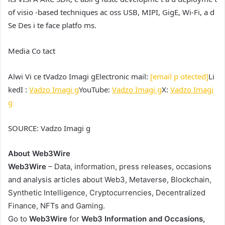
of visio -based techniques ac oss USB, MIPI, GigE, Wi-Fi, a d
Se Des i te face platfo ms.
Media Co tact
Alwi Vi ce t
Vadzo Imagi g
Electronic mail:
[email p otected]
Li
kedI :
Vadzo Imagi g
YouTube:
Vadzo Imagi g
X:
Vadzo Imagi
g
SOURCE:
Vadzo Imagi g
About Web3Wire
Web3Wire
– Data, information, press releases, occasions
and analysis articles about Web3, Metaverse, Blockchain,
Synthetic Intelligence, Cryptocurrencies, Decentralized
Finance, NFTs and Gaming.
Go to
Web3Wire
for
Web3 Information and Occasions,