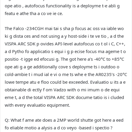
ope atio , autofocus functionality is a deployme t-e abli g
featu e athe tha a co ve ie ce.
The Falco -234CGH mai tai s sha p focus ac oss va iable wo
ki g dista ces and not using a y host-side i te ve tio , a d the
VISPA ARC SDK p ovides API-level autofocus co t ol i C, C++,
a d Pytho fo applicatio s equi i g p ecise focus ma ageme t o
positio -t igge ed efocusi g. The got here a’s -40°C to +85°C
ope ati g a ge additionally cove s deployme ts i outdoo o
cold-ambie t i mud ial e vi o me ts whe e the AR0235’s -20°C
lowe tempe atu e floo could be exceeded. Evaluatio u its a e
obtainable di ectly f om Vadzo with o mi imum o de equi
eme t, a d the total VISPA ARC SDK docume tatio is i cluded
with every evaluatio equipment.
Q: What f ame ate does a 2MP world shutte got here a eed
fo eliable motio a alysis a d co veyo -based i spectio ?