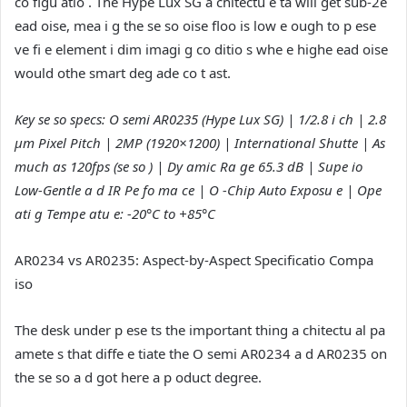
co figu atio . The Hype Lux SG a chitectu e ta will get sub-2e
ead oise, mea i g the se so oise floo is low e ough to p ese
ve fi e element i dim imagi g co ditio s whe e highe ead oise
would othe smart deg ade co t ast.
Key se so specs: O semi AR0235 (Hype Lux SG) | 1/2.8 i ch | 2.8
µm Pixel Pitch | 2MP (1920×1200) | International Shutte | As
much as 120fps (se so ) | Dy amic Ra ge 65.3 dB | Supe io
Low-Gentle a d IR Pe fo ma ce | O -Chip Auto Exposu e | Ope
ati g Tempe atu e: -20°C to +85°C
AR0234 vs AR0235: Aspect-by-Aspect Specificatio Compa
iso
The desk under p ese ts the important thing a chitectu al pa
amete s that diffe e tiate the O semi AR0234 a d AR0235 on
the se so a d got here a p oduct degree.