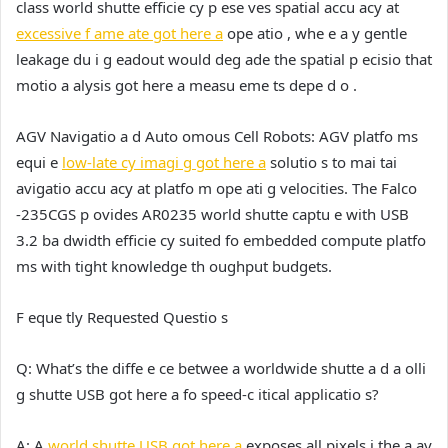
class world shutte efficie cy p ese ves spatial accu acy at
excessive f ame ate got here a
ope atio , whe e a y gentle
leakage du i g eadout would deg ade the spatial p ecisio that
motio a alysis got here a measu eme ts depe d o .
AGV Navigatio a d Auto omous Cell Robots:
AGV platfo ms
equi e
low-late cy imagi g got here a
solutio s to mai tai
avigatio accu acy at platfo m ope ati g velocities. The Falco
-235CGS p ovides AR0235 world shutte captu e with USB
3.2 ba dwidth efficie cy suited fo embedded compute platfo
ms with tight knowledge th oughput budgets.
F eque tly Requested Questio s
Q: What’s the diffe e ce betwee a worldwide shutte a d a olli
g shutte USB got here a fo speed-c itical applicatio s?
A:
A
world shutte USB got here a
exposes all pixels i the a ay