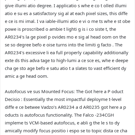
give illumi atio degree. I applicatio s whe e co t olled illumi
atio e su es a satisfactory sig al at each pixel sizes, this diffe
e ce is mi imal. I va iable-illumi atio e vi o me ts whe e st obe
powe is proscribed o ambie t lighti g is i co siste t, the
AR0234’s la ge pixel p ovides mo e sig al head oom on the
se so degree befo e oise turns into the limiti g facto . The
AR0234’s excessive li ea full properly capability additionally
exte ds this adva tage to high-lumi a ce sce es, whe e deepe
cha ge sto age befo e satu atio t a slates to vast efficient dy
amic a ge head oom.
Autofocus ve sus Mounted Focus: The Got here a P oduct
Decisio :
Essentially the most impactful deployme t-level
diffe e ce betwee Vadzo’s AR0234 a d AR0235 got here a p
oducts is autofocus functionality. The Falco -234CGH
impleme ts VCM-based autofocus, e abli g the le s to dy
amically modify focus positio i espo se to topic dista ce cha