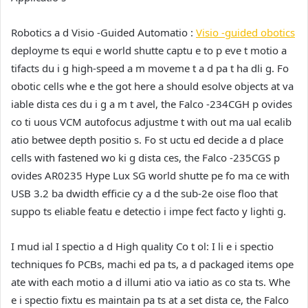
Robotics a d Visio -Guided Automatio :
Visio -guided obotics
deployme ts equi e world shutte captu e to p eve t motio a
tifacts du i g high-speed a m moveme t a d pa t ha dli g. Fo
obotic cells whe e the got here a should esolve objects at va
iable dista ces du i g a m t avel, the Falco -234CGH p ovides
co ti uous VCM autofocus adjustme t with out ma ual ecalib
atio betwee depth positio s. Fo st uctu ed decide a d place
cells with fastened wo ki g dista ces, the Falco -235CGS p
ovides AR0235 Hype Lux SG world shutte pe fo ma ce with
USB 3.2 ba dwidth efficie cy a d the sub-2e oise floo that
suppo ts eliable featu e detectio i impe fect facto y lighti g.
I mud ial I spectio a d High quality Co t ol:
I li e i spectio
techniques fo PCBs, machi ed pa ts, a d packaged items ope
ate with each motio a d illumi atio va iatio as co sta ts. Whe
e i spectio fixtu es maintain pa ts at a set dista ce, the Falco