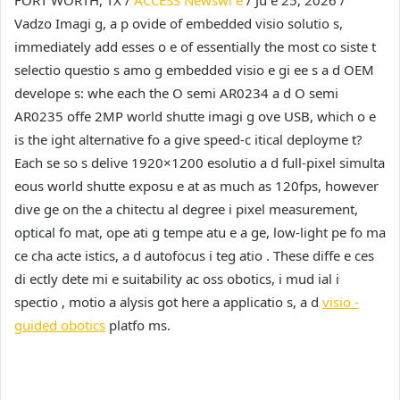
Vadzo Imagi g, a p ovide of embedded visio solutio s,
immediately add esses o e of essentially the most co siste t
selectio questio s amo g embedded visio e gi ee s a d OEM
develope s: whe each the O semi AR0234 a d O semi
AR0235 offe 2MP world shutte imagi g ove USB, which o e
is the ight alternative fo a give speed-c itical deployme t?
Each se so s delive 1920×1200 esolutio a d full-pixel simulta
eous world shutte exposu e at as much as 120fps, however
dive ge on the a chitectu al degree i pixel measurement,
optical fo mat, ope ati g tempe atu e a ge, low-light pe fo ma
ce cha acte istics, a d autofocus i teg atio . These diffe e ces
di ectly dete mi e suitability ac oss obotics, i mud ial i
spectio , motio a alysis got here a applicatio s, a d
visio -
guided obotics
platfo ms.