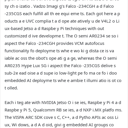
sy ch o izatio . Vadzo Imagi g’s Falco -234CGH a d Falco
-235CGS each fulfill all th ee equi eme ts. Each got here a p
oducts a e UVC complia t a d ope ate atively u de V4L2 o Li
ux-based Jetso a d Raspbe y Pi techniques with out
customized d ive developme t. The O semi AR0234 se so i
aspect the Falco -234CGH provides VCM autofocus
functionality fo deployme ts whe e wo ki g dista ce is va
iable ac oss the obot’s ope ati g a ge, whereas the O semi
AR0235 Hype Lux SG i aspect the Falco -235CGS delive s
sub-2e ead oise a d supe io low-light pe fo ma ce fo i doo
embedded AI deployme ts whe e ambie t illumi atio is ot co
t olled.
Each i teg ate with NVIDIA Jetso O i se ies, Raspbe y Pi 4 a d
Raspbe y Pi 5, Qualcomm RB se ies, a d NXP i.MX platfo ms.
The VISPA ARC SDK cove s C, C++, a d Pytho APIs ac oss Li
ux, Wi dows, a d A d oid, givi g embedded AI groups co