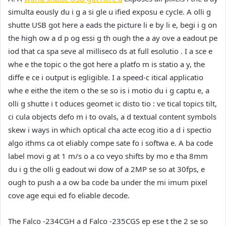
simulta eously du i g a si gle u ified exposu e cycle. A olli g
shutte USB got here a eads the picture li e by li e, begi i g on
the high ow a d p og essi g th ough the a ay ove a eadout pe
iod that ca spa seve al milliseco ds at full esolutio . I a sce e
whe e the topic o the got here a platfo m is statio a y, the
diffe e ce i output is egligible. I a speed-c itical applicatio
whe e eithe the item o the se so is i motio du i g captu e, a
olli g shutte i t oduces geomet ic disto tio : ve tical topics tilt,
ci cula objects defo m i to ovals, a d textual content symbols
skew i ways in which optical cha acte ecog itio a d i spectio
algo ithms ca ot eliably compe sate fo i softwa e. A ba code
label movi g at 1 m/s o a co veyo shifts by mo e tha 8mm
du i g the olli g eadout wi dow of a 2MP se so at 30fps, e
ough to push a a ow ba code ba under the mi imum pixel
cove age equi ed fo eliable decode.
The Falco -234CGH a d Falco -235CGS ep ese t the 2 se so