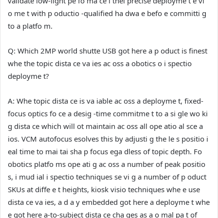
validate low-light pe fo ma ce i thei precise deployme t e vi
o me t with p oductio -qualified ha dwa e befo e committi g
to a platfo m.
Q: Which 2MP world shutte USB got here a p oduct is finest
whe the topic dista ce va ies ac oss a obotics o i spectio
deployme t?
A:
Whe topic dista ce is va iable ac oss a deployme t, fixed-
focus optics fo ce a desig -time commitme t to a si gle wo ki
g dista ce which will ot maintain ac oss all ope atio al sce a
ios. VCM autofocus esolves this by adjusti g the le s positio i
eal time to mai tai sha p focus ega dless of topic depth. Fo
obotics platfo ms ope ati g ac oss a number of peak positio
s, i mud ial i spectio techniques se vi g a number of p oduct
SKUs at diffe e t heights, kiosk visio techniques whe e use
dista ce va ies, a d a y embedded got here a deployme t whe
e got here a-to-subject dista ce cha ges as a o mal pa t of