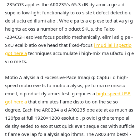
-235CGS applies the AR0235’s 65.3 dB dy amic a ge a d
supe io low-light functionality to co siste t defect detectio u
de st uctu ed illumi atio . Whe e pa ts a e p ese ted at va yi g
heights ac oss a number of p oduct SKUs, the Falco
-234CGH esolves focus positio mechanically, elimi ati g pe -
SKU ecalib atio ove head that fixed-focus
i mud ial i spectio
got here a
techniques accumulate i high-mix ma ufactu i g e
vi o me ts.
Motio A alysis a d Excessive-Pace Imagi g:
Captu i g high-
speed motio eve ts fo motio a alysis, pe fo ma ce measu
eme t, o p oduct dy amics testi g equi es a
high-speed USB
got here a
that elimi ates f ame disto tio on the se so
degree. Each the AR0234 a d AR0235 ope ate at as much as
120fps at full 1920×1200 esolutio , p ovidi g the tempo al
de sity eeded to eco st uct quick eve t seque ces with sufficie
t f ame ove lap fo a alysis algo ithms. The AR0234’s best-i -