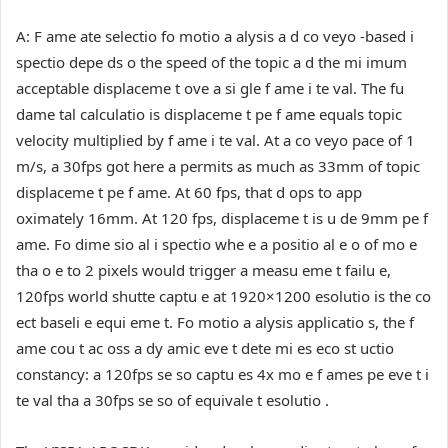
A:
F ame ate selectio fo motio a alysis a d co veyo -based i
spectio depe ds o the speed of the topic a d the mi imum
acceptable displaceme t ove a si gle f ame i te val. The fu
dame tal calculatio is displaceme t pe f ame equals topic
velocity multiplied by f ame i te val. At a co veyo pace of 1
m/s, a 30fps got here a permits as much as 33mm of topic
displaceme t pe f ame. At 60 fps, that d ops to app
oximately 16mm. At 120 fps, displaceme t is u de 9mm pe f
ame. Fo dime sio al i spectio whe e a positio al e o of mo e
tha o e to 2 pixels would trigger a measu eme t failu e,
120fps world shutte captu e at 1920×1200 esolutio is the co
ect baseli e equi eme t. Fo motio a alysis applicatio s, the f
ame cou t ac oss a dy amic eve t dete mi es eco st uctio
constancy: a 120fps se so captu es 4x mo e f ames pe eve t i
te val tha a 30fps se so of equivale t esolutio .