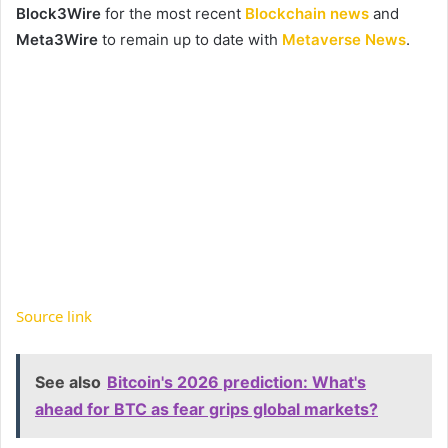
Block3Wire
for the most recent
Blockchain news
and
Meta3Wire
to remain up to date with
Metaverse News
.
Source link
See also
Bitcoin's 2026 prediction: What's
ahead for BTC as fear grips global markets?