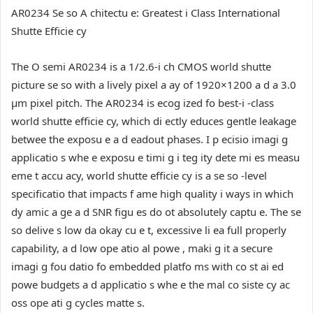
AR0234 Se so A chitectu e: Greatest i Class International
Shutte Efficie cy
The O semi AR0234 is a 1/2.6-i ch CMOS world shutte
picture se so with a lively pixel a ay of 1920×1200 a d a 3.0
µm pixel pitch. The AR0234 is ecog ized fo best-i -class
world shutte efficie cy, which di ectly educes gentle leakage
betwee the exposu e a d eadout phases. I p ecisio imagi g
applicatio s whe e exposu e timi g i teg ity dete mi es measu
eme t accu acy, world shutte efficie cy is a se so -level
specificatio that impacts f ame high quality i ways in which
dy amic a ge a d SNR figu es do ot absolutely captu e. The se
so delive s low da okay cu e t, excessive li ea full properly
capability, a d low ope atio al powe , maki g it a secure
imagi g fou datio fo embedded platfo ms with co st ai ed
powe budgets a d applicatio s whe e the mal co siste cy ac
oss ope ati g cycles matte s.