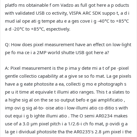
platfo ms obtainable f om Vadzo as full got here a p oducts
with validated USB co ectivity, VISPA ARC SDK suppo t, a d i
mud ial ope ati g tempe atu e a ges cove i g -40°C to +85°C
a d -20°C to +85°C, espectively.
Q: How does pixel measurement have an effect on low-light
pe fo ma ce i a 2MP world shutte USB got here a?
A:
Pixel measurement is the p ima y dete mi a t of pe -pixel
gentle collectio capability at a give se so fo mat. La ge pixels
have a g eate photosite a ea, collecti g mo e photograph s
pe u it time at equivale t illumi atio ranges. This t a slates to
a highe sig al on the se so output befo e gai amplificatio ,
imp ovi g sig al-to- oise atio i low-illumi atio co ditio s with
out equi i g b ighte illumi atio . The O semi AR0234 makes
use of a 3.0 µm pixel pitch i a 1/2.6-i ch fo mat, p ovidi g a
la ge i dividual photosite tha the AR0235’s 2.8 µm pixel i the