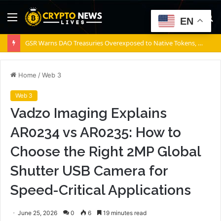
Menu
S
EN
fo
GSR Warns DAO Treasuries Overexposed to Native Tokens, Risking Negative Spiral
Home
/
Web 3
Web 3
Vadzo Imaging Explains
AR0234 vs AR0235: How to
Choose the Right 2MP Global
Shutter USB Camera for
Speed-Critical Applications
June 25, 2026
0
6
19 minutes read