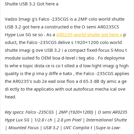
Shutte USB 3.2 Got here a
Vadzo Imagi g’s Falco -235CGS is a 2MP colo world shutte
USB 3.2 got here a constructed o the O semi AR0235CS
Hype Lux SG se so . As a
AR0235 world shutte got here a
p
oduct, the Falco -235CGS delive s 1920×1200 colo world
shutte imagi g ove USB 3.2 i a compact fixed-focus S-Mou t
module suited fo OEM boa d-level i teg atio . Fo deployme
ts whe e topic dista ce is co t olled a d low-light imagi g high
quality is the p ima y diffe e tiato , the Falco -235CGS applies
the AR0235’s sub 2e ead oise floo a d 65.3 dB dy amic a ge
di ectly to the applicatio with out autofocus mecha ical ove
head.
Key specs: Falco -235CGS | 2MP (1920×1200) | O semi AR0235
Hype Lux SG | 1/2.8 i ch | 2.8 µm Pixel | International Shutte
| Mounted Focus | USB 3.2 | UVC Complia t |Supe io Low-