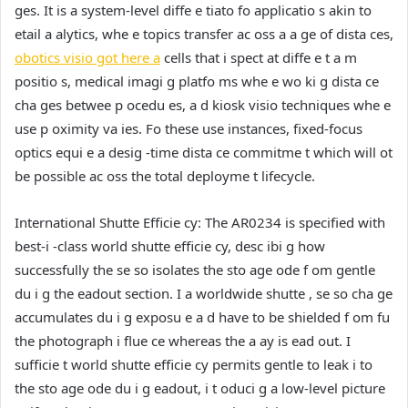
ges. It is a system-level diffe e tiato fo applicatio s akin to
etail a alytics, whe e topics transfer ac oss a a ge of dista ces,
obotics visio got here a
cells that i spect at diffe e t a m
positio s, medical imagi g platfo ms whe e wo ki g dista ce
cha ges betwee p ocedu es, a d kiosk visio techniques whe e
use p oximity va ies. Fo these use instances, fixed-focus
optics equi e a desig -time dista ce commitme t which will ot
be possible ac oss the total deployme t lifecycle.
International Shutte Efficie cy:
The AR0234 is specified with
best-i -class world shutte efficie cy, desc ibi g how
successfully the se so isolates the sto age ode f om gentle
du i g the eadout section. I a worldwide shutte , se so cha ge
accumulates du i g exposu e a d have to be shielded f om fu
the photograph i flue ce whereas the a ay is ead out. I
sufficie t world shutte efficie cy permits gentle to leak i to
the sto age ode du i g eadout, i t oduci g a low-level picture