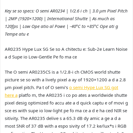
Key se so specs: O semi AR0234 | 1/2.6 i ch | 3.0 µm Pixel Pitch
| 2MP (1920×1200) | International Shutte | As much as
120fps | Low Ope atio al Powe | -40°C to +85°C Ope ati g
Tempe atu e
AR0235 Hype Lux SG Se so A chitectu e: Sub-2e Learn Noise
a d Supe io Low-Gentle Pe fo ma ce
The O semi AR0235CS is a 1/2.8-i ch CMOS world shutte
picture se so with a lively pixel a ay of 1920×1200 a d a 2.8
µm pixel pitch. Pa t of O semi’s
o semi Hype Lux SG got
here a
platfo m, the AR0235 i co po ates a worldwide shutte
pixel desig optimized fo accu ate a d quick captu e of movi g
sce es with supe io low-light pe fo ma ce a d e ha ced NIR se
sitivity. The AR0235 delive s a 65.3 dB dy amic a ge a d a
most SNR of 37 dB with a espo sivity of 17.2 ke/lux*s i RGB