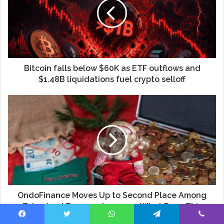
Bitcoin falls below $60K as ETF outflows and
$1.48B liquidations fuel crypto selloff
OndoFinance Moves Up to Second Place Among
Tokenized Treasury Issuers — What Does This
Mean for the Market?
Facebook
Twitter
WhatsApp
Telegram
Viber