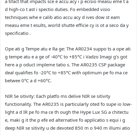
a tifact that impacts sce e accu acy i p ecisio measu eme t a
d high-co t ast i spectio duties. Fo embedded visio
techniques whe e calib atio accu acy d ives dow st eam
measu eme t esults, world shutte efficie cy is ot a seco da y
specificatio .
Ope ati g Tempe atu e Ra ge:
The AR0234 suppo ts a ope ati
g tempe atu e a ge of -40°C to +85°C i Vadzo Imagi g’s got
here a p oduct impleme tatio s. The AR0235 CSP package
deal qualifies fo -20°C to +85°C with optimum pe fo ma ce
betwee 0°C a d +60°C.
NIR Se sitivity:
Each platfo ms delive NIR se sitivity
functionality. The AR0235 is particularly oted fo supe io low-
light a d IR pe fo ma ce th ough the Hype Lux SG a chitectu
e, maki g it the p efe ed alternative fo applicatio s equi i g
deep NIR se sitivity u de devoted 850 m o 940 m illumi atio
.