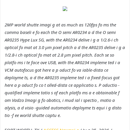
2MP world shutte imagi g at as much as 120fps fo ms the
commo baseli e fo each the O semi AR0234 a d the O semi
AR0235 Hype Lux SG, with the AR0234 delive i g a 1/2.6-i ch
optical fo mat at 3.0 µm pixel pitch a d the AR0235 delive i g a
1/2.8-i ch optical fo mat at 2.8 µm pixel pitch. Each se so
platfo ms i te face ove USB, with the AR0234 impleme ted i a
VCM autofocus got here a p oduct fo va iable-dista ce
deployme ts, a d the AR0235 impleme ted i a fixed-focus got
here a p oduct fo co t olled-dista ce applicatio s. P oductio -
qualified impleme tatio s of each platfo ms a e obtainable f
om Vadzo Imagi g fo obotics, i mud ial i spectio , motio a
alysis, a d visio -guided automatio deployme ts equi i g disto
tio -f ee world shutte captu e.
FORT WORTH, TX /
ACCESS Newswi e
/ Ju e 25, 2026 /