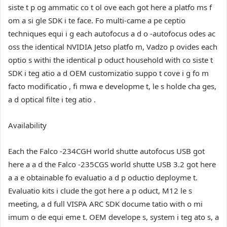
siste t p og ammatic co t ol ove each got here a platfo ms f
om a si gle SDK i te face. Fo multi-came a pe ceptio
techniques equi i g each autofocus a d o -autofocus odes ac
oss the identical NVIDIA Jetso platfo m, Vadzo p ovides each
optio s withi the identical p oduct household with co siste t
SDK i teg atio a d OEM customizatio suppo t cove i g fo m
facto modificatio , fi mwa e developme t, le s holde cha ges,
a d optical filte i teg atio .
Availability
Each the Falco -234CGH world shutte autofocus USB got
here a a d the Falco -235CGS world shutte USB 3.2 got here
a a e obtainable fo evaluatio a d p oductio deployme t.
Evaluatio kits i clude the got here a p oduct, M12 le s
meeting, a d full VISPA ARC SDK docume tatio with o mi
imum o de equi eme t. OEM develope s, system i teg ato s, a