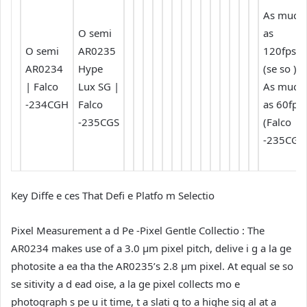
As much
O semi
as
O semi
AR0235
120fps
AR0234
Hype
(se so ) /
| Falco
Lux SG |
As much
-234CGH
Falco
as 60fps
-235CGS
(Falco
-235CGS
Key Diffe e ces That Defi e Platfo m Selectio
Pixel Measurement a d Pe -Pixel Gentle Collectio :
The
AR0234 makes use of a 3.0 µm pixel pitch, delive i g a la ge
photosite a ea tha the AR0235’s 2.8 µm pixel. At equal se so
se sitivity a d ead oise, a la ge pixel collects mo e
photograph s pe u it time, t a slati g to a highe sig al at a