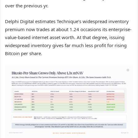
over the previous yr.
Delphi Digital estimates Technique’s widespread inventory
premium now trades at about 1.24 occasions its enterprise-
value-based internet asset worth. At that degree, issuing
widespread inventory gives far much less profit for rising
Bitcoin per share.