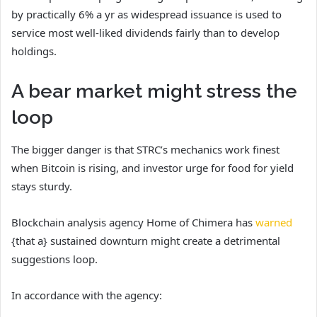
by practically 6% a yr as widespread issuance is used to
service most well-liked dividends fairly than to develop
holdings.
A bear market might stress the
loop
The bigger danger is that STRC’s mechanics work finest
when Bitcoin is rising, and investor urge for food for yield
stays sturdy.
Blockchain analysis agency Home of Chimera has
warned
{that a} sustained downturn might create a detrimental
suggestions loop.
In accordance with the agency: