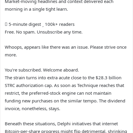
Market-moving headlines and context delivered each
morning in a single tight learn.
5-minute digest
100k+ readers
Free. No spam. Unsubscribe any time.
Whoops, appears like there was an issue. Please strive once
more.
You’re subscribed. Welcome aboard.
The strain turns into extra acute close to the $28.3 billion
STRC authorization cap. As soon as Technique reaches that
restrict, the preferred-stock engine can not maintain
funding new purchases on the similar tempo. The dividend
invoice, nonetheless, stays.
Beneath these situations, Delphi initiatives that internet
Bitcoin-per-share progress might flip detrimental, shrinking