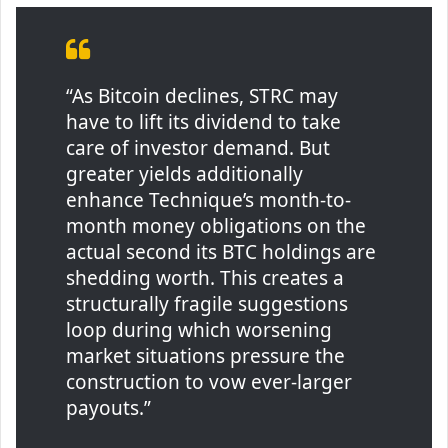
“As Bitcoin declines, STRC may
have to lift its dividend to take
care of investor demand. But
greater yields additionally
enhance Technique’s month-to-
month money obligations on the
actual second its BTC holdings are
shedding worth. This creates a
structurally fragile suggestions
loop during which worsening
market situations pressure the
construction to vow ever-larger
payouts.”