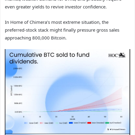
even greater yields to revive investor confidence.
In Home of Chimera’s most extreme situation, the
preferred-stock stack might finally pressure gross sales
approaching 800,000 Bitcoin.