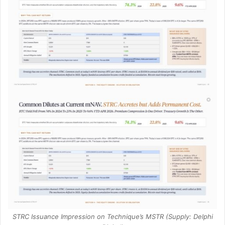
STRC Issuance Impression on Technique’s MSTR (Supply: Delphi