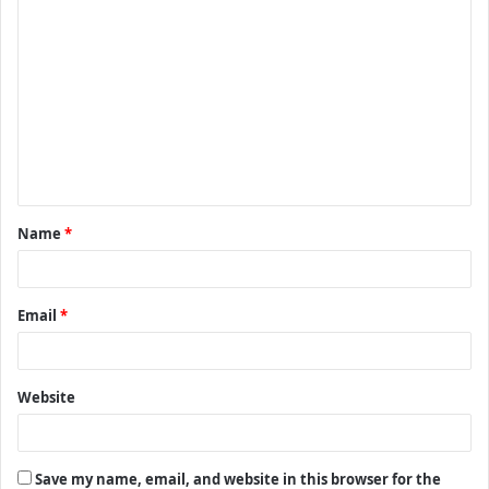
C
o
m
m
e
n
t
Name
*
*
Email
*
Website
Save my name, email, and website in this browser for the