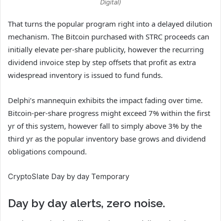
Digital)
That turns the popular program right into a delayed dilution
mechanism. The Bitcoin purchased with STRC proceeds can
initially elevate per-share publicity, however the recurring
dividend invoice step by step offsets that profit as extra
widespread inventory is issued to fund funds.
Delphi’s mannequin exhibits the impact fading over time.
Bitcoin-per-share progress might exceed 7% within the first
yr of this system, however fall to simply above 3% by the
third yr as the popular inventory base grows and dividend
obligations compound.
CryptoSlate Day by day Temporary
Day by day alerts, zero noise.