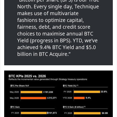
North. Every single day, Technique
makes use of multivariate
fashions to optimize capital,
fairness, debt, and credit score
choices to maximise annual BTC
Yield (progress in BPS). YTD, we’ve
achieved 9.4% BTC Yield and $5.0
billion in BTC Acquire.”