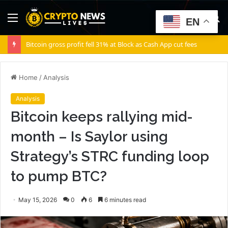
Menu
S
EN
fo
Bitcoin gross profit fell 31% at Block as Cash App cut fees
Home
/
Analysis
Analysis
Bitcoin keeps rallying mid-
month – Is Saylor using
Strategy’s STRC funding loop
to pump BTC?
May 15, 2026
0
6
6 minutes read