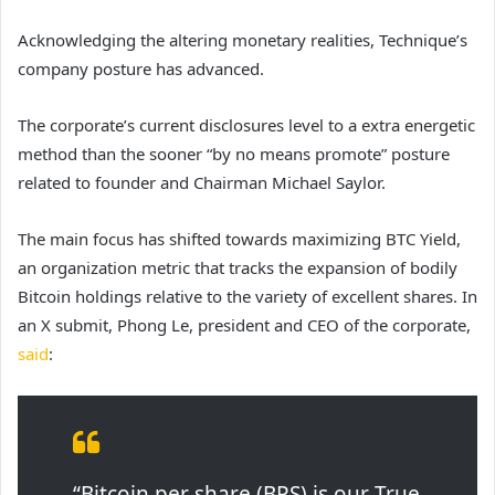
Acknowledging the altering monetary realities, Technique’s
company posture has advanced.
The corporate’s current disclosures level to a extra energetic
method than the sooner “by no means promote” posture
related to founder and Chairman Michael Saylor.
The main focus has shifted towards maximizing BTC Yield,
an organization metric that tracks the expansion of bodily
Bitcoin holdings relative to the variety of excellent shares. In
an X submit, Phong Le, president and CEO of the corporate,
said
:
“Bitcoin per share (BPS) is our True