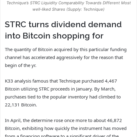
Technique’s STRC Liquidity Comparability Towards Different Most
well-liked Shares (Supply: Technique)
STRC turns dividend demand
into Bitcoin shopping for
The quantity of Bitcoin acquired by this particular funding
channel has accelerated aggressively for the reason that
begin of the yr.
K33 analysis famous that Technique purchased 4,467
Bitcoin utilizing STRC proceeds in January. By March,
purchases tied to the popular inventory had climbed to
22,131 Bitcoin.
In April, the determine rose once more to about 46,872
Bitcoin, exhibiting how quickly the instrument has moved
from a financing software to a significant driver of the