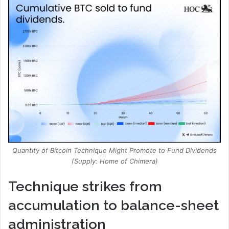
Quantity of Bitcoin Technique Might Promote to Fund Dividends
(Supply: Home of Chimera)
Technique strikes from
accumulation to balance-sheet
administration