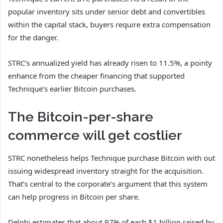
popular inventory sits under senior debt and convertibles
within the capital stack, buyers require extra compensation
for the danger.
STRC’s annualized yield has already risen to 11.5%, a pointy
enhance from the cheaper financing that supported
Technique’s earlier Bitcoin purchases.
The Bitcoin-per-share
commerce will get costlier
STRC nonetheless helps Technique purchase Bitcoin with out
issuing widespread inventory straight for the acquisition.
That’s central to the corporate’s argument that this system
can help progress in Bitcoin per share.
Delphi estimates that about 97% of each $1 billion raised by