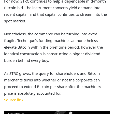
For now, STRC continues to help a dependable mid-month
Bitcoin bid. The instrument converts yield demand into
recent capital, and that capital continues to stream into the
spot market.
Nonetheless, the commerce can be turning into extra
fragile. Technique’s funding machine can nonetheless
elevate Bitcoin within the brief time period, however the
identical construction is constructing a bigger dividend
burden behind every buy.
As STRC grows, the query for shareholders and Bitcoin
merchants turns into whether or not the corporate can
proceed to extend Bitcoin per share after the machine’s
price is absolutely accounted for.
Source link