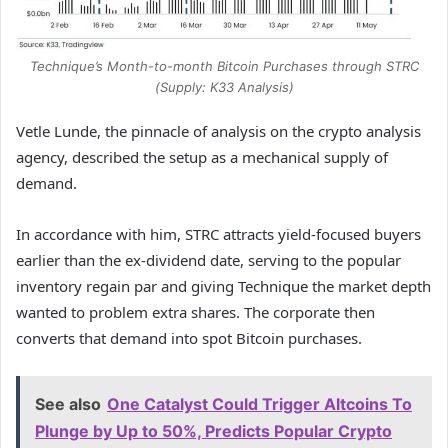
Technique’s Month-to-month Bitcoin Purchases through STRC
(Supply: K33 Analysis)
Vetle Lunde, the pinnacle of analysis on the crypto analysis
agency, described the setup as a mechanical supply of
demand.
In accordance with him, STRC attracts yield-focused buyers
earlier than the ex-dividend date, serving to the popular
inventory regain par and giving Technique the market depth
wanted to problem extra shares. The corporate then
converts that demand into spot Bitcoin purchases.
See also
One Catalyst Could Trigger Altcoins To
Plunge by Up to 50%, Predicts Popular Crypto