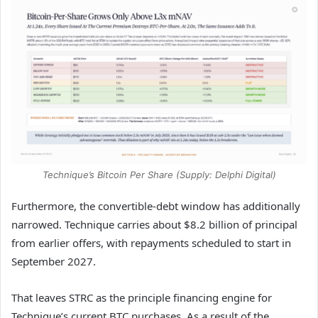
Technique’s Bitcoin Per Share (Supply: Delphi Digital)
Furthermore, the convertible-debt window has additionally
narrowed. Technique carries about $8.2 billion of principal
from earlier offers, with repayments scheduled to start in
September 2027.
That leaves STRC as the principle financing engine for
Technique’s current BTC purchases. As a result of the