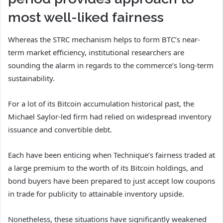
most well-liked fairness
Whereas the STRC mechanism helps to form BTC’s near-
term market efficiency, institutional researchers are
sounding the alarm in regards to the commerce’s long-term
sustainability.
For a lot of its Bitcoin accumulation historical past, the
Michael Saylor-led firm had relied on widespread inventory
issuance and convertible debt.
Each have been enticing when Technique’s fairness traded at
a large premium to the worth of its Bitcoin holdings, and
bond buyers have been prepared to just accept low coupons
in trade for publicity to attainable inventory upside.
Nonetheless, these situations have significantly weakened