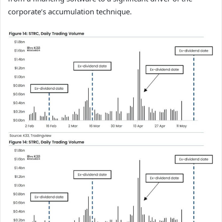
corporate’s accumulation technique.