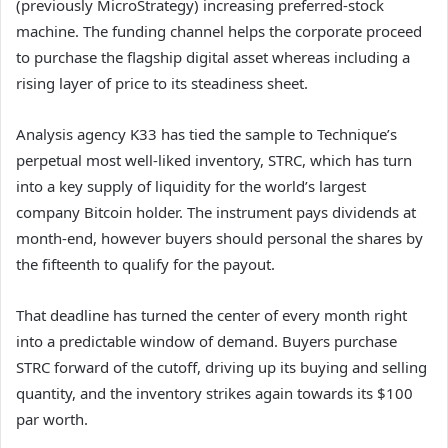
(previously MicroStrategy) increasing preferred-stock
machine. The funding channel helps the corporate proceed
to purchase the flagship digital asset whereas including a
rising layer of price to its steadiness sheet.
Analysis agency K33 has tied the sample to Technique’s
perpetual most well-liked inventory, STRC, which has turn
into a key supply of liquidity for the world’s largest
company Bitcoin holder. The instrument pays dividends at
month-end, however buyers should personal the shares by
the fifteenth to qualify for the payout.
That deadline has turned the center of every month right
into a predictable window of demand. Buyers purchase
STRC forward of the cutoff, driving up its buying and selling
quantity, and the inventory strikes again towards its $100
par worth.