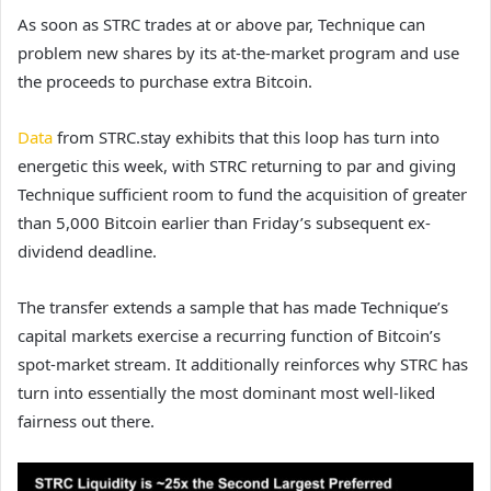
As soon as STRC trades at or above par, Technique can
problem new shares by its at-the-market program and use
the proceeds to purchase extra Bitcoin.
Data
from STRC.stay exhibits that this loop has turn into
energetic this week, with STRC returning to par and giving
Technique sufficient room to fund the acquisition of greater
than 5,000 Bitcoin earlier than Friday’s subsequent ex-
dividend deadline.
The transfer extends a sample that has made Technique’s
capital markets exercise a recurring function of Bitcoin’s
spot-market stream. It additionally reinforces why STRC has
turn into essentially the most dominant most well-liked
fairness out there.