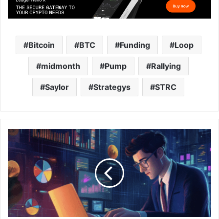
Bitcoin
BTC
Funding
Loop
midmonth
Pump
Rallying
Saylor
Strategys
STRC