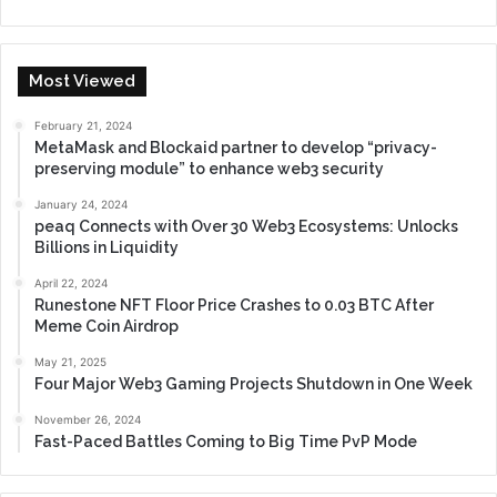
Most Viewed
February 21, 2024
MetaMask and Blockaid partner to develop “privacy-
preserving module” to enhance web3 security
January 24, 2024
peaq Connects with Over 30 Web3 Ecosystems: Unlocks
Billions in Liquidity
April 22, 2024
Runestone NFT Floor Price Crashes to 0.03 BTC After
Meme Coin Airdrop
May 21, 2025
Four Major Web3 Gaming Projects Shutdown in One Week
November 26, 2024
Fast-Paced Battles Coming to Big Time PvP Mode