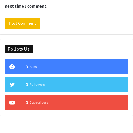
next time I comment.
Follow Us
0
Fans
0
Followers
0
Subscribers