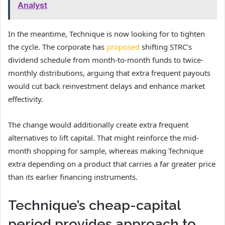
Analyst
In the meantime, Technique is now looking for to tighten
the cycle. The corporate has
proposed
shifting STRC’s
dividend schedule from month-to-month funds to twice-
monthly distributions, arguing that extra frequent payouts
would cut back reinvestment delays and enhance market
effectivity.
The change would additionally create extra frequent
alternatives to lift capital. That might reinforce the mid-
month shopping for sample, whereas making Technique
extra depending on a product that carries a far greater price
than its earlier financing instruments.
Technique’s cheap-capital
period provides approach to