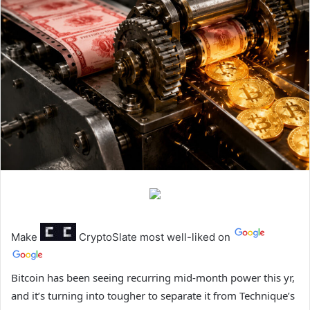
Make
CryptoSlate
most well-liked on
Bitcoin has been seeing recurring mid-month power this yr,
and it’s turning into tougher to separate it from Technique’s