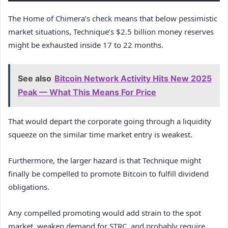
The Home of Chimera’s check means that below pessimistic
market situations, Technique’s $2.5 billion money reserves
might be exhausted inside 17 to 22 months.
See also
Bitcoin Network Activity Hits New 2025
Peak — What This Means For Price
That would depart the corporate going through a liquidity
squeeze on the similar time market entry is weakest.
Furthermore, the larger hazard is that Technique might
finally be compelled to promote Bitcoin to fulfill dividend
obligations.
Any compelled promoting would add strain to the spot
market, weaken demand for STRC, and probably require