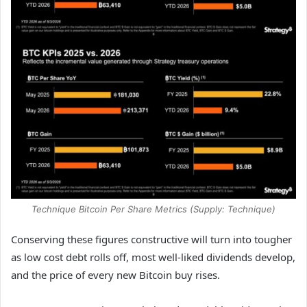
Technique Bitcoin Per Share Metrics (Supply: Technique)
Conserving these figures constructive will turn into tougher
as low cost debt rolls off, most well-liked dividends develop,
and the price of every new Bitcoin buy rises.