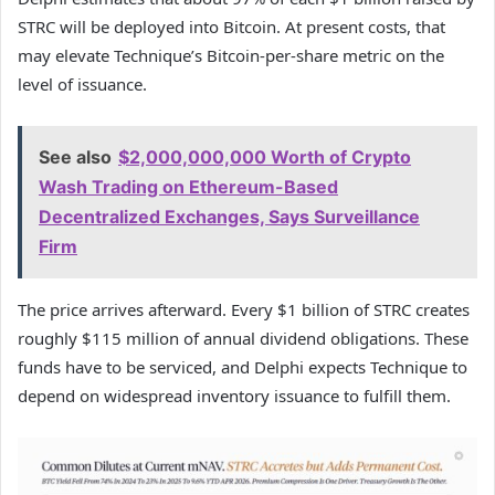
STRC will be deployed into Bitcoin. At present costs, that
may elevate Technique’s Bitcoin-per-share metric on the
level of issuance.
See also
$2,000,000,000 Worth of Crypto
Wash Trading on Ethereum-Based
Decentralized Exchanges, Says Surveillance
Firm
The price arrives afterward. Every $1 billion of STRC creates
roughly $115 million of annual dividend obligations. These
funds have to be serviced, and Delphi expects Technique to
depend on widespread inventory issuance to fulfill them.