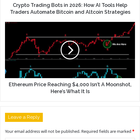
Crypto Trading Bots in 2026: How AI Tools Help
Traders Automate Bitcoin and Altcoin Strategies
Ethereum Price Reaching $4,000 Isn’t A Moonshot,
Here’s What It Is
Leave a Reply
Your email address will not be published.
Required fields are marked
*