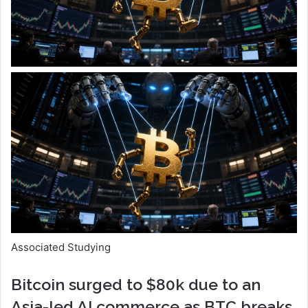
Associated Studying
Bitcoin surged to $80k due to an
Asia-led AI commerce as BTC breaks