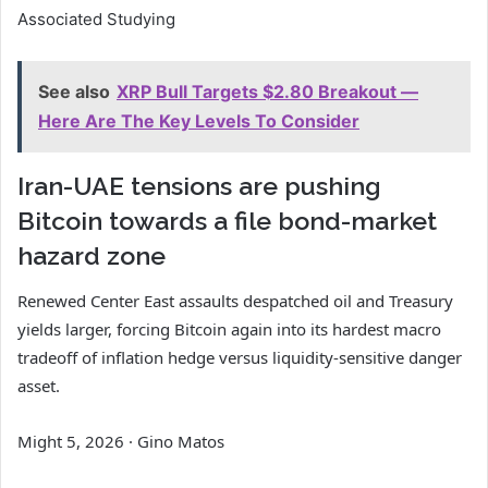
Associated Studying
See also
XRP Bull Targets $2.80 Breakout —
Here Are The Key Levels To Consider
Iran-UAE tensions are pushing
Bitcoin towards a file bond-market
hazard zone
Renewed Center East assaults despatched oil and Treasury
yields larger, forcing Bitcoin again into its hardest macro
tradeoff of inflation hedge versus liquidity-sensitive danger
asset.
Might 5, 2026
·
Gino Matos