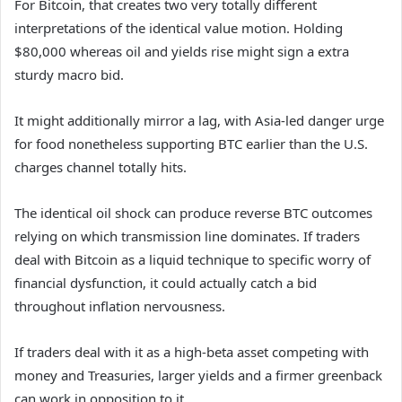
For Bitcoin, that creates two very totally different
interpretations of the identical value motion. Holding
$80,000 whereas oil and yields rise might sign a extra
sturdy macro bid.
It might additionally mirror a lag, with Asia-led danger urge
for food nonetheless supporting BTC earlier than the U.S.
charges channel totally hits.
The identical oil shock can produce reverse BTC outcomes
relying on which transmission line dominates. If traders
deal with Bitcoin as a liquid technique to specific worry of
financial dysfunction, it could actually catch a bid
throughout inflation nervousness.
If traders deal with it as a high-beta asset competing with
money and Treasuries, larger yields and a firmer greenback
can work in opposition to it.