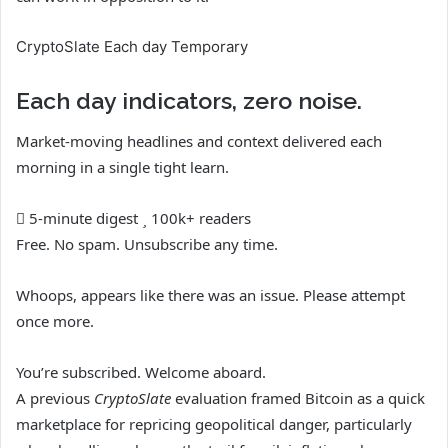
CryptoSlate Each day Temporary
Each day indicators, zero noise.
Market-moving headlines and context delivered each
morning in a single tight learn.
5-minute digest
100k+ readers
Free. No spam. Unsubscribe any time.
Whoops, appears like there was an issue. Please attempt
once more.
You’re subscribed. Welcome aboard.
A previous
CryptoSlate
evaluation framed Bitcoin as a quick
marketplace for repricing geopolitical danger, particularly