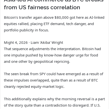
from US fairness correlation
Bitcoin’s transfer again above $80,000 got here as AI-linked
equities rallied, placing ETF demand, tech danger, and
portfolio publicity in focus.
Might 4, 2026
·
Liam ‘Akiba’ Wright
That sequence adjustments the interpretation. Bitcoin had
one impulse pushed by know-how danger urge for food
and one other by geopolitical repricing.
The seen break from SPY could have emerged as a result of
these impulses overlapped, quite than as a result of BTC
cleanly rejected equity-market logic.
This additionally explains why the morning reversal is a part
of the story quite than a contradiction to disregard. If U.S.