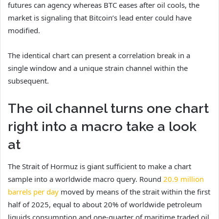
futures can agency whereas BTC eases after oil cools, the
market is signaling that Bitcoin’s lead enter could have
modified.
The identical chart can present a correlation break in a
single window and a unique strain channel within the
subsequent.
The oil channel turns one chart
right into a macro take a look
at
The Strait of Hormuz is giant sufficient to make a chart
sample into a worldwide macro query. Round
20.9 million
barrels per day
moved by means of the strait within the first
half of 2025, equal to about 20% of worldwide petroleum
liquids consumption and one-quarter of maritime traded oil.