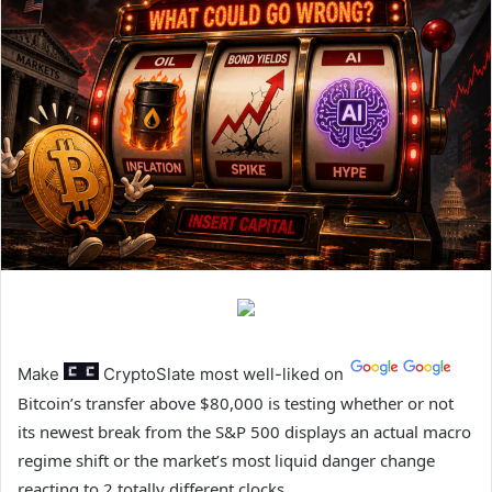
Make
CryptoSlate
most well-liked on
Bitcoin’s transfer above $80,000 is testing whether or not
its newest break from the S&P 500 displays an actual macro
regime shift or the market’s most liquid danger change
reacting to 2 totally different clocks.