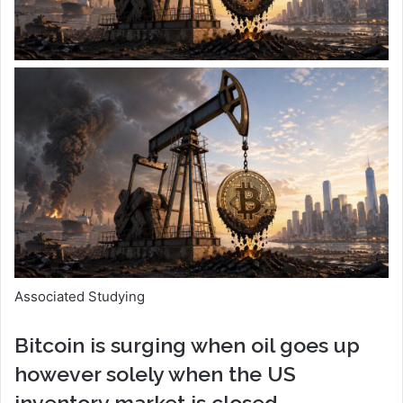
Associated Studying
Bitcoin is surging when oil goes up
however solely when the US
inventory market is closed