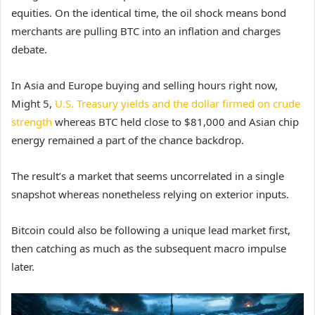
equities. On the identical time, the oil shock means bond
merchants are pulling BTC into an inflation and charges
debate.
In Asia and Europe buying and selling hours right now,
Might 5,
U.S. Treasury yields and the dollar firmed on crude
strength
whereas BTC held close to $81,000 and Asian chip
energy remained a part of the chance backdrop.
The result’s a market that seems uncorrelated in a single
snapshot whereas nonetheless relying on exterior inputs.
Bitcoin could also be following a unique lead market first,
then catching as much as the subsequent macro impulse
later.