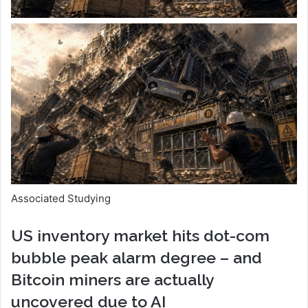
Associated Studying
US inventory market hits dot-com
bubble peak alarm degree – and
Bitcoin miners are actually
uncovered due to AI