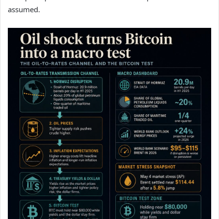
assumed.