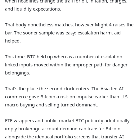
when headlines change the trail for oil, inflation, charges,
and liquidity expectations.
That body nonetheless matches, however Might 4 raises the
bar. The sooner sample was easy: escalation harm, aid
helped.
This time, BTC held up whereas a number of escalation-
linked inputs moved within the improper path for danger
belongings.
That’s the place the second clock enters. The Asia-led AI
commerce gave Bitcoin a risk-on impulse earlier than U.S.
macro buying and selling turned dominant.
ETF wrappers and public-market BTC publicity additionally
imply brokerage-account demand can transfer Bitcoin
alongside the identical portfolio screens that transfer AI