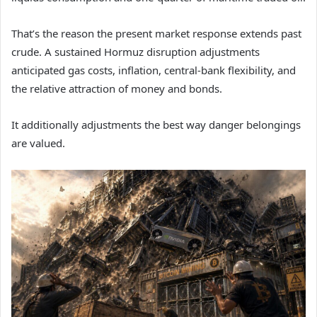
That’s the reason the present market response extends past
crude. A sustained Hormuz disruption adjustments
anticipated gas costs, inflation, central-bank flexibility, and
the relative attraction of money and bonds.
It additionally adjustments the best way danger belongings
are valued.