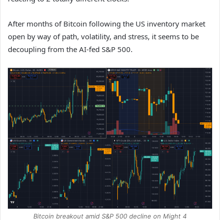
After months of Bitcoin following the US inventory market
open by way of path, volatility, and stress, it seems to be
decoupling from the AI-fed S&P 500.
Bitcoin breakout amid S&P 500 decline on Might 4