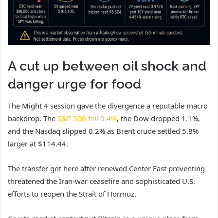
A cut up between oil shock and
danger urge for food
The Might 4 session gave the divergence a reputable macro
backdrop. The
S&P 500 fell 0.4%
, the Dow dropped 1.1%,
and the Nasdaq slipped 0.2% as Brent crude settled 5.8%
larger at $114.44.
The transfer got here after renewed Center East preventing
threatened the Iran-war ceasefire and sophisticated U.S.
efforts to reopen the Strait of Hormuz.