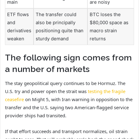
main
are noisy
ETF flows
The transfer could
BTC loses the
and
also be principally
$80,000 space as
derivatives
positioning quite than
macro strain
weaken
sturdy demand
returns
The following sign comes from
a number of markets
The stay geopolitical query continues to be Hormuz. The
U.S. try and power open the strait was
testing the fragile
ceasefire
on Might 5, with Iran warning in opposition to the
transfer and the U.S. saying two American-flagged service
provider ships had transited.
If that effort succeeds and transport normalizes, oil strain