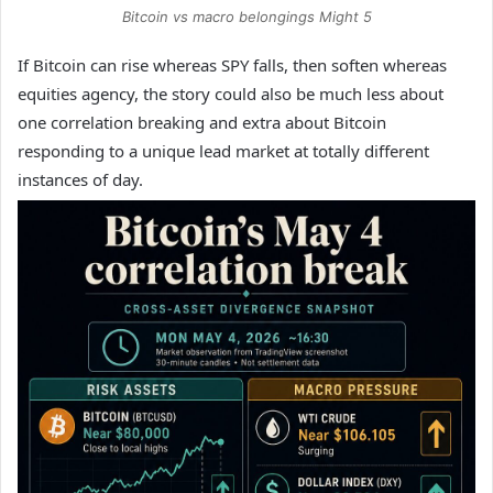
Bitcoin vs macro belongings Might 5
If Bitcoin can rise whereas SPY falls, then soften whereas
equities agency, the story could also be much less about
one correlation breaking and extra about Bitcoin
responding to a unique lead market at totally different
instances of day.