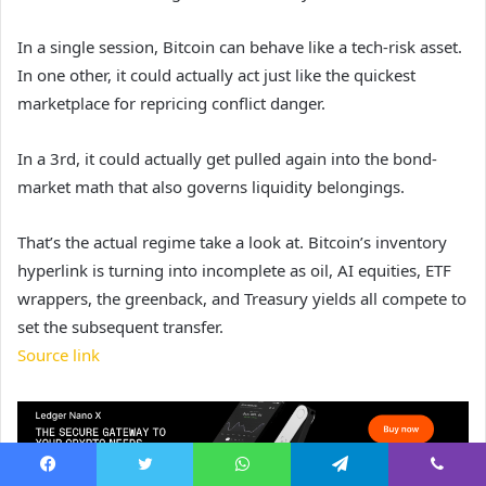
In a single session, Bitcoin can behave like a tech-risk asset.
In one other, it could actually act just like the quickest
marketplace for repricing conflict danger.
In a 3rd, it could actually get pulled again into the bond-
market math that also governs liquidity belongings.
That’s the actual regime take a look at. Bitcoin’s inventory
hyperlink is turning into incomplete as oil, AI equities, ETF
wrappers, the greenback, and Treasury yields all compete to
set the subsequent transfer.
Source link
Facebook
Twitter
WhatsApp
Telegram
Viber