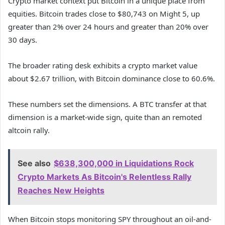
Crypto market context put Bitcoin in a unique place from
equities. Bitcoin trades close to $80,743 on Might 5, up
greater than 2% over 24 hours and greater than 20% over
30 days.
The broader rating desk exhibits a crypto market value
about $2.67 trillion, with Bitcoin dominance close to 60.6%.
These numbers set the dimensions. A BTC transfer at that
dimension is a market-wide sign, quite than an remoted
altcoin rally.
See also
$638,300,000 in Liquidations Rock
Crypto Markets As Bitcoin's Relentless Rally
Reaches New Heights
When Bitcoin stops monitoring SPY throughout an oil-and-