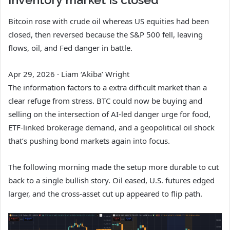
Bitcoin rose with crude oil whereas US equities had been
closed, then reversed because the S&P 500 fell, leaving
flows, oil, and Fed danger in battle.
Apr 29, 2026
·
Liam ‘Akiba’ Wright
The information factors to a extra difficult market than a
clear refuge from stress. BTC could now be buying and
selling on the intersection of AI-led danger urge for food,
ETF-linked brokerage demand, and a geopolitical oil shock
that’s pushing bond markets again into focus.
The following morning made the setup more durable to cut
back to a single bullish story. Oil eased, U.S. futures edged
larger, and the cross-asset cut up appeared to flip path.