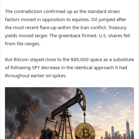
The contradiction confirmed up as the standard strain
factors moved in opposition to equities. Oil jumped after
the most recent flare-up within the Iran conflict. Treasury
yields moved larger. The greenback firmed. U.S. shares fell
from file ranges.
But Bitcoin stayed close to the $80,000 space as a substitute
of following SPY decrease in the identical approach it had
throughout earlier oil spikes.