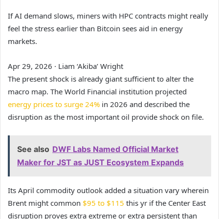
If AI demand slows, miners with HPC contracts might really
feel the stress earlier than Bitcoin sees aid in energy
markets.
Apr 29, 2026
·
Liam ‘Akiba’ Wright
The present shock is already giant sufficient to alter the
macro map. The World Financial institution projected
energy prices to surge 24%
in 2026 and described the
disruption as the most important oil provide shock on file.
See also
DWF Labs Named Official Market
Maker for JST as JUST Ecosystem Expands
Its April commodity outlook added a situation vary wherein
Brent might common
$95 to $115
this yr if the Center East
disruption proves extra extreme or extra persistent than