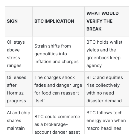
WHAT WOULD
SIGN
BTC IMPLICATION
VERIFY THE
BREAK
Oil stays
BTC holds whilst
Strain shifts from
above
yields and the
geopolitics into
stress
greenback keep
inflation and charges
ranges
agency
Oil eases
The charges shock
BTC and equities
after
fades and danger urge
rise collectively
Hormuz
for food can reassert
with no need
progress
itself
disaster demand
AI and chip
BTC follows tech
BTC could commerce
shares
energy even when
as a brokerage-
maintain
macro headlines
account danger asset