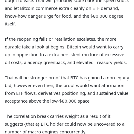
ought to ease. That will probably scale back the speed shock
and let Bitcoin commerce extra cleanly on ETF demand,
know-how danger urge for food, and the $80,000 degree
itself.
If the reopening fails or retaliation escalates, the more
durable take a look at begins. Bitcoin would want to carry
up in opposition to a extra persistent mixture of excessive
oil costs, a agency greenback, and elevated Treasury yields.
That will be stronger proof that BTC has gained a non-equity
bid, however even then, the proof would want affirmation
from ETF flows, derivatives positioning, and sustained value
acceptance above the low-$80,000 space.
The correlation break carries weight as a result of it
suggests {that a} BTC holder could now be uncovered to a
number of macro engines concurrently.