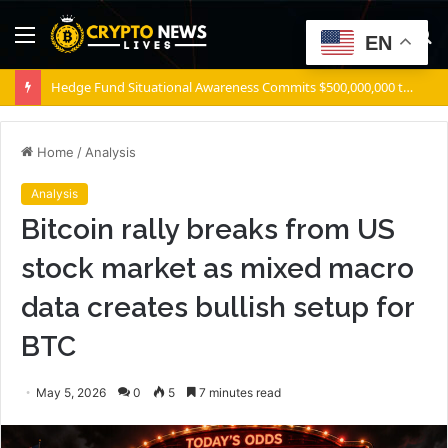
Menu
S
EN
fo
ZEC retakes $500 – These 2 zones decide what comes next for Zcash
Home
/
Analysis
Analysis
Bitcoin rally breaks from US
stock market as mixed macro
data creates bullish setup for
BTC
May 5, 2026
0
5
7 minutes read