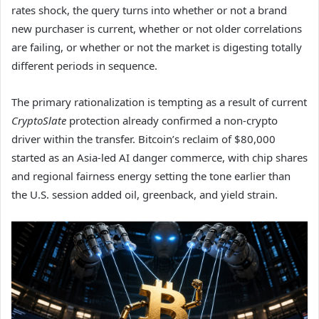
rates shock, the query turns into whether or not a brand
new purchaser is current, whether or not older correlations
are failing, or whether or not the market is digesting totally
different periods in sequence.
The primary rationalization is tempting as a result of current
CryptoSlate
protection already confirmed a non-crypto
driver within the transfer. Bitcoin’s reclaim of $80,000
started as an Asia-led AI danger commerce, with chip shares
and regional fairness energy setting the tone earlier than
the U.S. session added oil, greenback, and yield strain.