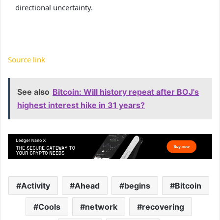
directional uncertainty.
Source link
See also
Bitcoin: Will history repeat after BOJ's
highest interest hike in 31 years?
Activity
Ahead
begins
Bitcoin
Cools
network
recovering