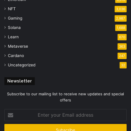
NFT
3,036
Gaming
2,987
Solana
1,688
Learn
670
Metaverse
363
Cardano
247
Uncategorized
32
Newsletter
Subscribe to our mailing list to receive new updates and special
offers
Enter
your
Email
address