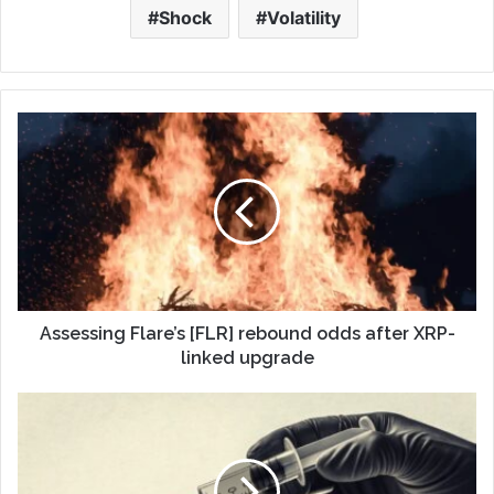
Shock
Volatility
Assessing Flare’s [FLR] rebound odds after XRP-
linked upgrade