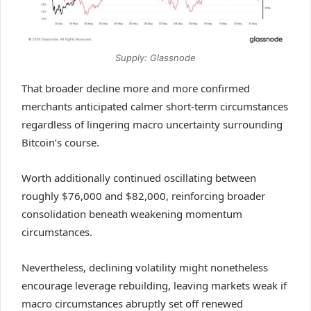
Supply: Glassnode
That broader decline more and more confirmed
merchants anticipated calmer short-term circumstances
regardless of lingering macro uncertainty surrounding
Bitcoin’s course.
Worth additionally continued oscillating between
roughly $76,000 and $82,000, reinforcing broader
consolidation beneath weakening momentum
circumstances.
Nevertheless, declining volatility might nonetheless
encourage leverage rebuilding, leaving markets weak if
macro circumstances abruptly set off renewed