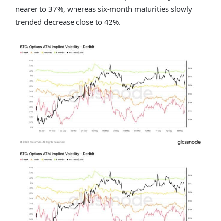
nearer to 37%, whereas six-month maturities slowly
trended decrease close to 42%.