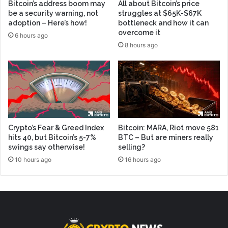
Bitcoin’s address boom may
All about Bitcoin’s price
be a security warning, not
struggles at $65K-$67K
adoption – Here’s how!
bottleneck and how it can
overcome it
6 hours ago
8 hours ago
Crypto’s Fear & Greed Index
Bitcoin: MARA, Riot move 581
hits 40, but Bitcoin’s 5-7%
BTC – But are miners really
swings say otherwise!
selling?
10 hours ago
16 hours ago