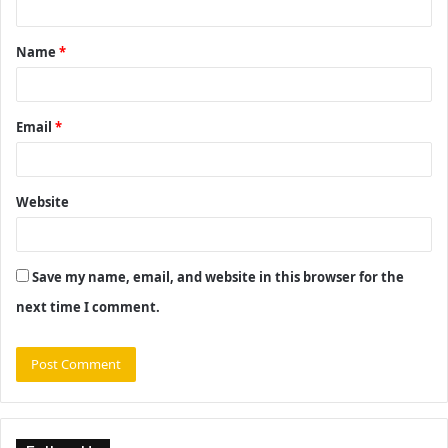
t
Name
*
*
Email
*
Website
Save my name, email, and website in this browser for the
next time I comment.