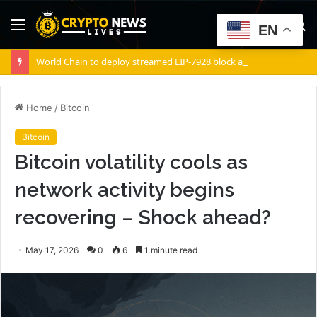
Menu
S
EN
fo
World Chain to deploy streamed EIP-7928 block access lists
Home
/
Bitcoin
Bitcoin
Bitcoin volatility cools as
network activity begins
recovering – Shock ahead?
May 17, 2026
0
6
1 minute read