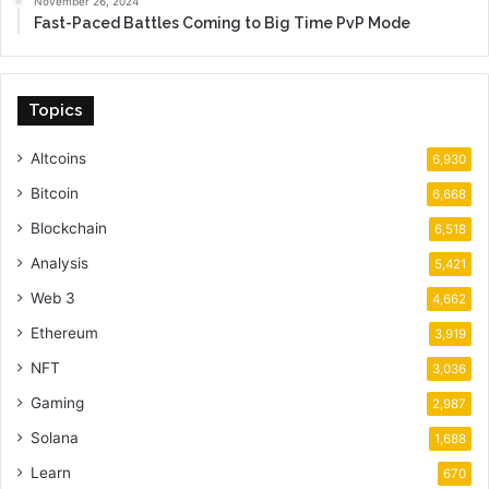
November 26, 2024
Fast-Paced Battles Coming to Big Time PvP Mode
Topics
Altcoins
6,930
Bitcoin
6,668
Blockchain
6,518
Analysis
5,421
Web 3
4,662
Ethereum
3,919
NFT
3,036
Gaming
2,987
Solana
1,688
Learn
670