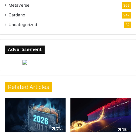
Metaverse
363
Cardano
247
Uncategorized
32
Advertisement
Related Articles