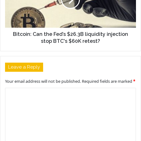
Bitcoin: Can the Fed’s $26.3B liquidity injection
stop BTC's $60K retest?
Leave a Reply
Your email address will not be published.
Required fields are marked
*
C
o
m
m
e
n