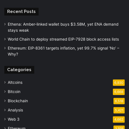
Recent Posts
Ethena: Amber-linked wallet buys $3.58M, yet ENA demand
stays weak
World Chain to deploy streamed EIP-7928 block access lists
Ethereum: EIP-8361 targets inflation, yet 99.7% signal ‘No’ –
Why?
Categories
Altcoins
6,930
Bitcoin
6,668
Blockchain
6,518
Analysis
5,421
Web 3
4,662
Ethereum
3,919