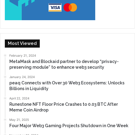
Most Viewed
February 21, 2024
MetaMask and Blockaid partner to develop “privacy-
preserving module” to enhance web3 security
January 24, 2024
peaq Connects with Over 30 Web3 Ecosystems: Unlocks
Billions in Liquidity
April 22, 2024
Runestone NFT Floor Price Crashes to 0.03 BTC After
Meme Coin Airdrop
May 21, 2025
Four Major Web3 Gaming Projects Shutdown in One Week