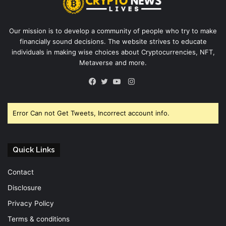
Our mission is to develop a community of people who try to make
financially sound decisions. The website strives to educate
individuals in making wise choices about Cryptocurrencies, NFT,
Metaverse and more.
Instagram
Facebook
Twitter
YouTube
Error Can not Get Tweets, Incorrect account info.
Quick Links
Contact
Disclosure
Privacy Policy
Terms & conditions