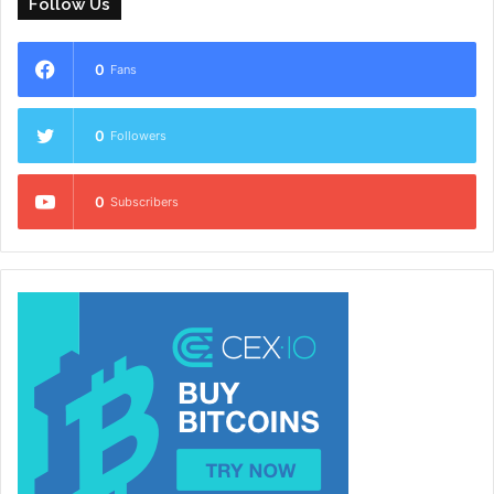
Follow Us
0
Fans
0
Followers
0
Subscribers