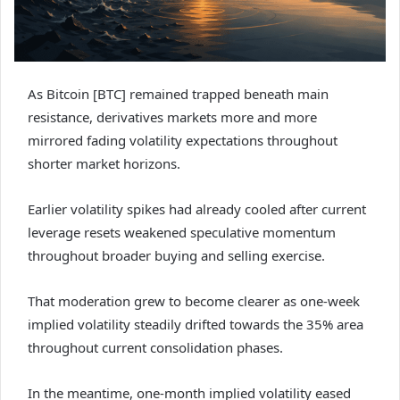
As Bitcoin [BTC] remained trapped beneath main
resistance, derivatives markets more and more
mirrored fading volatility expectations throughout
shorter market horizons.
Earlier volatility spikes had already cooled after current
leverage resets weakened speculative momentum
throughout broader buying and selling exercise.
That moderation grew to become clearer as one-week
implied volatility steadily drifted towards the 35% area
throughout current consolidation phases.
In the meantime, one-month implied volatility eased