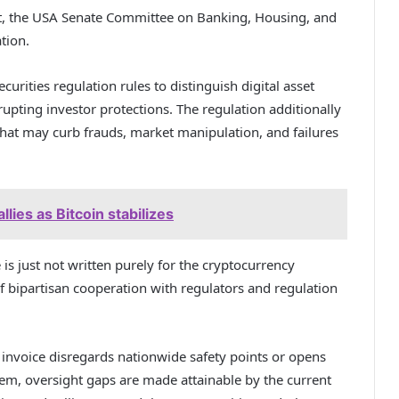
ct, the USA Senate Committee on Banking, Housing, and
ation.
urities regulation rules to distinguish digital asset
rupting investor protections. The regulation additionally
that may curb frauds, market manipulation, and failures
lies as Bitcoin stabilizes
 is just not written purely for the cryptocurrency
of bipartisan cooperation with regulators and regulation
 invoice disregards nationwide safety points or opens
hem, oversight gaps are made attainable by the current