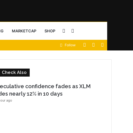
Sidebar
Search
NG
MARKETCAP
SHOP
View
Random
Sidebar
Follow
for
your
Article
shopping
C
Check Also
cart
o
eculative confidence fades as XLM
s
ides nearly 12% in 10 days
e
hour ago