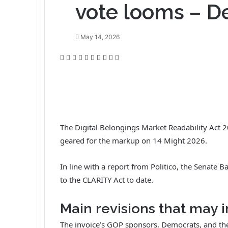
vote looms – De
May 14, 2026
F
T
L
T
P
R
V
O
P
P
a
w
i
u
i
e
K
d
o
r
c
i
n
m
n
d
o
n
c
i
e
t
k
b
t
d
n
o
k
n
b
t
e
l
e
i
t
k
e
t
o
e
d
r
r
t
a
l
t
o
r
I
e
k
a
The Digital Belongings Market Readability Act 20
k
n
s
t
s
geared for the markup on 14 Might 2026.
t
e
s
n
i
In line with a report from Politico, the Sena
k
to the CLARITY Act to date.
i
Main revisions that may 
The invoice’s GOP sponsors, Democrats, and t