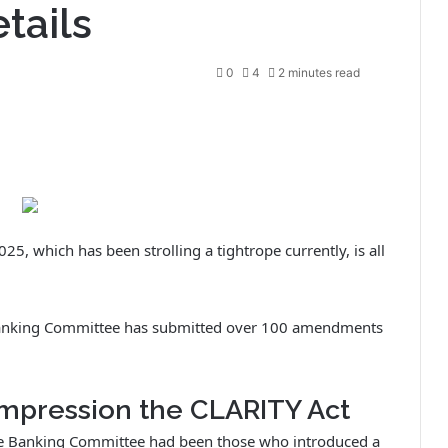
tails
0
4
2 minutes read
25, which has been strolling a tightrope currently, is all
te Banking Committee has submitted over 100 amendments
impression the CLARITY Act
he Banking Committee had been those who introduced a