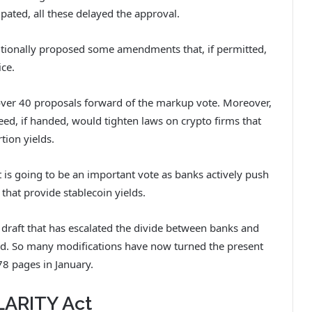
ipated, all these delayed the approval.
itionally proposed some amendments that, if permitted,
ice.
over 40 proposals forward of the markup vote. Moreover,
d, if handed, would tighten laws on crypto firms that
ion yields.
t is going to be an important vote as banks actively push
 that provide stablecoin yields.
d draft that has escalated the divide between banks and
ield. So many modifications have now turned the present
78 pages in January.
LARITY Act