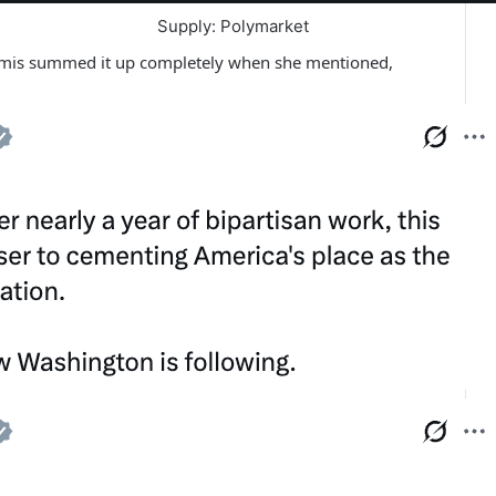
Supply: Polymarket
mmis summed it up completely when she mentioned,