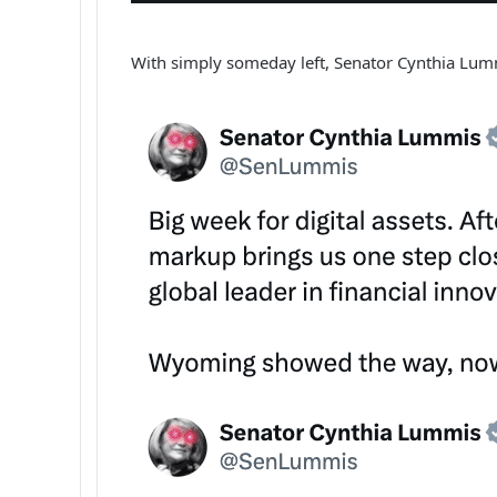
With simply someday left, Senator Cynthia Lu