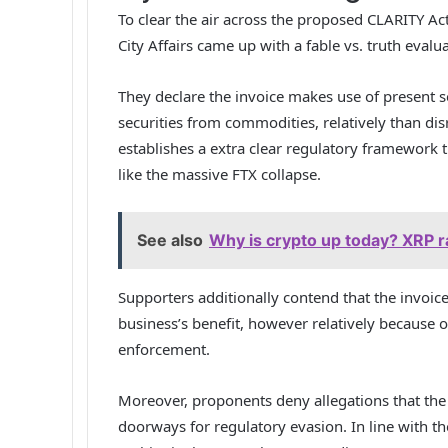
To clear the air across the proposed CLARITY A
City Affairs
came up
with a fable vs. truth evalu
They declare the invoice makes use of present sec
securities from commodities, relatively than dis
establishes a extra clear regulatory framework 
like the massive FTX collapse.
See also
Why is crypto up today? XRP ral
Supporters additionally contend that the invoice
business’s benefit, however relatively because 
enforcement.
Moreover, proponents deny allegations that the
doorways for regulatory evasion. In line with t