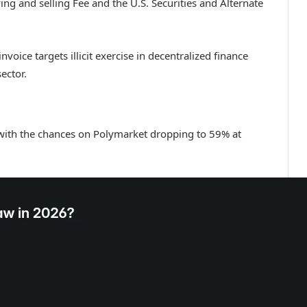
 and selling Fee and the U.S. Securities and Alternate
nvoice targets illicit exercise in decentralized finance
sector.
with the chances on Polymarket dropping to 59% at