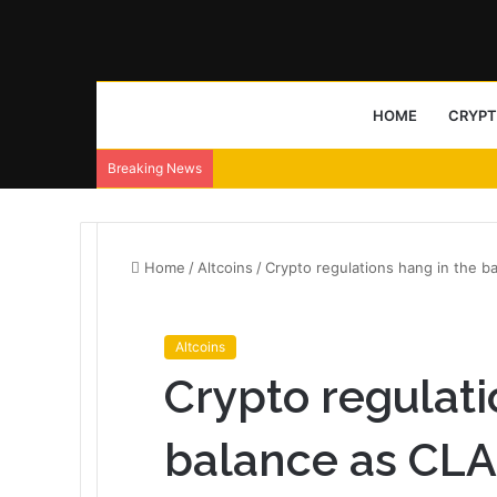
HOME
CRYP
Breaking News
Home
/
Altcoins
/
Crypto regulations hang in the b
Altcoins
Crypto regulati
balance as CL