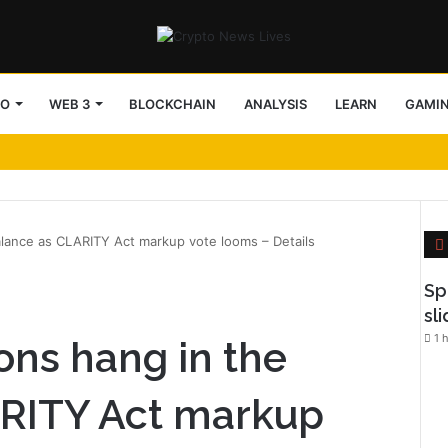
TO
WEB 3
BLOCKCHAIN
ANALYSIS
LEARN
GAMI
alance as CLARITY Act markup vote looms – Details
l
Sp
sl
1 
ons hang in the
ARITY Act markup