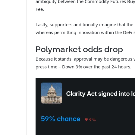
ambiguity between the Commodity Futures Buying
Fee.
Lastly, supporters additionally imagine that the i
whereas permitting innovation within the DeFi 
Polymarket odds drop
Because it stands, approval may be dangerous 
press time – Down 9% over the past 24 hours.