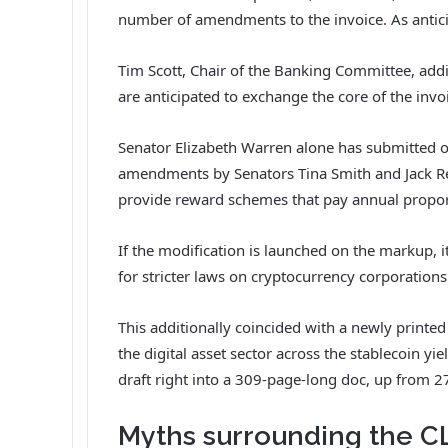
number of
amendments
to the invoice. As antic
Tim Scott, Chair of the Banking Committee, add
are anticipated to exchange the core of the invo
Senator Elizabeth Warren alone has submitted 
amendments by Senators Tina Smith and Jack Ree
provide reward schemes that pay annual proport
If the modification is launched on the markup, i
for stricter laws on cryptocurrency corporations
This additionally coincided with a newly printe
the digital asset sector across the stablecoin y
draft right into a 309-page-long doc, up from 2
Myths surrounding the C