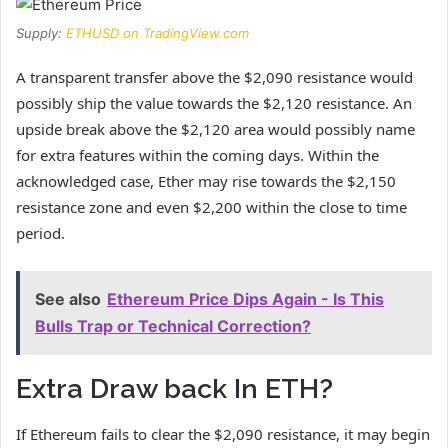
Supply:
ETHUSD on TradingView.com
A transparent transfer above the $2,090 resistance would
possibly ship the value towards the $2,120 resistance. An
upside break above the $2,120 area would possibly name
for extra features within the coming days. Within the
acknowledged case, Ether may rise towards the $2,150
resistance zone and even $2,200 within the close to time
period.
See also
Ethereum Price Dips Again - Is This
Bulls Trap or Technical Correction?
Extra Draw back In ETH?
If Ethereum fails to clear the $2,090 resistance, it may begin