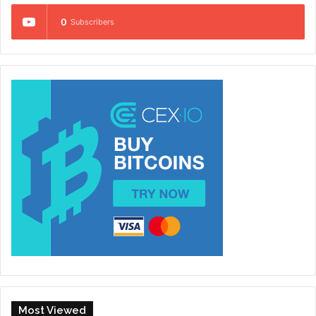
0
Subscribers
Most Viewed