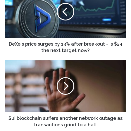
DeXe's price surges by 13% after breakout - Is $24
the next target now?
Sui blockchain suffers another network outage as
transactions grind to a halt