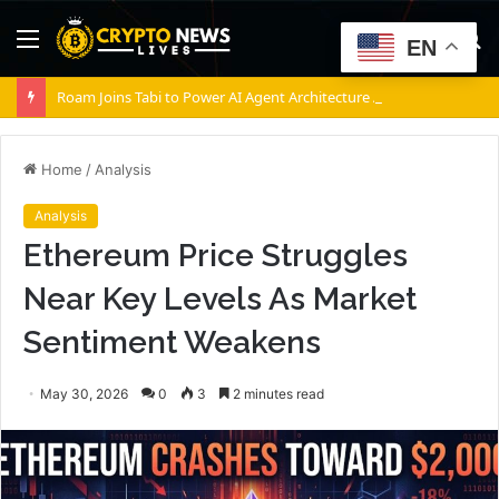
Menu
S
EN
fo
Roam Joins Tabi to Power AI Agent Architecture Across Decentralized Networks
Home
/
Analysis
Analysis
Ethereum Price Struggles
Near Key Levels As Market
Sentiment Weakens
May 30, 2026
0
3
2 minutes read