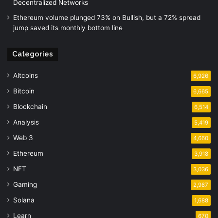
Decentralized Networks
Ethereum volume plunged 73% on Bullish, but a 72% spread
jump saved its monthly bottom line
Categories
Altcoins
6,926
Bitcoin
6,665
Blockchain
6,514
Analysis
5,419
Web 3
4,660
Ethereum
3,918
NFT
3,036
Gaming
2,987
Solana
1,688
Learn
670