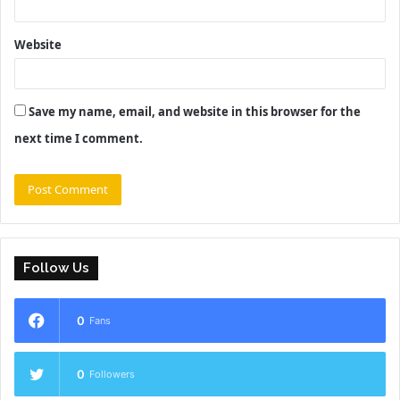
Website
Save my name, email, and website in this browser for the
next time I comment.
Follow Us
0
Fans
0
Followers