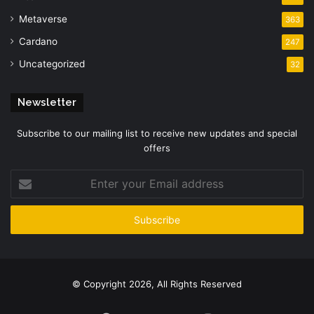
Metaverse
363
Cardano
247
Uncategorized
32
Newsletter
Subscribe to our mailing list to receive new updates and special
offers
Enter
your
Email
address
© Copyright 2026, All Rights Reserved