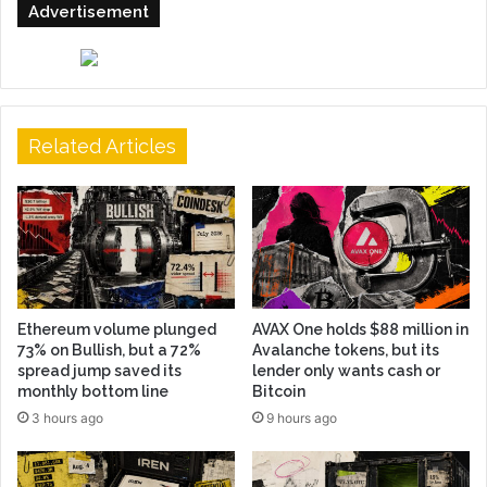
Advertisement
Related Articles
Ethereum volume plunged
AVAX One holds $88 million in
73% on Bullish, but a 72%
Avalanche tokens, but its
spread jump saved its
lender only wants cash or
monthly bottom line
Bitcoin
3 hours ago
9 hours ago