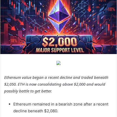
Ethereum value began a recent decline and traded beneath
$2,050. ETH is now consolidating above $2,000 and would
possibly battle to get better.
Ethereum remained in a bearish zone after a recent
decline beneath $2,080.