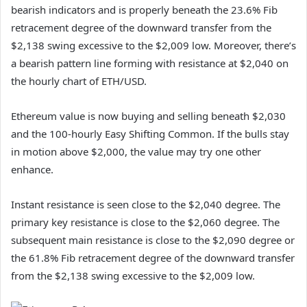
bearish indicators and is properly beneath the 23.6% Fib
retracement degree of the downward transfer from the
$2,138 swing excessive to the $2,009 low. Moreover, there’s
a bearish pattern line forming with resistance at $2,040 on
the hourly chart of ETH/USD.
Ethereum value is now buying and selling beneath $2,030
and the 100-hourly Easy Shifting Common. If the bulls stay
in motion above $2,000, the value may try one other
enhance.
Instant resistance is seen close to the $2,040 degree. The
primary key resistance is close to the $2,060 degree. The
subsequent main resistance is close to the $2,090 degree or
the 61.8% Fib retracement degree of the downward transfer
from the $2,138 swing excessive to the $2,009 low.