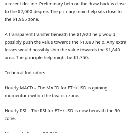
a recent decline. Preliminary help on the draw back is close
to the $2,000 degree. The primary main help sits close to
the $1,965 zone.
A transparent transfer beneath the $1,920 help would
possibly push the value towards the $1,880 help. Any extra
losses would possibly ship the value towards the $1,840
area. The principle help might be $1,750.
Technical Indicators
Hourly MACD
–
The MACD for ETH/USD is gaining
momentum within the bearish zone.
Hourly RSI
–
The RSI for ETH/USD is now beneath the 50
zone.