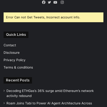
Instagram
Facebook
Twitter
YouTube
Error Can not Get Tweets, Incorrect account info.
Quick Links
Contact
Disclosure
Privacy Policy
Terms & conditions
Recent Posts
Decoding ETHGas’s 36% surge amid Ethereum’s network
activity rebound
Roam Joins Tabi to Power AI Agent Architecture Across