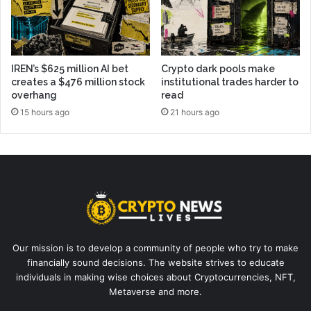
IREN’s $625 million AI bet
Crypto dark pools make
creates a $476 million stock
institutional trades harder to
overhang
read
15 hours ago
21 hours ago
Our mission is to develop a community of people who try to make
financially sound decisions. The website strives to educate
individuals in making wise choices about Cryptocurrencies, NFT,
Metaverse and more.