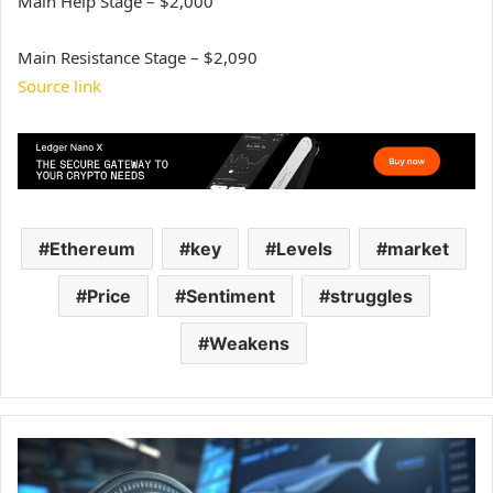
Main Help Stage – $2,000
Main Resistance Stage – $2,090
Source link
Ethereum
key
Levels
market
Price
Sentiment
struggles
Weakens