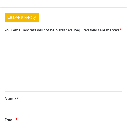
Leave a Reply
Your email address will not be published.
Required fields are marked
*
C
o
m
m
e
n
t
Name
*
*
Email
*