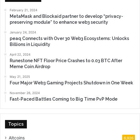
February 21, 2024
MetaMask and Blockaid partner to develop “privacy-
preserving module” to enhance web3 security
January 24, 2024
peaq Connects with Over 30 Web3 Ecosystems: Unlocks
Billions in Liquidity
April 22, 2024
Runestone NFT Floor Price Crashes to 0.03 BTC After
Meme Coin Airdrop
May 21, 2025
Four Major Web3 Gaming Projects Shutdown in One Week
November 26, 2024
Fast-Paced Battles Coming to Big Time PvP Mode
Topics
Altcoins
6,926