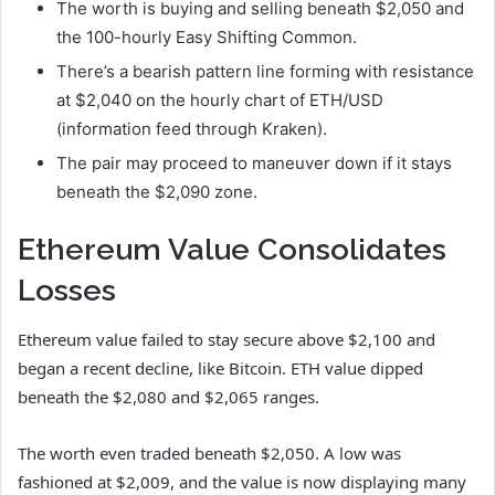
The worth is buying and selling beneath $2,050 and
the 100-hourly Easy Shifting Common.
There’s a bearish pattern line forming with resistance
at $2,040 on the hourly chart of ETH/USD
(information feed through Kraken).
The pair may proceed to maneuver down if it stays
beneath the $2,090 zone.
Ethereum Value Consolidates
Losses
Ethereum value failed to stay secure above $2,100 and
began a recent decline, like Bitcoin. ETH value dipped
beneath the $2,080 and $2,065 ranges.
The worth even traded beneath $2,050. A low was
fashioned at $2,009, and the value is now displaying many