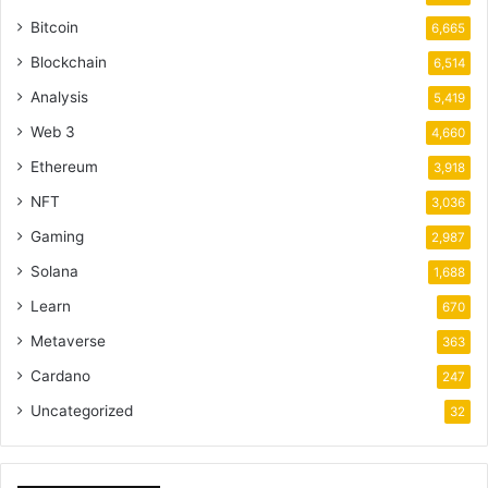
Bitcoin
6,665
Blockchain
6,514
Analysis
5,419
Web 3
4,660
Ethereum
3,918
NFT
3,036
Gaming
2,987
Solana
1,688
Learn
670
Metaverse
363
Cardano
247
Uncategorized
32