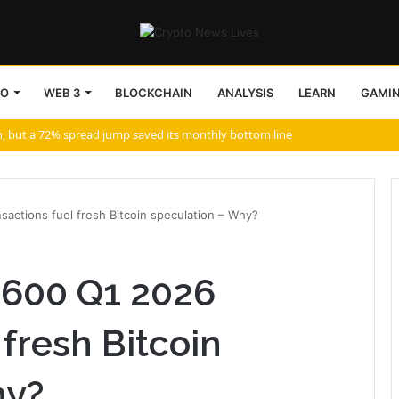
TO
WEB 3
BLOCKCHAIN
ANALYSIS
LEARN
GAMI
aurz NFTs
actions fuel fresh Bitcoin speculation – Why?
3600 Q1 2026
 fresh Bitcoin
hy?