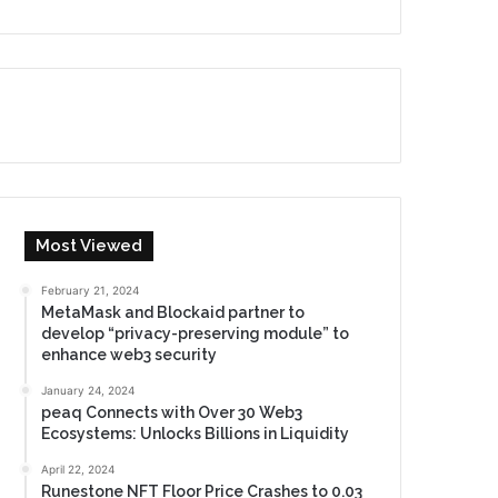
Most Viewed
February 21, 2024
MetaMask and Blockaid partner to
develop “privacy-preserving module” to
enhance web3 security
January 24, 2024
peaq Connects with Over 30 Web3
Ecosystems: Unlocks Billions in Liquidity
April 22, 2024
Runestone NFT Floor Price Crashes to 0.03