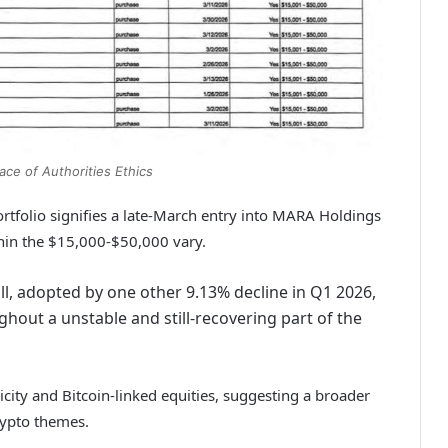
ace of Authorities Ethics
ortfolio signifies a late-March entry into MARA Holdings
hin the $15,000-$50,000 vary.
all, adopted by one other 9.13% decline in Q1 2026,
hout a unstable and still-recovering part of the
licity and Bitcoin-linked equities, suggesting a broader
rypto themes.