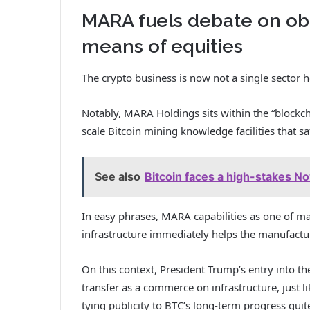
MARA fuels debate on obl
means of equities
The crypto business is now not a single sector h
Notably, MARA Holdings sits within the “blockcha
scale Bitcoin mining knowledge facilities that s
See also
Bitcoin faces a high-stakes N
In easy phrases, MARA capabilities as one of ma
infrastructure immediately helps the manufactur
On this context, President Trump’s entry into th
transfer as a commerce on infrastructure, just 
tying publicity to BTC’s long-term progress quit