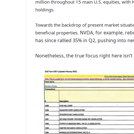
million throughout 15 main U.S. equities, wit
holdings.
Towards the backdrop of present market situatio
NVDA, for example, rebo
beneficial properties.
has since rallied 35% in Q2, pushing into ne
Nonetheless, the true focus right here isn’t e