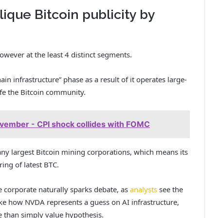
ique Bitcoin publicity by
owever at the least 4 distinct segments.
in infrastructure” phase as a result of it operates large-
afe the Bitcoin community.
ovember - CPI shock collides with FOMC
ny largest Bitcoin mining corporations, which means its
ing of latest BTC.
e corporate naturally sparks debate, as
analysts
see the
like how NVDA represents a guess on AI infrastructure,
e than simply value hypothesis.