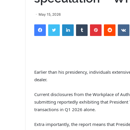
May 15, 2026
Facebook
Twitter
LinkedIn
Tumblr
Pinterest
Reddit
Earlier than his presidency, individuals extensi
dealer.
Current disclosures from the Workplace of Autho
submitting reportedly exhibiting that President
transactions in Q1 2026 alone.
Extra importantly, the report means that Presi