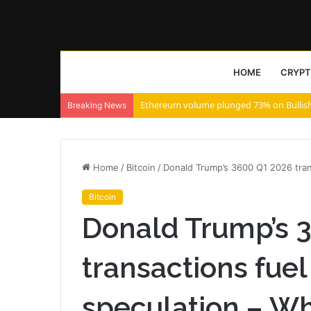
HOME
CRYP
Rarible launches on Solana with Claynos
Breaking News
Home
/
Bitcoin
/
Donald Trump’s 3600 Q1 2026 trans
Bitcoin
Donald Trump’s 
transactions fuel
speculation – W