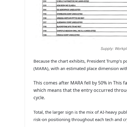
Supply: Workpl
Because the chart exhibits, President Trump’s p
(MARA), with an estimated place dimension wit
This comes after MARA fell by 50% in This f
which means that the entry occurred throug
cycle.
Total, the larger sign is the mix of AI-heavy pub
risk-on positioning throughout each tech and c