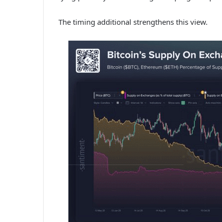
The timing additional strengthens this view.