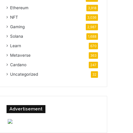
Ethereum
3,918
NFT
3,036
Gaming
2,987
Solana
1,688
Learn
670
Metaverse
363
Cardano
247
Uncategorized
32
Advertisement