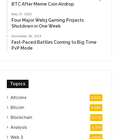
BTC After Meme Coin Airdrop
May 21, 2025
Four Major Web3 Gaming Projects
Shutdown in One Week
November 26, 2024
Fast-Paced Battles Coming to Big Time
PvP Mode
Topics
Altcoins
6,925
Bitcoin
6,665
Blockchain
6,513
Analysis
5,419
Web 3
4,660