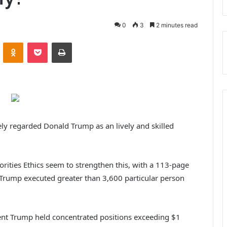
0
3
2 minutes read
VKontakte
Odnoklassniki
Pocket
Print
vely regarded Donald Trump as an lively and skilled
rities Ethics seem to strengthen this, with a 113-page
 Trump executed greater than 3,600 particular person
dent Trump held concentrated positions exceeding $1