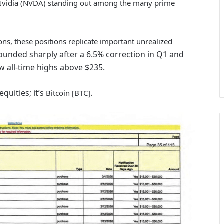
h Nvidia (NVDA) standing out among the many prime
ns, these positions replicate important unrealized
unded sharply after a 6.5% correction in Q1 and
w all-time highs above $235.
quities; it’s
.
Bitcoin [BTC]