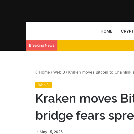
HOME
CRYP
Breaking News
Home
/
Web 3
/
Kraken moves Bitcoin to Chainlink 
Web 3
Kraken moves Bit
bridge fears spr
May 15, 2026