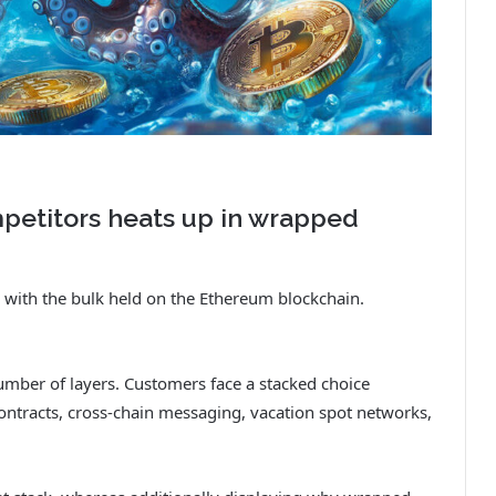
petitors heats up in wrapped
 with the bulk held on the Ethereum blockchain.
number of layers. Customers face a stacked choice
ontracts, cross-chain messaging, vacation spot networks,