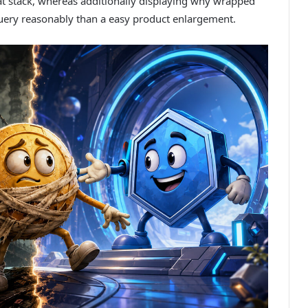
at stack, whereas additionally displaying why wrapped
query reasonably than a easy product enlargement.