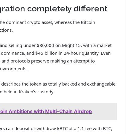
ation completely different
 the dominant crypto asset, whereas the Bitcoin
tions.
 and selling under $80,000 on Might 15, with a market
 dominance, and $45 billion in 24-hour quantity. Even
s and protocols preserve making an attempt to
 environments.
describes the token as totally backed and exchangeable
in held in Kraken’s custody.
coin Ambitions with Multi-Chain Airdrop
rs can deposit or withdraw kBTC at a 1:1 fee with BTC,