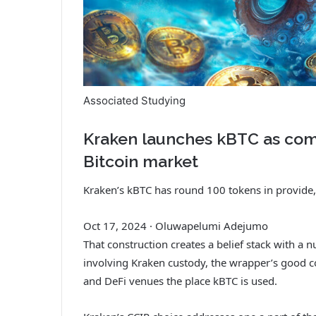
Associated Studying
Kraken launches kBTC as com
Bitcoin market
Kraken’s kBTC has round 100 tokens in provide,
Oct 17, 2024
·
Oluwapelumi Adejumo
That construction creates a belief stack with a 
involving Kraken custody, the wrapper’s good c
and DeFi venues the place kBTC is used.