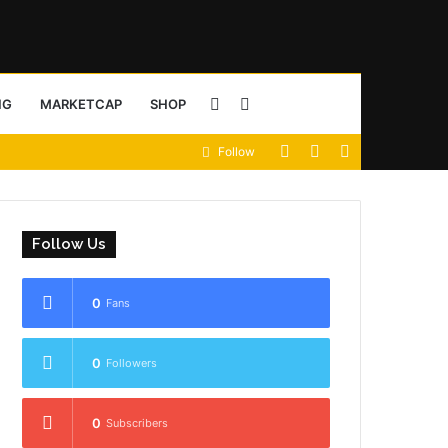
Sidebar
Search
NG
MARKETCAP
SHOP
View
Random
Sidebar
Follow
for
your
Article
shopping
Follow Us
cart
0
Fans
0
Followers
0
Subscribers