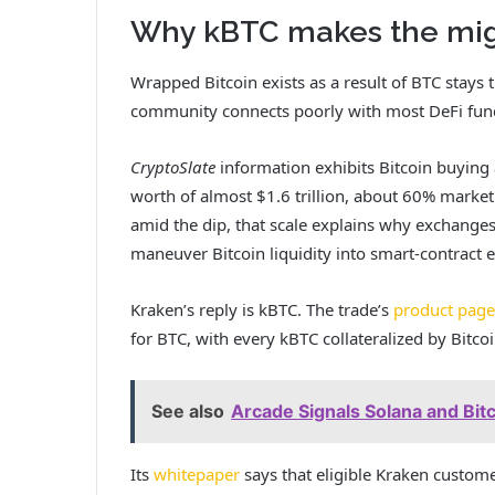
Why kBTC makes the migr
Wrapped Bitcoin exists as a result of BTC stays
community connects poorly with most DeFi func
CryptoSlate
information
exhibits Bitcoin buying
worth of almost
$1.6 trillion, about 60% market
amid the dip, that scale explains why exchange
maneuver Bitcoin liquidity into smart-contract
Kraken’s reply is kBTC. The trade’s
product page
for BTC, with every kBTC collateralized by Bitco
See also
Arcade Signals Solana and Bit
Its
whitepaper
says that eligible Kraken custome