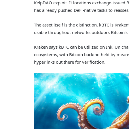
KelpDAO exploit. It locations exchange-issued BT
has already pushed DeFi-native tasks to reasse
The asset itself is the distinction. kBTC is Kra
usable throughout networks outdoors Bitcoin’s 
Kraken says kBTC can be utilized on Ink, Unicha
ecosystems, with Bitcoin backing held by means
hyperlinks out there for verification.