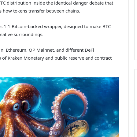
C distribution inside the identical danger debate that
ss how tokens transfer between chains.
ken’s 1:1 Bitcoin-backed wrapper, designed to make BTC
native surroundings.
in, Ethereum, OP Mainnet, and different DeFi
 of Kraken Monetary and public reserve and contract