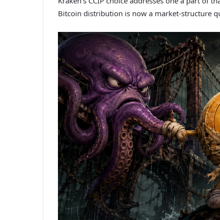
Kraken’s CCIP choice addresses one a part of th
Bitcoin distribution is now a market-structure 