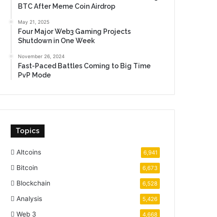
BTC After Meme Coin Airdrop
May 21, 2025
Four Major Web3 Gaming Projects
Shutdown in One Week
November 26, 2024
Fast-Paced Battles Coming to Big Time
PvP Mode
Topics
Altcoins
6,941
Bitcoin
6,673
Blockchain
6,528
Analysis
5,426
Web 3
4,668