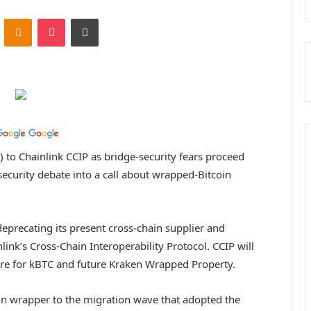
ontakte
Odnoklassniki
Pocket
Print
) to Chainlink CCIP as bridge-security fears proceed
ecurity debate into a call about wrapped-Bitcoin
s deprecating its present cross-chain supplier and
link’s Cross-Chain Interoperability Protocol. CCIP will
ture for kBTC and future Kraken Wrapped Property.
coin wrapper to the migration wave that adopted the