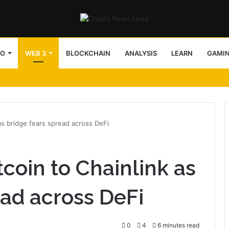
TO
WEB 3
BLOCKCHAIN
ANALYSIS
LEARN
GAMI
as bridge fears spread across DeFi
coin to Chainlink as
ead across DeFi
0
4
6 minutes read