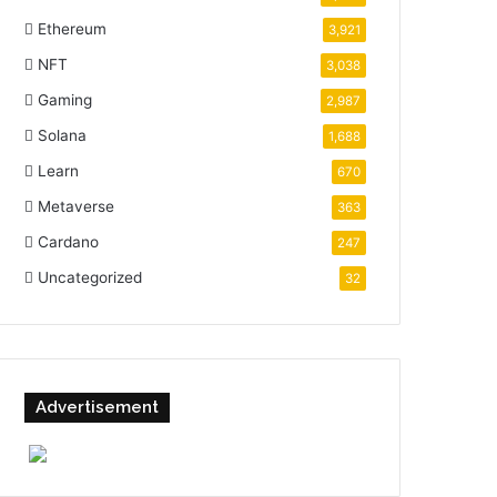
Ethereum
3,921
NFT
3,038
Gaming
2,987
Solana
1,688
Learn
670
Metaverse
363
Cardano
247
Uncategorized
32
Advertisement