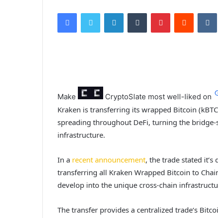
Facebook
Twitter
LinkedIn
Tumblr
Pinterest
Reddit
VK
Make
CryptoSlate
most well-liked on
Kraken is transferring its wrapped Bitcoin (kBTC
spreading throughout DeFi, turning the bridge-s
infrastructure.
In a
recent announcement
, the trade stated it’
transferring all Kraken Wrapped Bitcoin to Chain
develop into the unique cross-chain infrastruc
The transfer provides a centralized trade‘s Bit