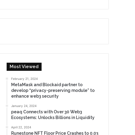
Most Viewed
February 21, 2024
MetaMask and Blockaid partner to
develop “privacy-preserving module” to
enhance web3 security
January 24, 2024
peaq Connects with Over 30 Web3
Ecosystems: Unlocks Billions in Liquidity
April 22, 2024
Runestone NFT Floor Price Crashes to 0.03