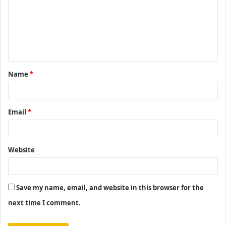
m
m
e
n
t
Name
*
*
Email
*
Website
Save my name, email, and website in this browser for the
next time I comment.