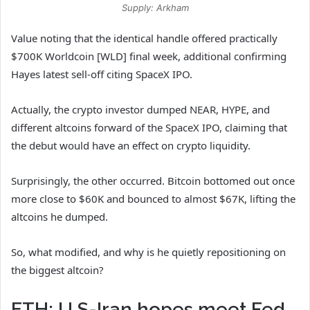
Supply: Arkham
Value noting that the identical handle offered practically
$700K Worldcoin [WLD] final week, additional confirming
Hayes latest sell-off citing SpaceX IPO.
Actually, the crypto investor
dumped
NEAR, HYPE, and
different altcoins forward of the SpaceX IPO, claiming that
the debut would have an effect on crypto liquidity.
Surprisingly, the other occurred. Bitcoin bottomed out once
more close to $60K and bounced to almost $67K, lifting the
altcoins he dumped.
So, what modified, and why is he quietly repositioning on
the biggest altcoin?
ETH: U.S-Iran hopes meet Fed