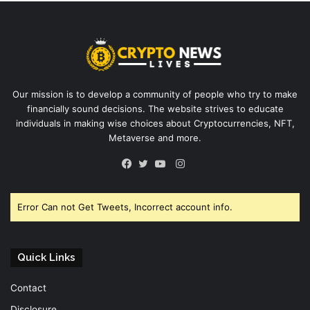
Our mission is to develop a community of people who try to make
financially sound decisions. The website strives to educate
individuals in making wise choices about Cryptocurrencies, NFT,
Metaverse and more.
Instagram
Facebook
Twitter
YouTube
Error Can not Get Tweets, Incorrect account info.
Quick Links
Contact
Disclosure