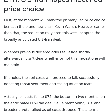
price choice
First, at the moment will mark the primary Fed price choice
beneath the brand new chair, Kevin Warsh. However earlier
than that, the
reduction rally
seen this week adopted the
broadly anticipated U.S-Iran deal.
Whereas previous declared offers fell aside shortly
afterwards, it isn’t clear whether or not this newest one will
maintain.
If it holds, then oil costs will proceed to fall, successfully
boosting threat sentiment and easing inflation fears.
Actually, oil costs fell to $75, the bottom in two months, on
the anticipated U.S-Iran deal. Value mentioning, BTC and
broader crypto rallied as oil costs dropped. The altering