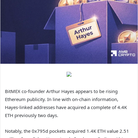
BitMEX co-founder Arthur Hayes appears to be rising
Ethereum publicity. In line with on-chain information,
Hayes-linked addresses have acquired a complete of 4.4K
ETH previously two days.
Notably, the 0x795d pockets acquired 1.4K ETH value 2.51