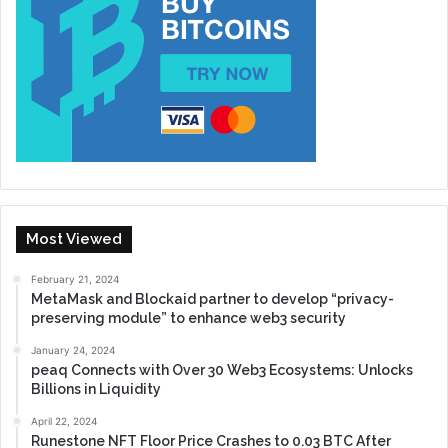
Most Viewed
February 21, 2024
MetaMask and Blockaid partner to develop “privacy-
preserving module” to enhance web3 security
January 24, 2024
peaq Connects with Over 30 Web3 Ecosystems: Unlocks
Billions in Liquidity
April 22, 2024
Runestone NFT Floor Price Crashes to 0.03 BTC After