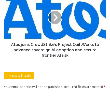
Atos joins CrowdStrike’s Project QuiltWorks to
advance sovereign AI adoption and secure
frontier AI risk
Leave a Reply
Your email address will not be published.
Required fields are marked
*
C
o