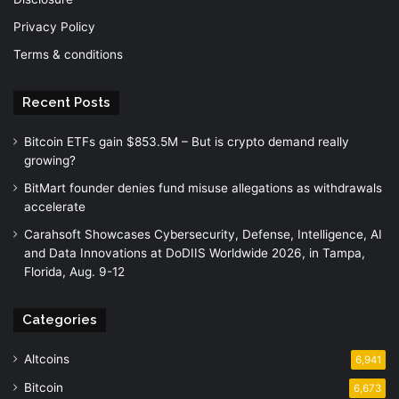
Privacy Policy
Terms & conditions
Recent Posts
Bitcoin ETFs gain $853.5M – But is crypto demand really
growing?
BitMart founder denies fund misuse allegations as withdrawals
accelerate
Carahsoft Showcases Cybersecurity, Defense, Intelligence, AI
and Data Innovations at DoDIIS Worldwide 2026, in Tampa,
Florida, Aug. 9-12
Categories
Altcoins
6,941
Bitcoin
6,673