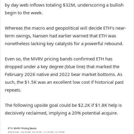
by day web inflows totaling $32M, underscoring a bullish
begin to the week.
Whereas the macro and geopolitical will decide ETH’s near-
term swings,
Nansen
had earlier warned that ETH was
nonetheless lacking key catalysts for a powerful rebound.
Even so, the MVRV pricing bands confirmed ETH has
dropped under a key degree (blue line) that marked the
February 2026 native and 2022 bear market bottoms. As
such, the $1.5K was an excellent low cost if historical past
repeats.
The following upside goal could be $2.2K if $1.8K help is
decisively reclaimed, implying a 20% potential acquire.