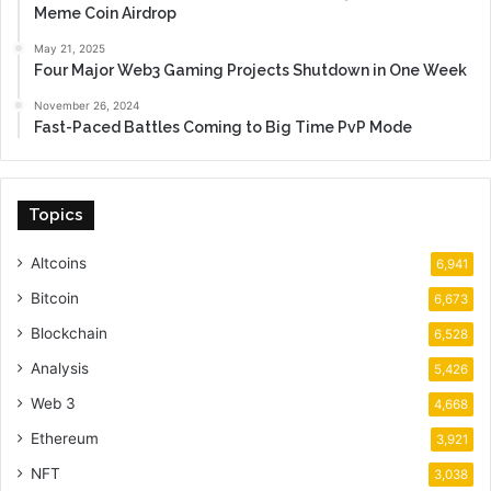
Meme Coin Airdrop
May 21, 2025
Four Major Web3 Gaming Projects Shutdown in One Week
November 26, 2024
Fast-Paced Battles Coming to Big Time PvP Mode
Topics
Altcoins
6,941
Bitcoin
6,673
Blockchain
6,528
Analysis
5,426
Web 3
4,668
Ethereum
3,921
NFT
3,038