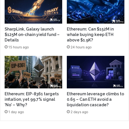
SharpLink, Galaxy launch
Ethereum: Can $152M in
$125M on-chain yield fund –
whale buying keep ETH
Details
above $1.9K?
15 hours ago
24 hours ago
Ethereum: EIP-8361 targets
Ethereum leverage climbs to
inflation, yet 99.7% signal
0.65 – Can ETH avoid a
‘No’ – Why?
liquidation cascade?
1 day ago
2 days ago