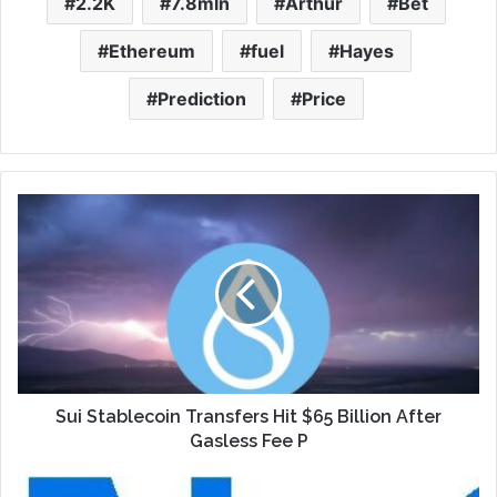
2.2K
7.8mln
Arthur
Bet
Ethereum
fuel
Hayes
Prediction
Price
Sui Stablecoin Transfers Hit $65 Billion After
Gasless Fee P