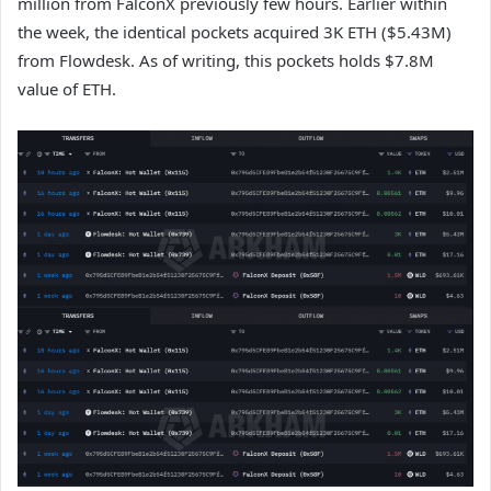
million from FalconX previously few hours. Earlier within
the week, the identical pockets acquired 3K ETH ($5.43M)
from Flowdesk. As of writing, this pockets holds $7.8M
value of
ETH
.