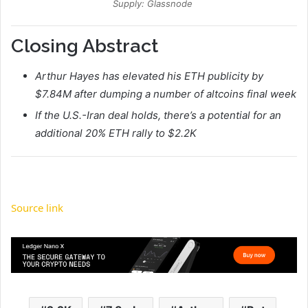
Supply: Glassnode
Closing Abstract
Arthur Hayes has elevated his ETH publicity by
$7.84M after dumping a number of altcoins final week
If the U.S.-Iran deal holds, there’s a potential for an
additional 20% ETH rally to $2.2K
Source link