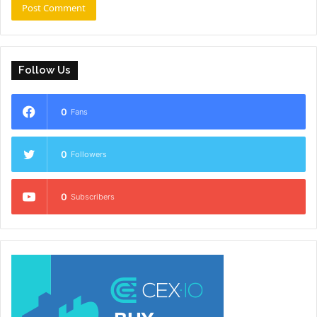
Follow Us
0
Fans
0
Followers
0
Subscribers