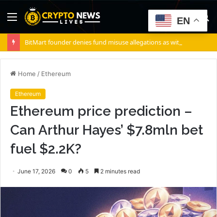
Menu
S
EN
fo
BitMart founder denies fund misuse allegations as withdrawals accelerate
Home
/
Ethereum
Ethereum
Ethereum price prediction –
Can Arthur Hayes’ $7.8mln bet
fuel $2.2K?
June 17, 2026
0
5
2 minutes read