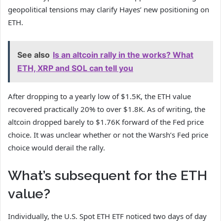
geopolitical tensions may clarify Hayes’ new positioning on
ETH.
See also
Is an altcoin rally in the works? What
ETH, XRP and SOL can tell you
After dropping to a yearly low of $1.5K, the ETH value
recovered practically 20% to over $1.8K. As of writing, the
altcoin dropped barely to $1.76K forward of the Fed price
choice. It was unclear whether or not the Warsh’s Fed price
choice would derail the rally.
What’s subsequent for the ETH
value?
Individually, the U.S. Spot ETH ETF noticed two days of day