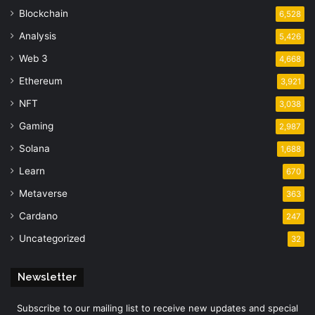
Blockchain
6,528
Analysis
5,426
Web 3
4,668
Ethereum
3,921
NFT
3,038
Gaming
2,987
Solana
1,688
Learn
670
Metaverse
363
Cardano
247
Uncategorized
32
Newsletter
Subscribe to our mailing list to receive new updates and special