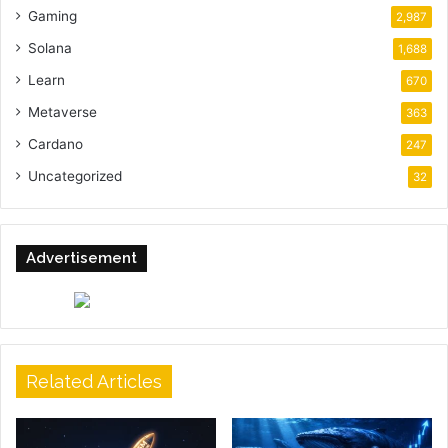
Gaming
2,987
Solana
1,688
Learn
670
Metaverse
363
Cardano
247
Uncategorized
32
Advertisement
Related Articles