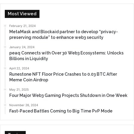
Most Viewed
February 21, 2024
MetaMask and Blockaid partner to develop “privacy-
preserving module” to enhance web3 security
January 24, 2024
peaq Connects with Over 30 Web3 Ecosystems: Unlocks
Billions in Liquidity
April 22, 2024
Runestone NFT Floor Price Crashes to 0.03 BTC After
Meme Coin Airdrop
May 21, 2025
Four Major Web3 Gaming Projects Shutdown in One Week
November 26, 2024
Fast-Paced Battles Coming to Big Time PvP Mode