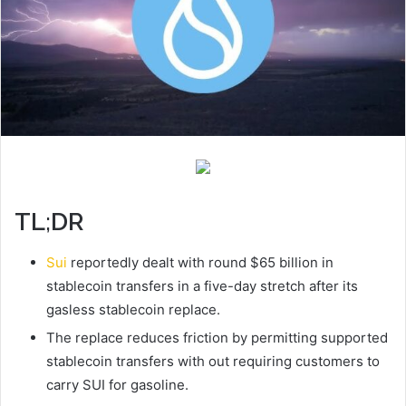
TL;DR
Sui
reportedly dealt with round $65 billion in
stablecoin transfers in a five-day stretch after its
gasless stablecoin replace.
The replace reduces friction by permitting supported
stablecoin transfers with out requiring customers to
carry SUI for gasoline.