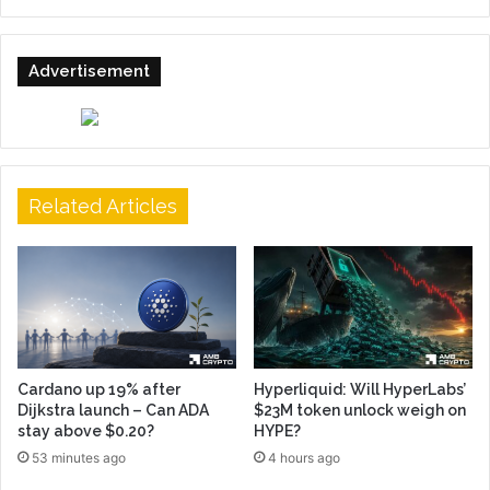
Advertisement
Related Articles
Cardano up 19% after
Hyperliquid: Will HyperLabs’
Dijkstra launch – Can ADA
$23M token unlock weigh on
stay above $0.20?
HYPE?
53 minutes ago
4 hours ago