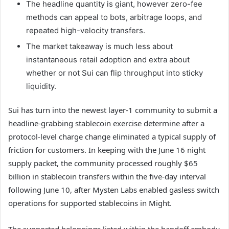
The headline quantity is giant, however zero-fee
methods can appeal to bots, arbitrage loops, and
repeated high-velocity transfers.
The market takeaway is much less about
instantaneous retail adoption and extra about
whether or not Sui can flip throughput into sticky
liquidity.
Sui has turn into the newest layer-1 community to submit a
headline-grabbing stablecoin exercise determine after a
protocol-level charge change eliminated a typical supply of
friction for customers. In keeping with the June 16 night
supply packet, the community processed roughly $65
billion in stablecoin transfers within the five-day interval
following June 10, after Mysten Labs enabled gasless switch
operations for supported stablecoins in Might.
The supported belongings listed within the handoff embody