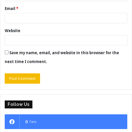
Email
*
Website
Save my name, email, and website in this browser for the
next time I comment.
Follow Us
0
Fans