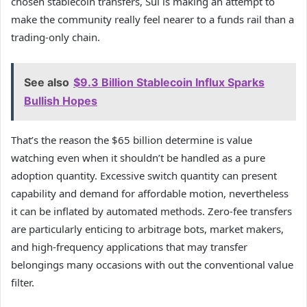
chosen stablecoin transfers, Sui is making an attempt to
make the community really feel nearer to a funds rail than a
trading-only chain.
See also
$9.3 Billion Stablecoin Influx Sparks
Bullish Hopes
That’s the reason the $65 billion determine is value
watching even when it shouldn’t be handled as a pure
adoption quantity. Excessive switch quantity can present
capability and demand for affordable motion, nevertheless
it can be inflated by automated methods. Zero-fee transfers
are particularly enticing to arbitrage bots, market makers,
and high-frequency applications that may transfer
belongings many occasions with out the conventional value
filter.