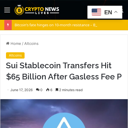
Menu
S
EN
fo
Bitcoin’s fate hinges on 10-month resistance – Break it, and…
Home
/
Altcoins
Altcoins
Sui Stablecoin Transfers Hit
$65 Billion After Gasless Fee P
June 17, 2026
0
6
2 minutes read