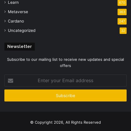
Learn
670
Metaverse
363
Cardano
247
Uncategorized
32
Newsletter
Subscribe to our mailing list to receive new updates and special
offers
Enter
your
Email
address
© Copyright 2026, All Rights Reserved