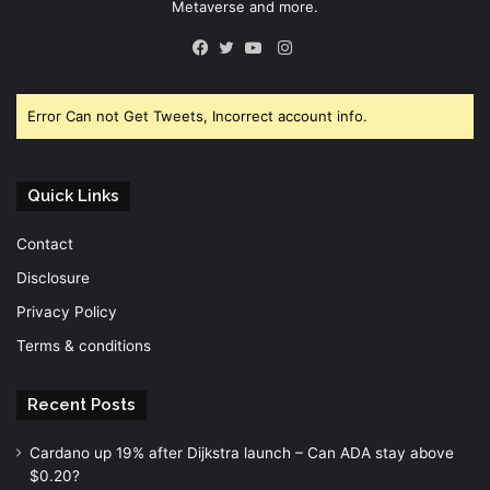
Metaverse and more.
Instagram
Facebook
Twitter
YouTube
Error Can not Get Tweets, Incorrect account info.
Quick Links
Contact
Disclosure
Privacy Policy
Terms & conditions
Recent Posts
Cardano up 19% after Dijkstra launch – Can ADA stay above
$0.20?