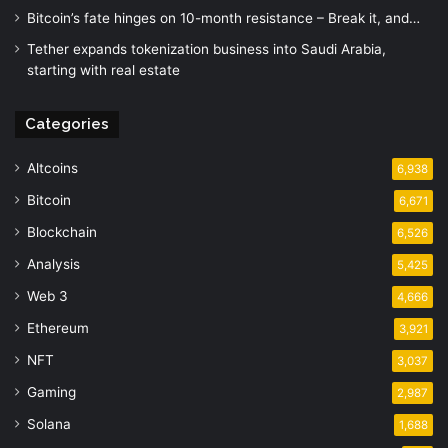
Bitcoin’s fate hinges on 10-month resistance – Break it, and…
Tether expands tokenization business into Saudi Arabia,
starting with real estate
Categories
Altcoins
6,938
Bitcoin
6,671
Blockchain
6,526
Analysis
5,425
Web 3
4,666
Ethereum
3,921
NFT
3,037
Gaming
2,987
Solana
1,688