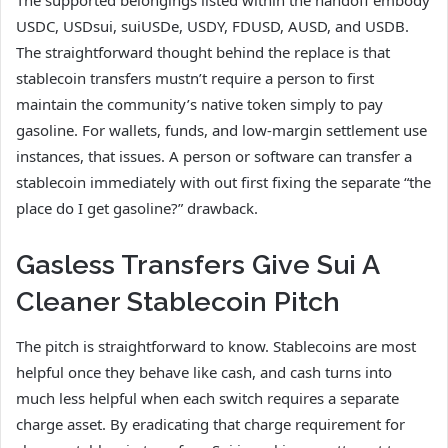
USDC, USDsui, suiUSDe, USDY, FDUSD, AUSD, and USDB.
The straightforward thought behind the replace is that
stablecoin transfers mustn’t require a person to first
maintain the community’s native token simply to pay
gasoline. For wallets, funds, and low-margin settlement use
instances, that issues. A person or software can transfer a
stablecoin immediately with out first fixing the separate “the
place do I get gasoline?” drawback.
Gasless Transfers Give Sui A
Cleaner Stablecoin Pitch
The pitch is straightforward to know. Stablecoins are most
helpful once they behave like cash, and cash turns into
much less helpful when each switch requires a separate
charge asset. By eradicating that charge requirement for