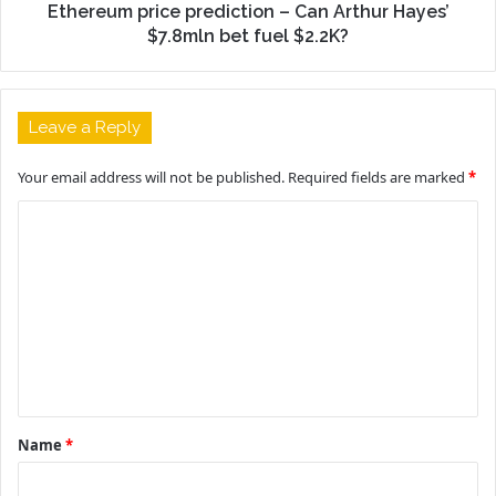
Ethereum price prediction – Can Arthur Hayes’
$7.8mln bet fuel $2.2K?
Leave a Reply
Your email address will not be published.
Required fields are marked
*
C
o
m
m
e
n
t
Name
*
*