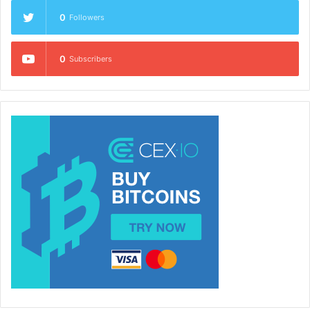
0
Followers
0
Subscribers