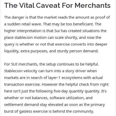
The Vital Caveat For Merchants
The danger is that the market reads the amount as proof of
a sudden retail wave. That may be too beneficiant. The
higher interpretation is that Sui has created situations the
place stablecoin motion can scale shortly, and now the
query is whether or not that exercise converts into deeper
liquidity, extra purposes, and sturdy person demand.
For SUI merchants, the setup continues to be helpful.
Stablecoin velocity can turn into a story driver when
markets are in search of layer-1 ecosystems with actual
transaction exercise. However the helpful check from right
here isn’t just the following five-day quantity quantity. It’s
whether or not balances, software utilization, and
settlement demand stay elevated as soon as the primary
burst of gasless exercise is behind the community.