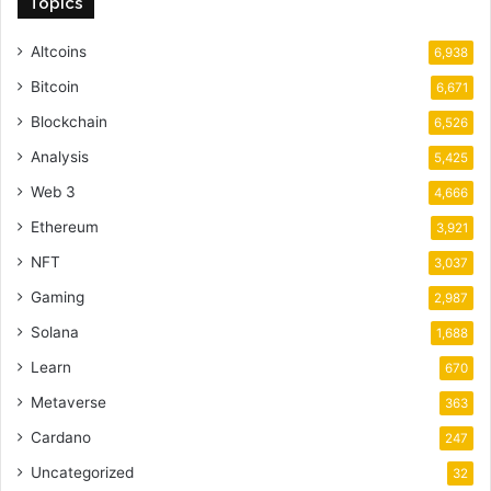
Topics
Altcoins
6,938
Bitcoin
6,671
Blockchain
6,526
Analysis
5,425
Web 3
4,666
Ethereum
3,921
NFT
3,037
Gaming
2,987
Solana
1,688
Learn
670
Metaverse
363
Cardano
247
Uncategorized
32