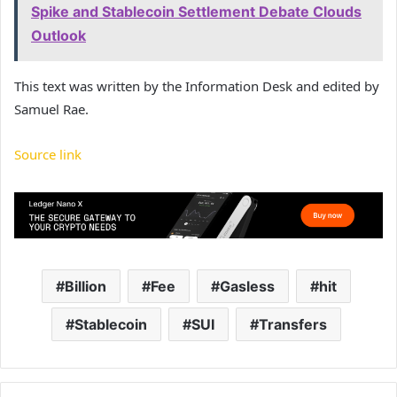
Spike and Stablecoin Settlement Debate Clouds
Outlook
This text was written by the Information Desk and edited by
Samuel Rae.
Source link
Billion
Fee
Gasless
hit
Stablecoin
SUI
Transfers