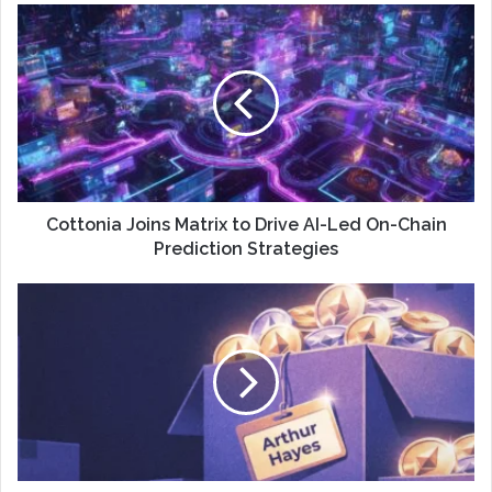
Cottonia Joins Matrix to Drive AI-Led On-Chain
Prediction Strategies