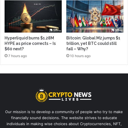
Hyperliquid burns $1.28M
Bitcoin: Global M2 jumps $1
HYPE as price corrects – Is
trillion, yet BTC could still
$60 next?
fall – Why?
7 hours ago
10 hours ago
Our mission is to develop a community of people who try to make
financially sound decisions. The website strives to educate
individuals in making wise choices about Cryptocurrencies, NFT,