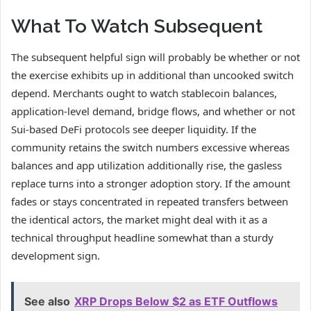
What To Watch Subsequent
The subsequent helpful sign will probably be whether or not
the exercise exhibits up in additional than uncooked switch
depend. Merchants ought to watch stablecoin balances,
application-level demand, bridge flows, and whether or not
Sui-based DeFi protocols see deeper liquidity. If the
community retains the switch numbers excessive whereas
balances and app utilization additionally rise, the gasless
replace turns into a stronger adoption story. If the amount
fades or stays concentrated in repeated transfers between
the identical actors, the market might deal with it as a
technical throughput headline somewhat than a sturdy
development sign.
See also
XRP Drops Below $2 as ETF Outflows