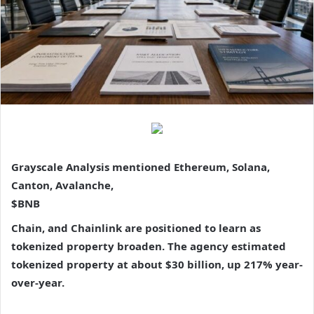
Grayscale Analysis mentioned Ethereum, Solana,
Canton, Avalanche,
$BNB
Chain, and Chainlink are positioned to learn as
tokenized property broaden. The agency estimated
tokenized property at about $30 billion, up 217% year-
over-year.