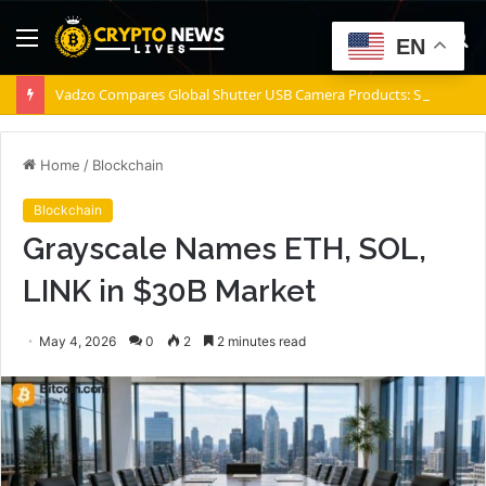
Menu
S
EN
fo
Vadzo Compares Global Shutter USB Camera Products: Sony Pregius S IMX900 Sensor vs Onsemi AR0234 Sensor for Precision USB Camera Imaging
Home
/
Blockchain
Blockchain
Grayscale Names ETH, SOL,
LINK in $30B Market
May 4, 2026
0
2
2 minutes read