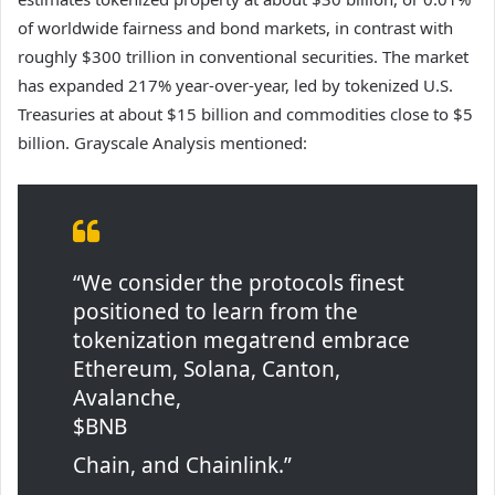
of worldwide fairness and bond markets, in contrast with
roughly $300 trillion in conventional securities. The market
has expanded 217% year-over-year, led by tokenized U.S.
Treasuries at about $15 billion and commodities close to $5
billion. Grayscale Analysis mentioned:
“We consider the protocols finest
positioned to learn from the
tokenization megatrend embrace
Ethereum, Solana, Canton,
Avalanche,
$BNB
Chain, and Chainlink.”