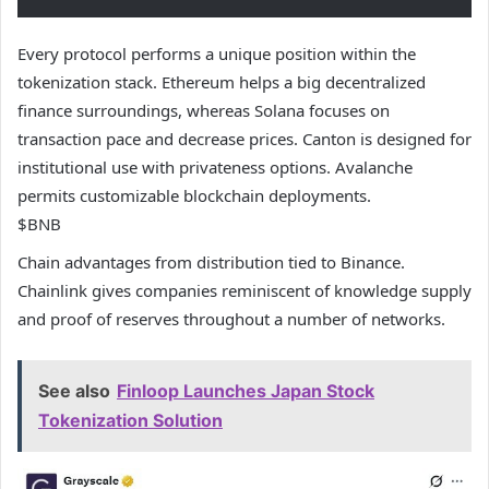
Every protocol performs a unique position within the
tokenization stack. Ethereum helps a big decentralized
finance surroundings, whereas Solana focuses on
transaction pace and decrease prices. Canton is designed for
institutional use with privateness options. Avalanche
permits customizable blockchain deployments.
$BNB
Chain advantages from distribution tied to Binance.
Chainlink gives companies reminiscent of knowledge supply
and proof of reserves throughout a number of networks.
See also
Finloop Launches Japan Stock
Tokenization Solution