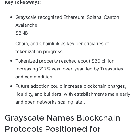
Key Takeaways:
Grayscale recognized Ethereum, Solana, Canton,
Avalanche,
$BNB
Chain, and Chainlink as key beneficiaries of
tokenization progress.
Tokenized property reached about $30 billion,
increasing 217% year-over-year, led by Treasuries
and commodities.
Future adoption could increase blockchain charges,
liquidity, and builders, with establishments main early
and open networks scaling later.
Grayscale Names Blockchain
Protocols Positioned for