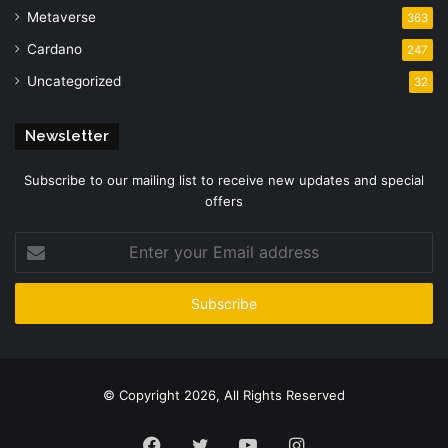
Metaverse
363
Cardano
247
Uncategorized
32
Newsletter
Subscribe to our mailing list to receive new updates and special
offers
Enter
your
Email
address
© Copyright 2026, All Rights Reserved
Facebook
Twitter
YouTube
Instagram