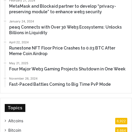
February 21, 2024
MetaMask and Blockaid partner to develop “privacy-
preserving module” to enhance web3 security
January 24, 2024
peaq Connects with Over 30 Web3 Ecosystems: Unlocks
Billions in Liquidity
April 22, 2024
Runestone NFT Floor Price Crashes to 0.03 BTC After
Meme Coin Airdrop
May 21, 2025
Four Major Web3 Gaming Projects Shutdown in One Week
November 26, 2024
Fast-Paced Battles Coming to Big Time PvP Mode
Topics
Altcoins
6,922
Bitcoin
6,664