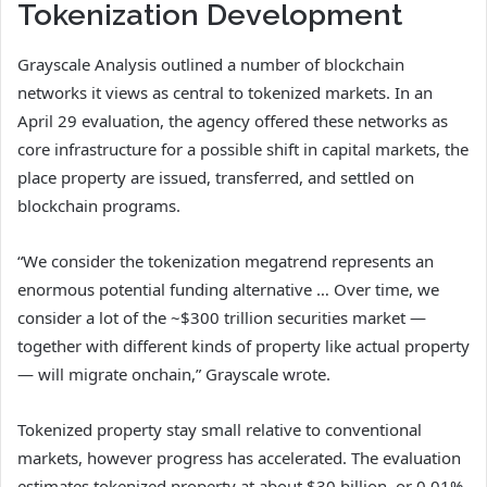
Tokenization Development
Grayscale Analysis outlined a number of blockchain
networks it views as central to tokenized markets. In an
April 29 evaluation, the agency offered these networks as
core infrastructure for a possible shift in capital markets, the
place property are issued, transferred, and settled on
blockchain programs.
“We consider the tokenization megatrend represents an
enormous potential funding alternative … Over time, we
consider a lot of the ~$300 trillion securities market —
together with different kinds of property like actual property
— will migrate onchain,” Grayscale wrote.
Tokenized property stay small relative to conventional
markets, however progress has accelerated. The evaluation
estimates tokenized property at about $30 billion, or 0.01%