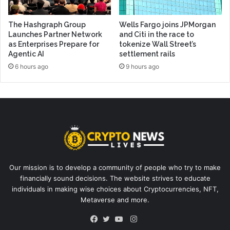
The Hashgraph Group
Wells Fargo joins JPMorgan
Launches Partner Network
and Citi in the race to
as Enterprises Prepare for
tokenize Wall Street’s
Agentic AI
settlement rails
6 hours ago
9 hours ago
Our mission is to develop a community of people who try to make
financially sound decisions. The website strives to educate
individuals in making wise choices about Cryptocurrencies, NFT,
Metaverse and more.
Instagram