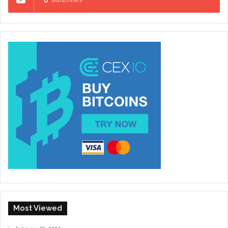
Most Viewed