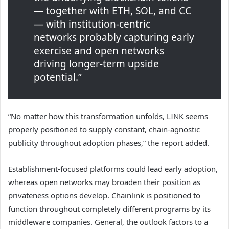
— together with ETH, SOL, and CC
— with institution-centric
networks probably capturing early
exercise and open networks
driving longer-term upside
potential.”
“No matter how this transformation unfolds, LINK seems
properly positioned to supply constant, chain-agnostic
publicity throughout adoption phases,” the report added.
Establishment-focused platforms could lead early adoption,
whereas open networks may broaden their position as
privateness options develop. Chainlink is positioned to
function throughout completely different programs by its
middleware companies. General, the outlook factors to a