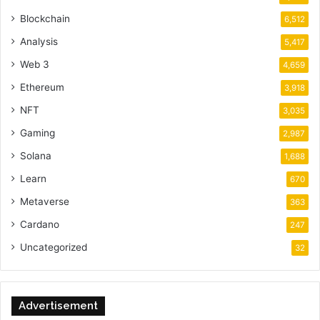
Blockchain
6,512
Analysis
5,417
Web 3
4,659
Ethereum
3,918
NFT
3,035
Gaming
2,987
Solana
1,688
Learn
670
Metaverse
363
Cardano
247
Uncategorized
32
Advertisement