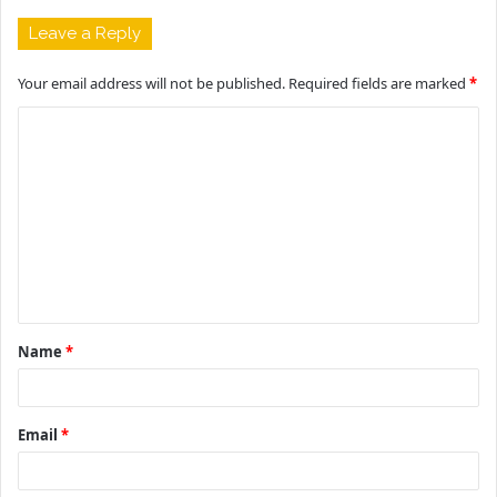
Leave a Reply
Your email address will not be published.
Required fields are marked
*
C
o
m
m
e
n
t
Name
*
*
Email
*