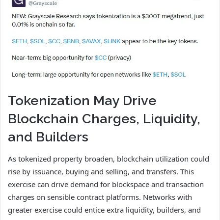
Tokenization May Drive
Blockchain Charges, Liquidity,
and Builders
As tokenized property broaden, blockchain utilization could
rise by issuance, buying and selling, and transfers. This
exercise can drive demand for blockspace and transaction
charges on sensible contract platforms. Networks with
greater exercise could entice extra liquidity, builders, and