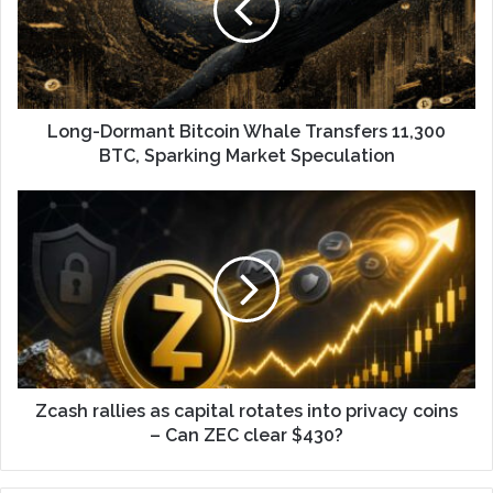
Long-Dormant Bitcoin Whale Transfers 11,300
BTC, Sparking Market Speculation
Zcash rallies as capital rotates into privacy coins
– Can ZEC clear $430?