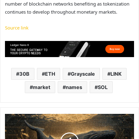
number of blockchain networks benefiting as tokenization
continues to develop throughout monetary markets.
Source link
30B
ETH
Grayscale
LINK
market
names
SOL