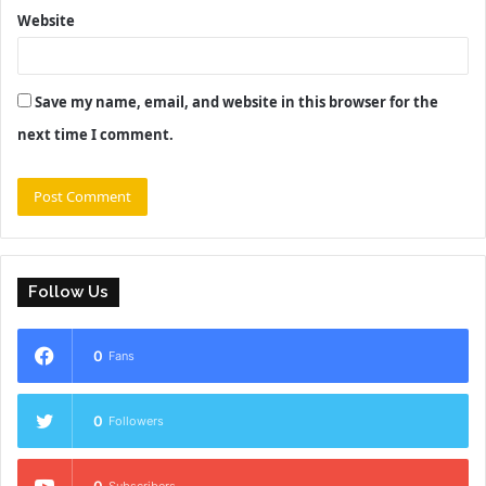
Website
Save my name, email, and website in this browser for the
next time I comment.
Follow Us
0
Fans
0
Followers
0
Subscribers