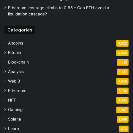
Ethereum leverage climbs to 0.65 – Can ETH avoid a
liquidation cascade?
Categories
Altcoins
6,922
Bitcoin
6,664
Blockchain
6,512
Analysis
5,417
Web 3
4,659
Ethereum
3,918
NFT
3,035
Gaming
2,987
Solana
1,688
Learn
670