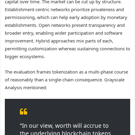
capital over time. The market can be cut up by structure.
Establishment-centric networks prioritize privateness and
permissioning, which can help early adoption by monetary
establishments. Open networks present transparency and
broader entry, enabling wider participation and software
improvement. Hybrid approaches mix parts of each,
permitting customization whereas sustaining connections to
bigger ecosystems.
The evaluation frames tokenization as a multi-phase course
of reasonably than a single-chain consequence. Grayscale
Analysis mentioned:
“In our view, worth will accrue to
the underlying blockchain tokens