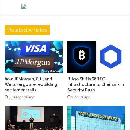
Related Articles
how JPMorgan, Citi, and
Bitgo Shifts WBTC
Wells Fargo are rebuilding
Infrastructure to Chainlink in
settlement rails
Security Push
53 seconds ago
3 hours ago