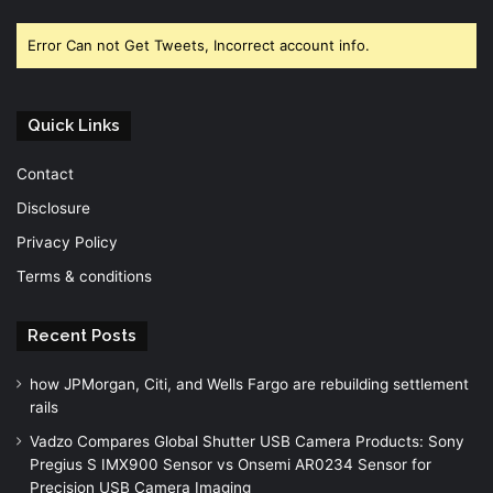
Facebook
Twitter
YouTube
Error Can not Get Tweets, Incorrect account info.
Quick Links
Contact
Disclosure
Privacy Policy
Terms & conditions
Recent Posts
how JPMorgan, Citi, and Wells Fargo are rebuilding settlement
rails
Vadzo Compares Global Shutter USB Camera Products: Sony
Pregius S IMX900 Sensor vs Onsemi AR0234 Sensor for
Precision USB Camera Imaging