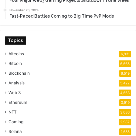
Four Major Web3 Gaming Projects Shutdown in One Week
November 26, 2024
Fast-Paced Battles Coming to Big Time PvP Mode
Topics
Altcoins
6,931
Bitcoin
6,668
Blockchain
6,519
Analysis
5,422
Web 3
4,663
Ethereum
3,919
NFT
3,036
Gaming
2,987
Solana
1,688