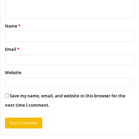
n
t
Name
*
*
Email
*
Website
Save my name, email, and website in this browser for the
next time I comment.