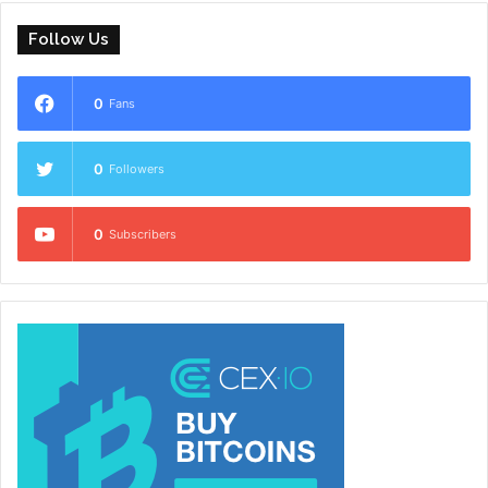
Follow Us
0
Fans
0
Followers
0
Subscribers