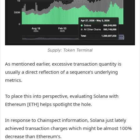
Supply: Token Terminal
As mentioned earlier, excessive transaction quantity is
usually a direct reflection of a sequence’s underlying
metrics.
To place this into perspective, evaluating Solana with
Ethereum [ETH] helps spotlight the hole.
In response to Chainspect information, Solana just lately
achieved transaction charges which might be almost 100%
decrease than Ethereum’s.