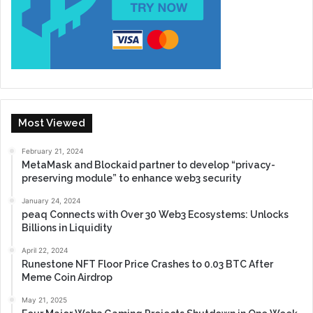
Most Viewed
February 21, 2024
MetaMask and Blockaid partner to develop “privacy-
preserving module” to enhance web3 security
January 24, 2024
peaq Connects with Over 30 Web3 Ecosystems: Unlocks
Billions in Liquidity
April 22, 2024
Runestone NFT Floor Price Crashes to 0.03 BTC After
Meme Coin Airdrop
May 21, 2025