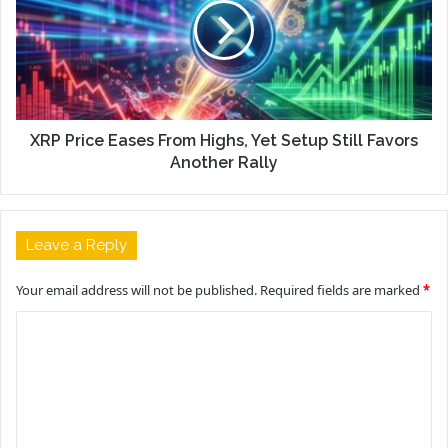
XRP Price Eases From Highs, Yet Setup Still Favors
Another Rally
Leave a Reply
Your email address will not be published.
Required fields are marked
*
C
o
m
m
e