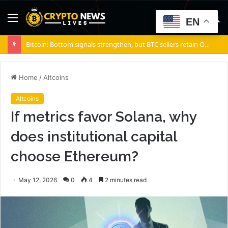
Menu
S
EN
fo
Bitcoin: Bottom signals strengthen, but BTC sellers retain ONE edge
Home
/
Altcoins
Altcoins
If metrics favor Solana, why
does institutional capital
choose Ethereum?
May 12, 2026
0
4
2 minutes read