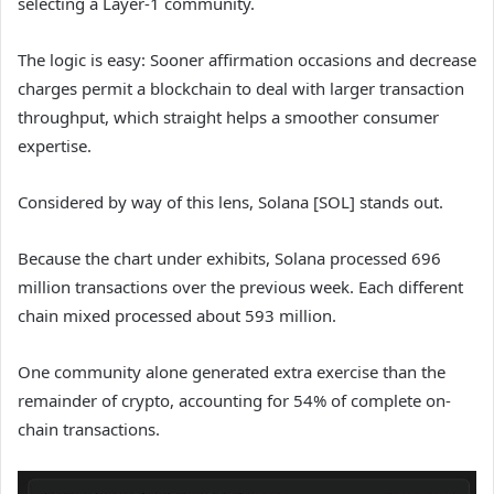
selecting a Layer-1 community.
The logic is easy: Sooner affirmation occasions and decrease
charges permit a blockchain to deal with larger transaction
throughput, which straight helps a smoother consumer
expertise.
Considered by way of this lens, Solana [SOL] stands out.
Because the chart under exhibits, Solana processed 696
million transactions over the previous week. Each different
chain mixed processed about 593 million.
One community alone generated extra exercise than the
remainder of crypto, accounting for 54% of complete on-
chain transactions.