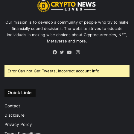
Our mission is to develop a community of people who try to make
financially sound decisions. The website strives to educate
individuals in making wise choices about Cryptocurrencies, NFT,
Metaverse and more.
Instagram
Facebook
Twitter
YouTube
Error Can not Get Tweets, Incorrect account info.
Quick Links
Contact
Disclosure
Privacy Policy
Terms & conditions