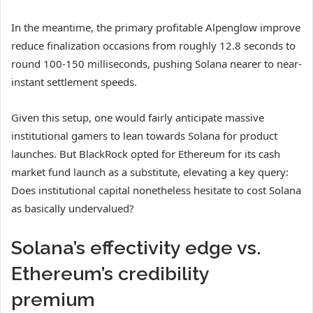
In the meantime, the primary profitable Alpenglow improve
reduce finalization occasions from roughly 12.8 seconds to
round 100-150 milliseconds, pushing Solana nearer to near-
instant settlement speeds.
Given this setup, one would fairly anticipate massive
institutional gamers to lean towards Solana for product
launches. But BlackRock opted for Ethereum for its cash
market fund launch as a substitute, elevating a key query:
Does institutional capital nonetheless hesitate to cost Solana
as basically undervalued?
Solana’s effectivity edge vs.
Ethereum’s credibility
premium