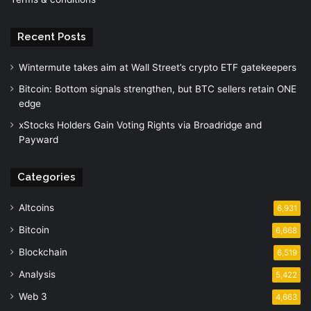
Recent Posts
Wintermute takes aim at Wall Street’s crypto ETF gatekeepers
Bitcoin: Bottom signals strengthen, but BTC sellers retain ONE
edge
xStocks Holders Gain Voting Rights via Broadridge and
Payward
Categories
Altcoins
6,931
Bitcoin
6,668
Blockchain
6,519
Analysis
5,422
Web 3
4,663