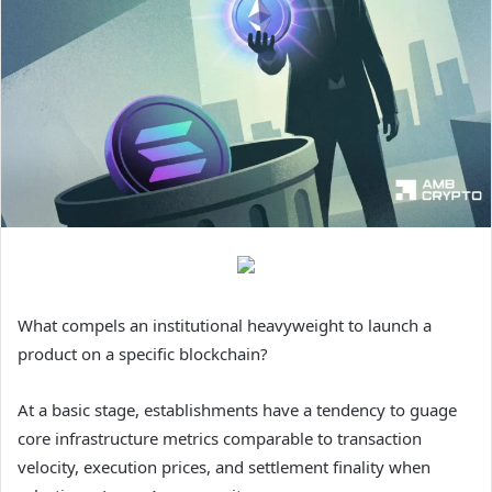
What compels an institutional heavyweight to launch a
product on a specific blockchain?
At a basic stage, establishments have a tendency to guage
core infrastructure metrics comparable to transaction
velocity, execution prices, and settlement finality when