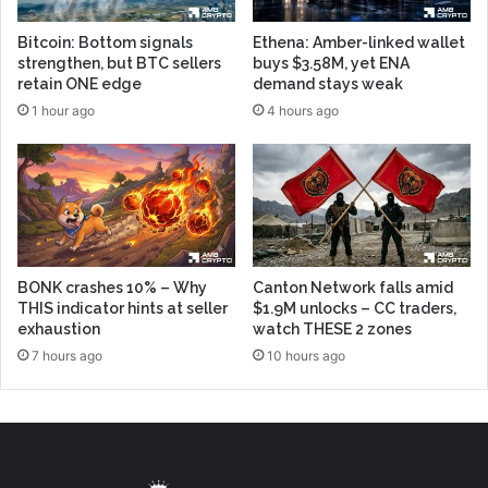
Bitcoin: Bottom signals
Ethena: Amber-linked wallet
strengthen, but BTC sellers
buys $3.58M, yet ENA
retain ONE edge
demand stays weak
1 hour ago
4 hours ago
BONK crashes 10% – Why
Canton Network falls amid
THIS indicator hints at seller
$1.9M unlocks – CC traders,
exhaustion
watch THESE 2 zones
7 hours ago
10 hours ago