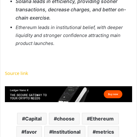
Solana leads in efficiency, providing sooner
transactions, decrease charges, and better on-
chain exercise.
Ethereum leads in institutional belief, with deeper
liquidity and stronger confidence attracting main
product launches.
Source link
Capital
choose
Ethereum
favor
Institutional
metrics