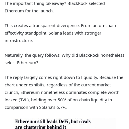
The important thing takeaway? BlackRock selected
Ethereum for the launch.
This creates a transparent divergence. From an on-chain
effectivity standpoint, Solana leads with stronger
infrastructure.
Naturally, the query follows: Why did BlackRock nonetheless
select Ethereum?
The reply largely comes right down to liquidity. Because the
chart under exhibits, regardless of the current market
crunch, Ethereum nonetheless dominates complete worth
locked (TVL), holding over 50% of on-chain liquidity in
comparison with Solana’s 6.7%.