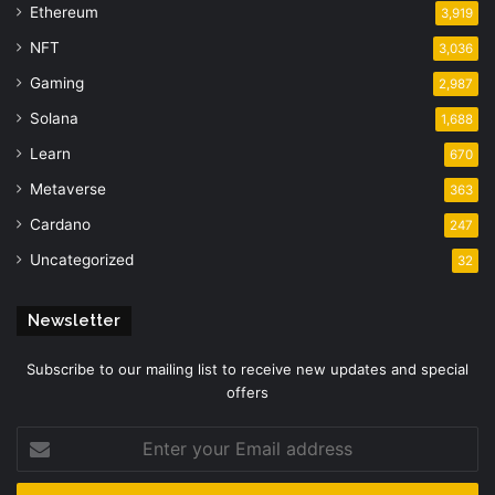
Ethereum
3,919
NFT
3,036
Gaming
2,987
Solana
1,688
Learn
670
Metaverse
363
Cardano
247
Uncategorized
32
Newsletter
Subscribe to our mailing list to receive new updates and special
offers
Enter
your
Email