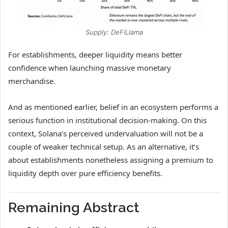
Supply: DeFiLlama
For establishments, deeper liquidity means better
confidence when launching massive monetary
merchandise.
And as mentioned earlier, belief in an ecosystem performs a
serious function in institutional decision-making. On this
context, Solana’s perceived undervaluation will not be a
couple of weaker technical setup. As an alternative, it’s
about establishments nonetheless assigning a premium to
liquidity depth over pure efficiency benefits.
Remaining Abstract