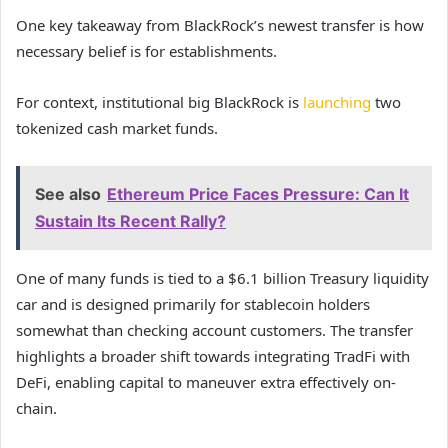
One key takeaway from BlackRock’s newest transfer is how
necessary belief is for establishments.
For context, institutional big BlackRock is
launching
two
tokenized cash market funds.
See also
Ethereum Price Faces Pressure: Can It
Sustain Its Recent Rally?
One of many funds is tied to a $6.1 billion Treasury liquidity
car and is designed primarily for stablecoin holders
somewhat than checking account customers. The transfer
highlights a broader shift towards integrating TradFi with
DeFi, enabling capital to maneuver extra effectively on-
chain.