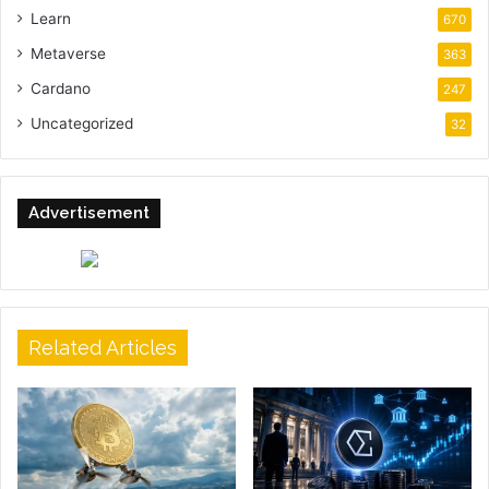
Learn
670
Metaverse
363
Cardano
247
Uncategorized
32
Advertisement
Related Articles