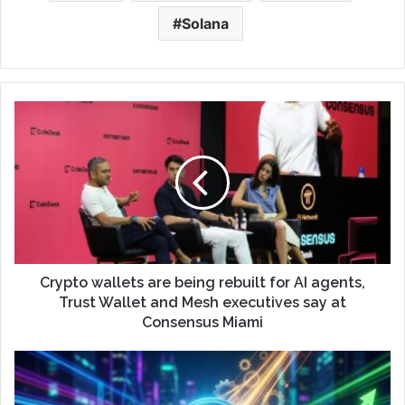
Solana
Crypto wallets are being rebuilt for AI agents,
Trust Wallet and Mesh executives say at
Consensus Miami