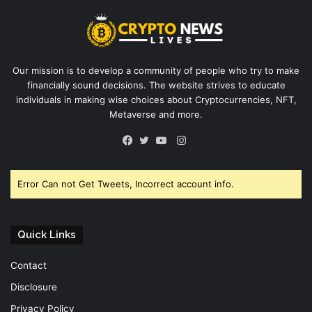
Our mission is to develop a community of people who try to make
financially sound decisions. The website strives to educate
individuals in making wise choices about Cryptocurrencies, NFT,
Metaverse and more.
Instagram
Facebook
Twitter
YouTube
Error Can not Get Tweets, Incorrect account info.
Quick Links
Contact
Disclosure
Privacy Policy