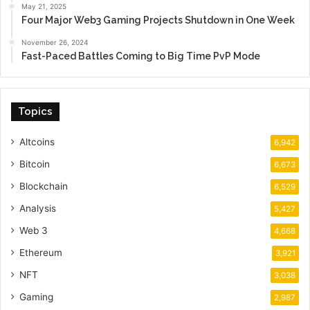
May 21, 2025
Four Major Web3 Gaming Projects Shutdown in One Week
November 26, 2024
Fast-Paced Battles Coming to Big Time PvP Mode
Topics
Altcoins
6,942
Bitcoin
6,673
Blockchain
6,529
Analysis
5,427
Web 3
4,668
Ethereum
3,921
NFT
3,038
Gaming
2,987