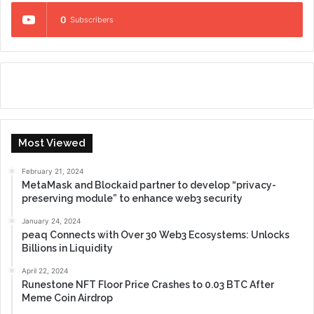
0
Subscribers
Most Viewed
February 21, 2024
MetaMask and Blockaid partner to develop “privacy-
preserving module” to enhance web3 security
January 24, 2024
peaq Connects with Over 30 Web3 Ecosystems: Unlocks
Billions in Liquidity
April 22, 2024
Runestone NFT Floor Price Crashes to 0.03 BTC After
Meme Coin Airdrop