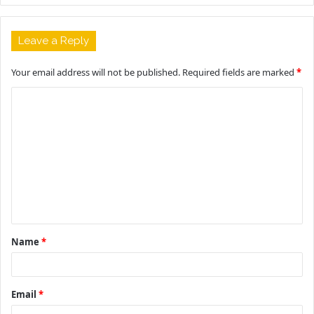
Leave a Reply
Your email address will not be published.
Required fields are marked
*
C
o
m
m
e
n
t
Name
*
*
Email
*