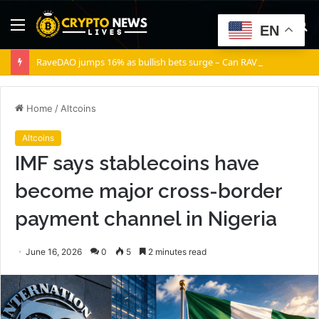
Menu
S
EN
fo
RaveDAO jumps 16% as bullish bets surge – Can RAVE break $0.40?
Home
/
Altcoins
Altcoins
IMF says stablecoins have
become major cross-border
payment channel in Nigeria
June 16, 2026
0
5
2 minutes read