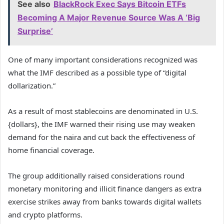
See also
BlackRock Exec Says Bitcoin ETFs
Becoming A Major Revenue Source Was A ‘Big
Surprise’
One of many important considerations recognized was
what the IMF described as a possible type of “digital
dollarization.”
As a result of most stablecoins are denominated in U.S.
{dollars}, the IMF warned their rising use may weaken
demand for the naira and cut back the effectiveness of
home financial coverage.
The group additionally raised considerations round
monetary monitoring and illicit finance dangers as extra
exercise strikes away from banks towards digital wallets
and crypto platforms.