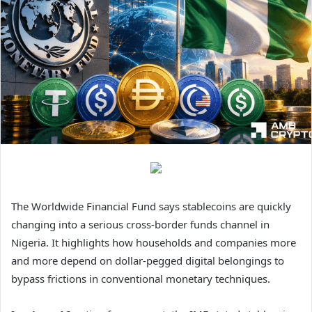
The Worldwide Financial Fund says stablecoins are quickly
changing into a serious cross-border funds channel in
Nigeria. It highlights how households and companies more
and more depend on dollar-pegged digital belongings to
bypass frictions in conventional monetary techniques.