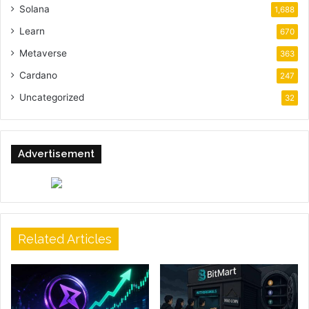
Solana
1,688
Learn
670
Metaverse
363
Cardano
247
Uncategorized
32
Advertisement
Related Articles