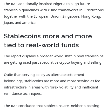
The IMF additionally inspired Nigeria to align future
stablecoin guidelines with rising frameworks in jurisdictions
together with the European Union, Singapore, Hong Kong,
Japan, and america.
Stablecoins more and more
tied to real-world funds
The report displays a broader world shift in how stablecoins
are getting used past speculative crypto buying and selling.
Quite than serving solely as alternate settlement
belongings, stablecoins are more and more serving as fee
infrastructure in areas with forex volatility and inefficient
remittance techniques.
The IMF concluded that stablecoins are “neither a passing