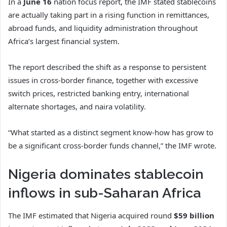
In a
June 16
nation focus report, the IMF stated stablecoins
are actually taking part in a rising function in remittances,
abroad funds, and liquidity administration throughout
Africa’s largest financial system.
The report described the shift as a response to persistent
issues in cross-border finance, together with excessive
switch prices, restricted banking entry, international
alternate shortages, and naira volatility.
“What started as a distinct segment know-how has grow to
be a significant cross-border funds channel,” the IMF wrote.
Nigeria dominates stablecoin
inflows in sub-Saharan Africa
The IMF estimated that Nigeria acquired round
$59 billion