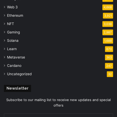
Web 3
4,668
Ethereum
3,921
NFT
3,038
Gaming
2,987
Solana
1,688
Learn
670
Metaverse
363
Cardano
247
Uncategorized
32
Newsletter
Subscribe to our mailing list to receive new updates and special
offers
Enter