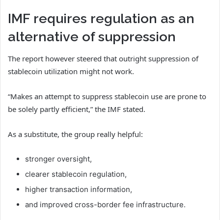
IMF requires regulation as an
alternative of suppression
The report however steered that outright suppression of
stablecoin utilization might not work.
“Makes an attempt to suppress stablecoin use are prone to
be solely partly efficient,” the IMF stated.
As a substitute, the group really helpful:
stronger oversight,
clearer stablecoin regulation,
higher transaction information,
and improved cross-border fee infrastructure.