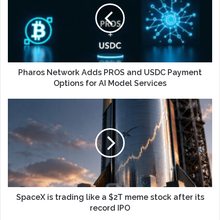
Pharos Network Adds PROS and USDC Payment
Options for AI Model Services
SpaceX is trading like a $2T meme stock after its
record IPO