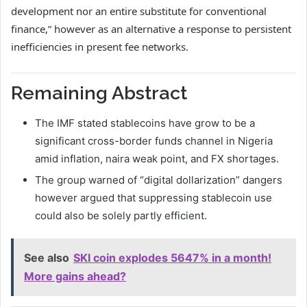
development nor an entire substitute for conventional
finance,” however as an alternative a response to persistent
inefficiencies in present fee networks.
Remaining Abstract
The IMF stated stablecoins have grow to be a
significant cross-border funds channel in Nigeria
amid inflation, naira weak point, and FX shortages.
The group warned of “digital dollarization” dangers
however argued that suppressing stablecoin use
could also be solely partly efficient.
See also
SKI coin explodes 5647% in a month!
More gains ahead?