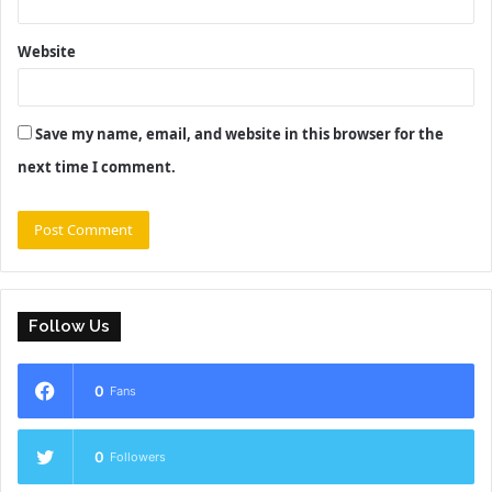
Website
Save my name, email, and website in this browser for the
next time I comment.
Follow Us
0
Fans
0
Followers