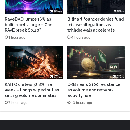
RaveDAO jumps 16% as
BitMart founder denies fund
bullish bets surge – Can
misuse allegations as
RAVE break $0.40?
withdrawals accelerate
1 hour ago
4 hours ago
KAITO craters 32.8% in a
OKB nears $100 resistance
week – Longs wiped out as
as volume and network
selling volume dominates
activity rise
7 hours ago
10 hours ago