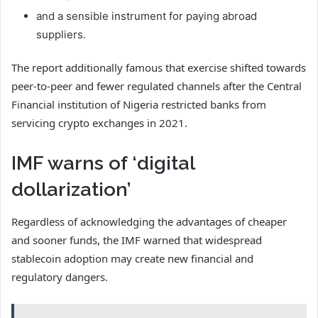
and a sensible instrument for paying abroad
suppliers.
The report additionally famous that exercise shifted towards
peer-to-peer and fewer regulated channels after the Central
Financial institution of Nigeria restricted banks from
servicing crypto exchanges in 2021.
IMF warns of ‘digital
dollarization’
Regardless of acknowledging the advantages of cheaper
and sooner funds, the IMF warned that widespread
stablecoin adoption may create new financial and
regulatory dangers.