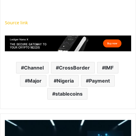
Source link
Channel
CrossBorder
IMF
Major
Nigeria
Payment
stablecoins