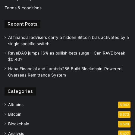
Terms & conditions
Recent Posts
AI financial advisers carry a hidden Bitcoin bias activated by a
single specific switch
RaveDAO jumps 16% as bullish bets surge – Can RAVE break
$0.40?
Hana Financial and Lambda256 Build Blockchain-Powered
Overseas Remittance System
Categories
Altcoins
6,942
Bitcoin
6,673
Blockchain
6,529
Analysis
5,427