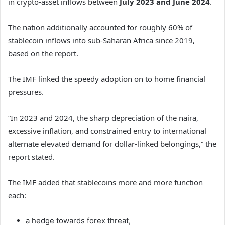
in crypto-asset inflows between
July 2023 and June 2024
.
The nation additionally accounted for roughly 60% of
stablecoin inflows into sub-Saharan Africa since 2019,
based on the report.
The IMF linked the speedy adoption on to home financial
pressures.
“In 2023 and 2024, the sharp depreciation of the naira,
excessive inflation, and constrained entry to international
alternate elevated demand for dollar-linked belongings,” the
report stated.
The IMF added that stablecoins more and more function
each:
a hedge towards forex threat,