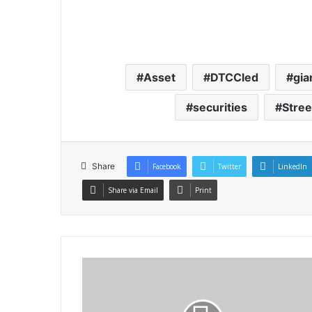
Asset
DTCCled
gia
securities
Stree
Share
Facebook
Twitter
LinkedIn
Share via Email
Print