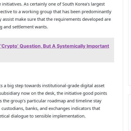
 initiatives. As certainly one of South Korea’s largest
pective to a working group that has been predominantly
 assist make sure that the requirements developed are
ng and settlement wants.
 ‘Crypto’ Question, But A Systemically Important
a big step towards institutional-grade digital asset
 subsidiary now on the desk, the initiative good points
s the group’s particular roadmap and timeline stay
custodians, banks, and exchanges indicators that
etical dialogue to sensible implementation.