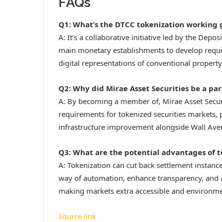
FAQs
Q1: What’s the DTCC tokenization working 
A: It’s a collaborative initiative led by the Depo
main monetary establishments to develop requir
digital representations of conventional property
Q2: Why did Mirae Asset Securities be a par
A: By becoming a member of, Mirae Asset Securit
requirements for tokenized securities markets, po
infrastructure improvement alongside Wall Ave
Q3: What are the potential advantages of t
A: Tokenization can cut back settlement instanc
way of automation, enhance transparency, and al
making markets extra accessible and environmen
Source link