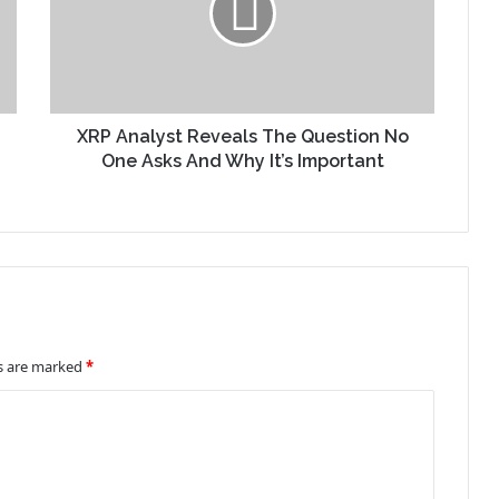
XRP Analyst Reveals The Question No
One Asks And Why It’s Important
ds are marked
*