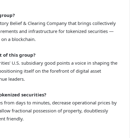
group?
sitory Belief & Clearing Company that brings collectively
ements and infrastructure for tokenized securities —
 on a blockchain.
t of this group?
ies’ U.S. subsidiary good points a voice in shaping the
sitioning itself on the forefront of digital asset
nue leaders.
okenized securities?
es from days to minutes, decrease operational prices by
low fractional possession of property, doubtlessly
t friendly.