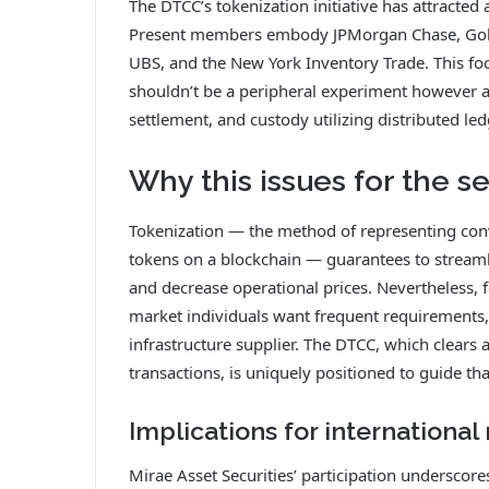
The DTCC’s tokenization initiative has attracte
Present members embody JPMorgan Chase, Gold
UBS, and the New York Inventory Trade. This fo
shouldn’t be a peripheral experiment however a 
settlement, and custody utilizing distributed l
Why this issues for the se
Tokenization — the method of representing conve
tokens on a blockchain — guarantees to streamli
and decrease operational prices. Nevertheless, f
market individuals want frequent requirements,
infrastructure supplier. The DTCC, which clears 
transactions, is uniquely positioned to guide tha
Implications for international
Mirae Asset Securities’ participation underscore