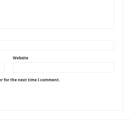
Website
er for the next time I comment.