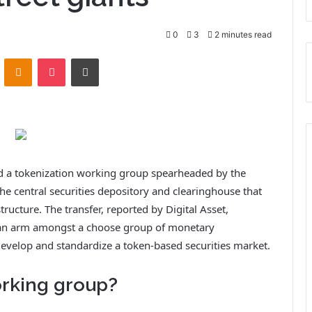
0
3
2 minutes read
VKontakte
Odnoklassniki
Pocket
Print
ned a tokenization working group spearheaded by the
e central securities depository and clearinghouse that
tructure. The transfer, reported by Digital Asset,
can arm amongst a choose group of monetary
develop and standardize a token-based securities market.
orking group?