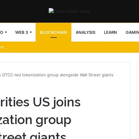
TO
WEB 3
BLOCKCHAIN
ANALYSIS
LEARN
GAMI
ors uncover 25+ attack patterns
s DTCC-led tokenization group alongside Wall Street giants
ities US joins
zation group
treet giants