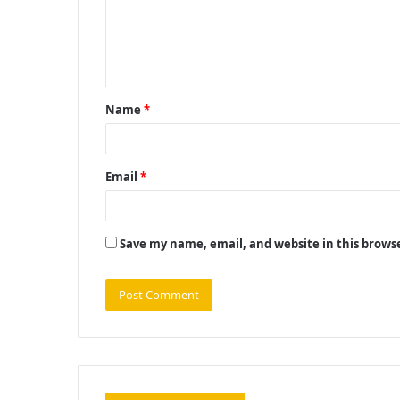
m
e
n
t
Name
*
*
Email
*
Save my name, email, and website in this brows