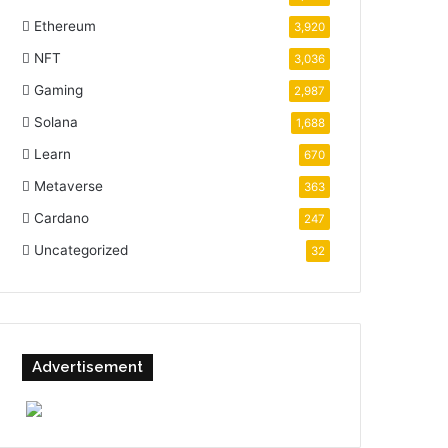
Ethereum
3,920
NFT
3,036
Gaming
2,987
Solana
1,688
Learn
670
Metaverse
363
Cardano
247
Uncategorized
32
Advertisement