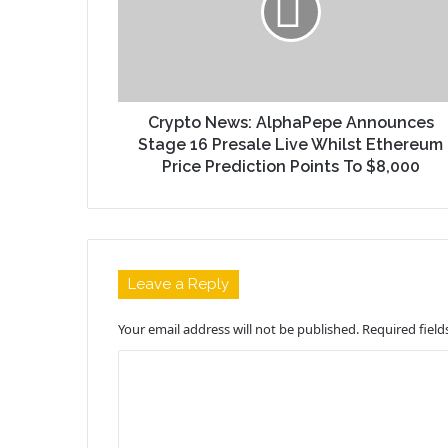
Crypto News: AlphaPepe Announces
Stage 16 Presale Live Whilst Ethereum
Price Prediction Points To $8,000
Leave a Reply
Your email address will not be published.
Required fiel
C
o
m