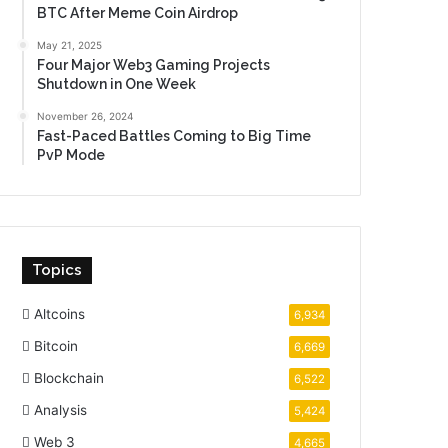
BTC After Meme Coin Airdrop
May 21, 2025
Four Major Web3 Gaming Projects
Shutdown in One Week
November 26, 2024
Fast-Paced Battles Coming to Big Time
PvP Mode
Topics
Altcoins
6,934
Bitcoin
6,669
Blockchain
6,522
Analysis
5,424
Web 3
4,665