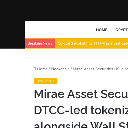
HOME
CRYP
Coldcard exploit hits $111M as investigat
Breaking News
Home
/
Blockchain
/
Mirae Asset Securities US join
Blockchain
Mirae Asset Secur
DTCC-led tokeni
alongside Wall S