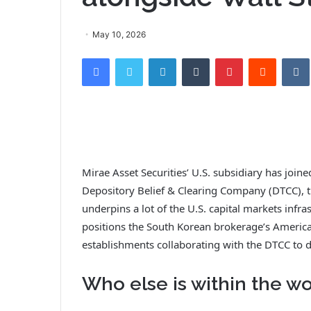
May 10, 2026
Facebook
Twitter
LinkedIn
Tumblr
Pinterest
Reddit
Mirae Asset Securities’ U.S. subsidiary has joi
Depository Belief & Clearing Company (DTCC), th
underpins a lot of the U.S. capital markets infras
positions the South Korean brokerage’s Ameri
establishments collaborating with the DTCC to 
Who else is within the w