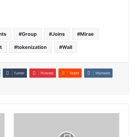
nts
Group
Joins
Mirae
t
tokenization
Wall
Tumblr
Pinterest
Reddit
VKontakte