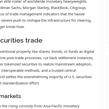
d an elite roster of worldwide monetary heavyweights.
man Sachs, Morgan Stanley, BlackRock, Citigroup,
cus of trade management indicators that the hassle
severe push to reshape the infrastructure for clearing,
edger know-how.
curities trade
ntional property like shares, bonds, or funds as digital
ne post-trade processes, cut back settlement instances,
or tokenized securities to realize mainstream adoption,
 interoperable methods, and a trusted central
and settles the overwhelming majority of U.S. securities
t standardization effort.
 markets
s the rising curiosity from Asia-Pacific monetary