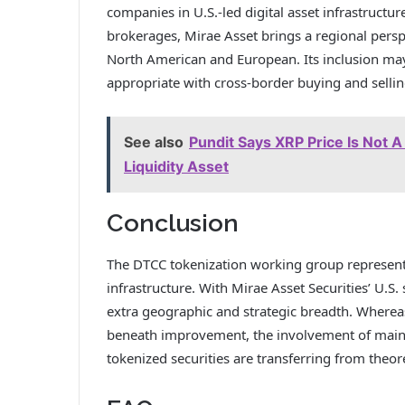
companies in U.S.-led digital asset infrastructure
brokerages, Mirae Asset brings a regional pers
North American and European. Its inclusion may
appropriate with cross-border buying and selli
See also
Pundit Says XRP Price Is Not A
Liquidity Asset
Conclusion
The DTCC tokenization working group represents 
infrastructure. With Mirae Asset Securities’ U.S.
extra geographic and strategic breadth. Wherea
beneath improvement, the involvement of main 
tokenized securities are transferring from theor