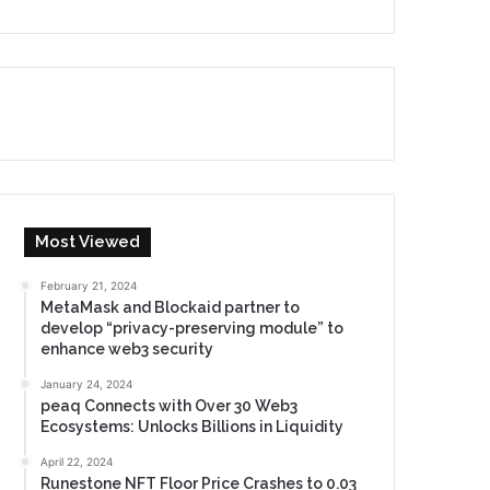
Most Viewed
February 21, 2024
MetaMask and Blockaid partner to
develop “privacy-preserving module” to
enhance web3 security
January 24, 2024
peaq Connects with Over 30 Web3
Ecosystems: Unlocks Billions in Liquidity
April 22, 2024
Runestone NFT Floor Price Crashes to 0.03