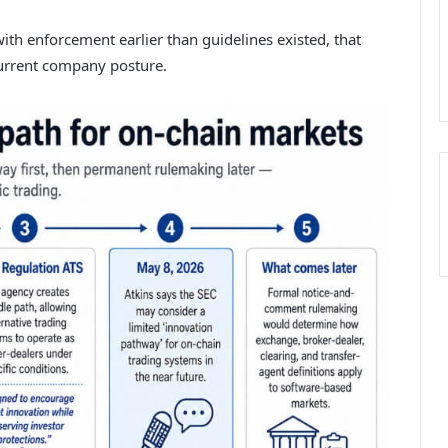
ith enforcement earlier than guidelines existed, that
current company posture.