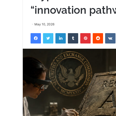
“innovation path
May 10, 2026
Facebook
Twitter
LinkedIn
Tumblr
Pinterest
Reddit