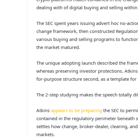
dealing with of digital buying and selling within
The SEC spent years issuing advert hoc no-action
change framework, then constructed Regulation 
various buying and selling programs to function
the market matured.
The unique adopting launch described the fram
whereas preserving investor protections. Atkins i
for-purpose structure second, as a template for
The 2-step studying makes the speech totally dif
Atkins
appears to be preparing
the SEC to permi
contained in the regulatory perimeter beneath 
settles how change, broker-dealer, clearing, and
markets.