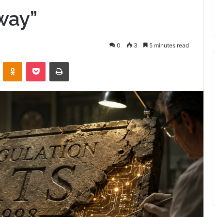
way”
0
3
5 minutes read
VKontakte
Odnoklassniki
Pocket
Print