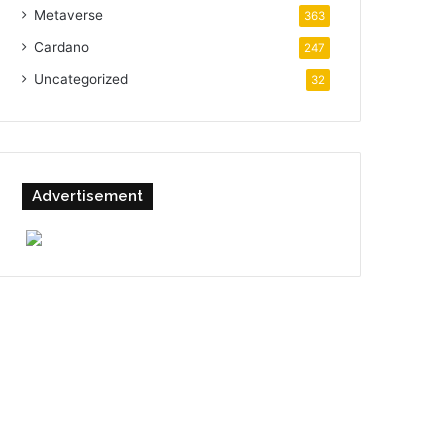
Metaverse
363
Cardano
247
Uncategorized
32
Advertisement