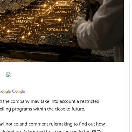
ed the company may take into account a restricted
lling programs within the close to future.
mal notice-and-comment rulemaking to find out how
efinition. Atkins tied that concept on to the SEC’s