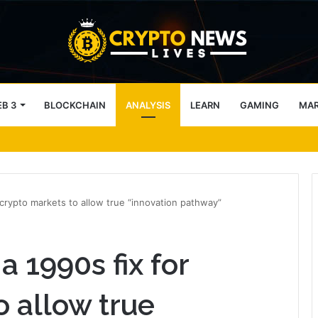
B 3
BLOCKCHAIN
ANALYSIS
LEARN
GAMING
MA
ve weak points — Starknet already fixes two
 crypto markets to allow true “innovation pathway”
a 1990s fix for
o allow true