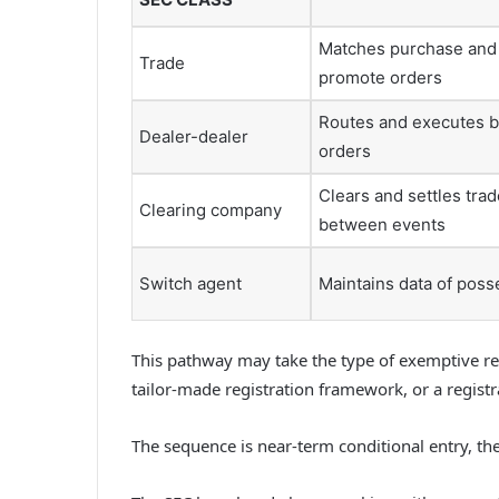
Matches purchase and
Trade
promote orders
Routes and executes 
Dealer-dealer
orders
Clears and settles tra
Clearing company
between events
Switch agent
Maintains data of poss
This pathway may take the type of exemptive redu
tailor-made registration framework, or a regist
The sequence is near-term conditional entry, t