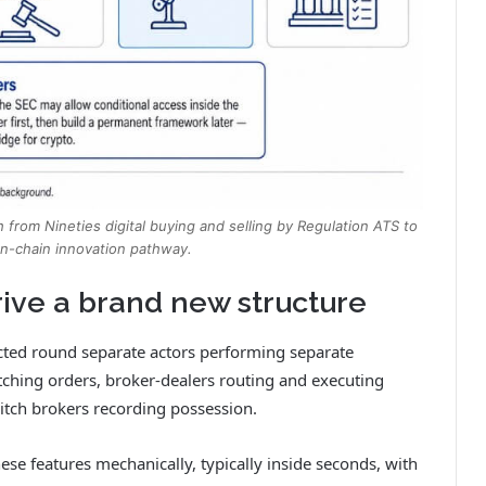
h from Nineties digital buying and selling by Regulation ATS to
on-chain innovation pathway.
ive a brand new structure
cted round separate actors performing separate
tching orders, broker-dealers routing and executing
itch brokers recording possession.
hese features mechanically, typically inside seconds, with