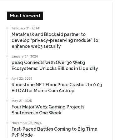
Most Viewed
February 21, 2024
MetaMask and Blockaid partner to
develop “privacy-preserving module” to
enhance web3 security
January 24, 2024
peaq Connects with Over 30 Web3
Ecosystems: Unlocks Billions in Liquidity
April 22, 2024
Runestone NFT Floor Price Crashes to 0.03
BTC After Meme Coin Airdrop
May 21, 2025
Four Major Web3 Gaming Projects
Shutdown in One Week
November 26, 2024
Fast-Paced Battles Coming to Big Time
PvP Mode