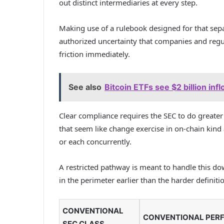
out distinct intermediaries at every step.
Making use of a rulebook designed for that sepa
authorized uncertainty that companies and regul
friction immediately.
See also
Bitcoin ETFs see $2 billion infl
Clear compliance requires the SEC to do greater
that seem like change exercise in on-chain kind 
or each concurrently.
A restricted pathway is meant to handle this d
in the perimeter earlier than the harder definitio
CONVENTIONAL
CONVENTIONAL PER
SEC CLASS