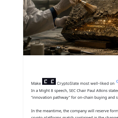
Make
CryptoSlate
most well-liked on
In a Might 8 speech, SEC Chair Paul Atkins stat
“innovation pathway” for on-chain buying and se
In the meantime, the company will reserve for
crypto platforms match contained in the change d