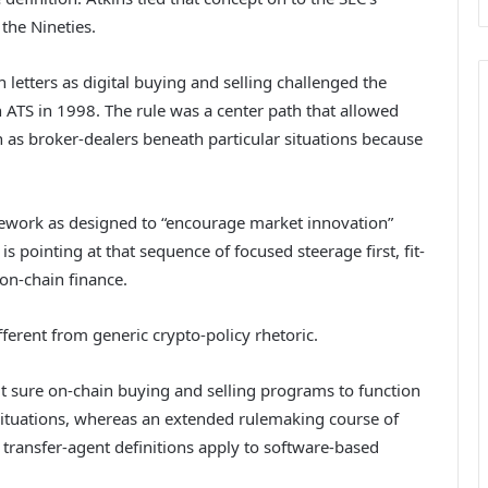
 the Nineties.
 letters as digital buying and selling challenged the
ATS in 1998. The rule was a center path that allowed
 as broker-dealers beneath particular situations because
ework as designed to “encourage market innovation”
s pointing at that sequence of focused steerage first, fit-
 on-chain finance.
ferent from generic crypto-policy rhetoric.
t sure on-chain buying and selling programs to function
situations, whereas an extended rulemaking course of
 transfer-agent definitions apply to software-based