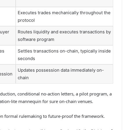
Executes trades mechanically throughout the
protocol
buyer
Routes liquidity and executes transactions by
software program
des
Settles transactions on-chain, typically inside
seconds
Updates possession data immediately on-
ession
chain
ction, conditional no-action letters, a pilot program, a
ration-lite mannequin for sure on-chain venues.
hen formal rulemaking to future-proof the framework.