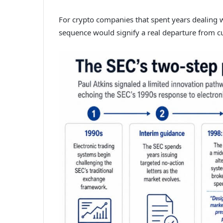
For crypto companies that spent years dealing w
sequence would signify a real departure from 