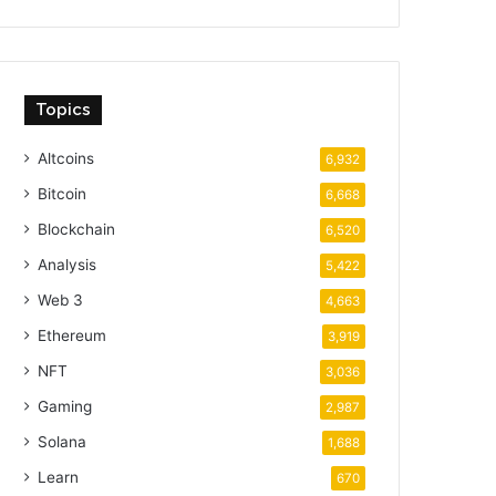
Topics
Altcoins
6,932
Bitcoin
6,668
Blockchain
6,520
Analysis
5,422
Web 3
4,663
Ethereum
3,919
NFT
3,036
Gaming
2,987
Solana
1,688
Learn
670