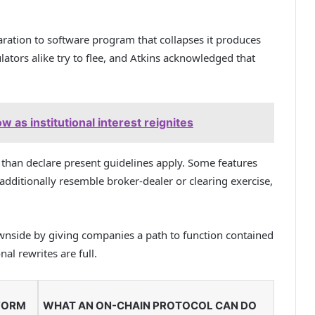
ration to software program that collapses it produces
ators alike try to flee, and Atkins acknowledged that
ow as institutional interest reignites
 than declare present guidelines apply. Some features
additionally resemble broker-dealer or clearing exercise,
ownside by giving companies a path to function contained
nal rewrites are full.
FORM
WHAT AN ON-CHAIN PROTOCOL CAN DO