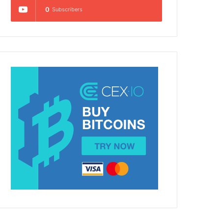
0
Subscribers