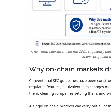
A five-step timeline traces the SEC’s regulatory pat
Atkins’ proposed 
Why on-chain markets dr
Conventional SEC guidelines have been constru
regulated features, equivalent to exchanges ma
them, clearing companies settling them, and sw
A single on-chain protocol can carry out all of t