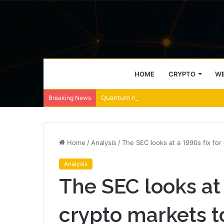
HOME
CRYPTO
WE
Quantum risk blockchain exposure hits fi
Breaking News
Home
/
Analysis
/
The SEC looks at a 1990s fix for
Analysis
The SEC looks at 
crypto markets t