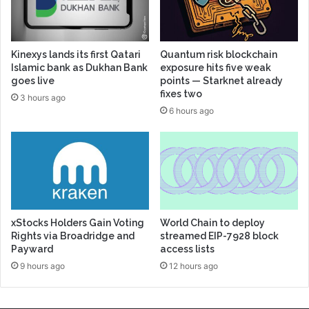
Kinexys lands its first Qatari
Quantum risk blockchain
Islamic bank as Dukhan Bank
exposure hits five weak
goes live
points — Starknet already
fixes two
3 hours ago
6 hours ago
xStocks Holders Gain Voting
World Chain to deploy
Rights via Broadridge and
streamed EIP-7928 block
Payward
access lists
9 hours ago
12 hours ago