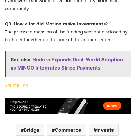
framework that would drive adoption of its blockchain
community.
Q3: How a lot did Motion make investments?
The precise dimension of the funding was not disclosed by
both get together on the time of the announcement.
See also
Hedera Expands Real-World Adoption
as MINGO Integrates Stripe Payments
Source link
Bridge
Commerce
invests