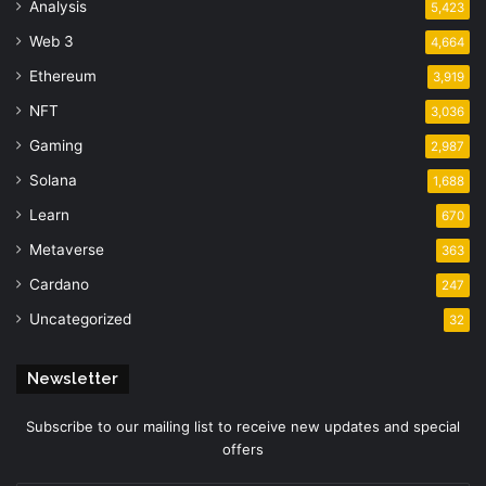
Analysis
5,423
Web 3
4,664
Ethereum
3,919
NFT
3,036
Gaming
2,987
Solana
1,688
Learn
670
Metaverse
363
Cardano
247
Uncategorized
32
Newsletter
Subscribe to our mailing list to receive new updates and special
offers