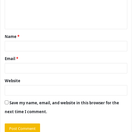
m
e
n
t
Name
*
*
Email
*
Website
Save my name, email, and website in this browser for the
next time I comment.