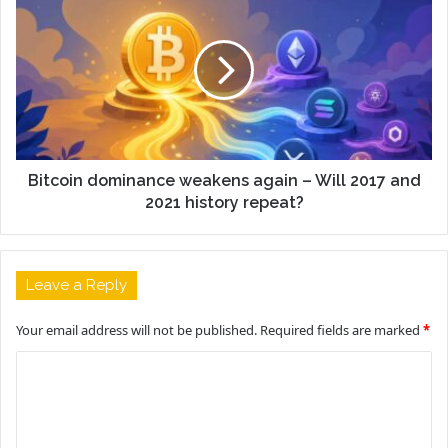
Bitcoin dominance weakens again – Will 2017 and
2021 history repeat?
Leave a Reply
Your email address will not be published.
Required fields are marked
*
C
o
m