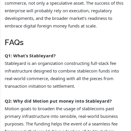
commerce, not only a speculative asset. The success of this
enterprise will probably rely on execution, regulatory
developments, and the broader market’s readiness to
embrace digital foreign money funds at scale.
FAQs
Q1: What’s Stableyard?
Stableyard is an organization constructing full-stack fee
infrastructure designed to combine stablecoin funds into
real-world commerce, dealing with all the pieces from
transaction initiation to settlement.
Q2: Why did Motion put money into Stableyard?
Motion goals to broaden the usage of stablecoins past
primary infrastructure into sensible, real-world business
purposes. The funding helps the event of a seamless fee