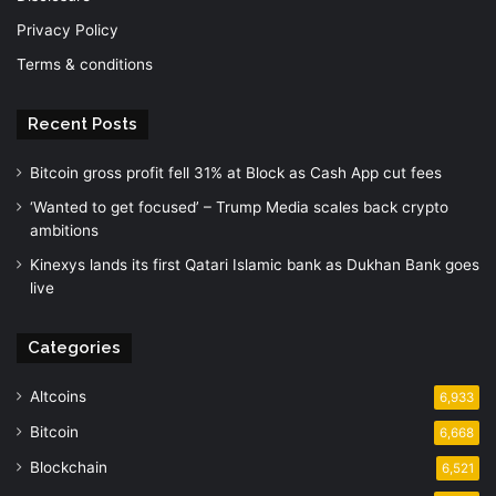
Privacy Policy
Terms & conditions
Recent Posts
Bitcoin gross profit fell 31% at Block as Cash App cut fees
‘Wanted to get focused’ – Trump Media scales back crypto
ambitions
Kinexys lands its first Qatari Islamic bank as Dukhan Bank goes
live
Categories
Altcoins
6,933
Bitcoin
6,668
Blockchain
6,521