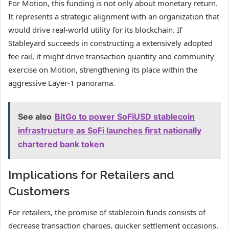
For Motion, this funding is not only about monetary return.
It represents a strategic alignment with an organization that
would drive real-world utility for its blockchain. If
Stableyard succeeds in constructing a extensively adopted
fee rail, it might drive transaction quantity and community
exercise on Motion, strengthening its place within the
aggressive Layer-1 panorama.
See also
BitGo to power SoFiUSD stablecoin
infrastructure as SoFi launches first nationally
chartered bank token
Implications for Retailers and
Customers
For retailers, the promise of stablecoin funds consists of
decrease transaction charges, quicker settlement occasions,