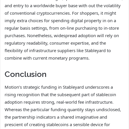
and entry to a worldwide buyer base with out the volatility
of conventional cryptocurrencies. For shoppers, it might
imply extra choices for spending digital property in on a
regular basis settings, from on-line purchasing to in-store
purchases. Nonetheless, widespread adoption will rely on
regulatory readability, consumer expertise, and the
flexibility of infrastructure suppliers like Stableyard to
combine with current monetary programs.
Conclusion
Motion’s strategic funding in Stableyard underscores a
rising recognition that the subsequent part of stablecoin
adoption requires strong, real-world fee infrastructure.
Whereas the particular funding quantity stays undisclosed,
the partnership indicators a shared imaginative and
prescient of creating stablecoins a sensible device for