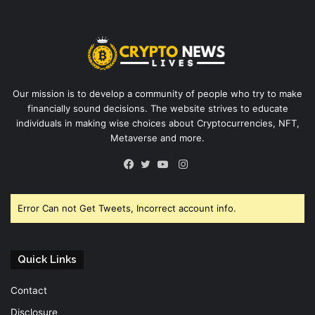
Our mission is to develop a community of people who try to make
financially sound decisions. The website strives to educate
individuals in making wise choices about Cryptocurrencies, NFT,
Metaverse and more.
Instagram
Facebook
Twitter
YouTube
Error Can not Get Tweets, Incorrect account info.
Quick Links
Contact
Disclosure