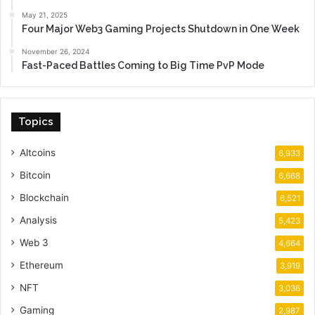
May 21, 2025
Four Major Web3 Gaming Projects Shutdown in One Week
November 26, 2024
Fast-Paced Battles Coming to Big Time PvP Mode
Topics
Altcoins
6,933
Bitcoin
6,668
Blockchain
6,521
Analysis
5,423
Web 3
4,664
Ethereum
3,919
NFT
3,036
Gaming
2,987