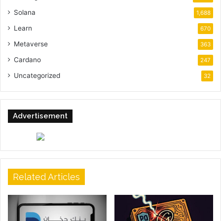
Solana
1,688
Learn
670
Metaverse
363
Cardano
247
Uncategorized
32
Advertisement
Related Articles