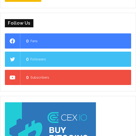
Follow Us
0
Fans
0
Followers
0
Subscribers