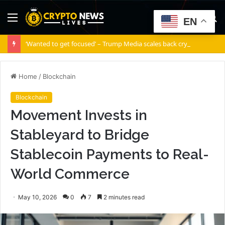
Menu
S
EN
fo
‘Wanted to get focused’ – Trump Media scales back crypto ambitions
Home
/
Blockchain
Blockchain
Movement Invests in
Stableyard to Bridge
Stablecoin Payments to Real-
World Commerce
May 10, 2026
0
7
2 minutes read