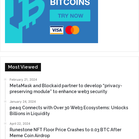
Most Viewed
February 21, 2024
MetaMask and Blockaid partner to develop “privacy-
preserving module” to enhance web3 security
January 24, 2024
peaq Connects with Over 30 Web3 Ecosystems: Unlocks
Billions in Liquidity
April 22, 2024
Runestone NFT Floor Price Crashes to 0.03 BTC After
Meme Coin Airdrop