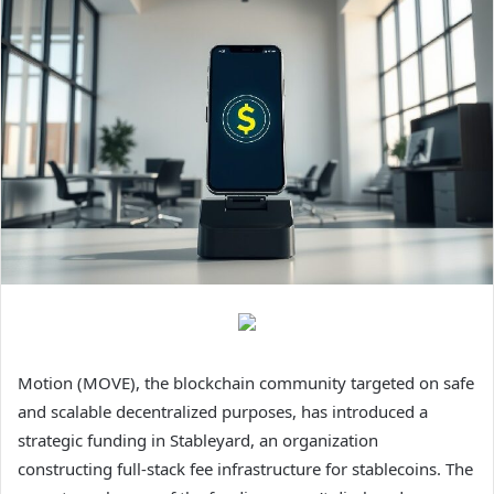
Motion (MOVE), the blockchain community targeted on safe
and scalable decentralized purposes, has introduced a
strategic funding in Stableyard, an organization
constructing full-stack fee infrastructure for stablecoins. The