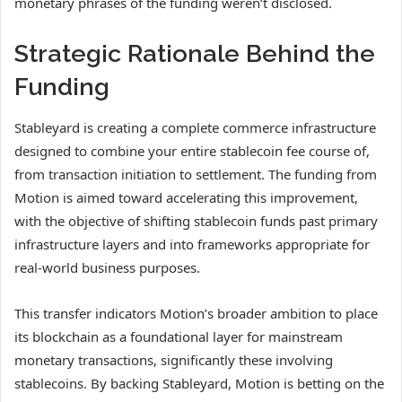
monetary phrases of the funding weren’t disclosed.
Strategic Rationale Behind the
Funding
Stableyard is creating a complete commerce infrastructure
designed to combine your entire stablecoin fee course of,
from transaction initiation to settlement. The funding from
Motion is aimed toward accelerating this improvement,
with the objective of shifting stablecoin funds past primary
infrastructure layers and into frameworks appropriate for
real-world business purposes.
This transfer indicators Motion’s broader ambition to place
its blockchain as a foundational layer for mainstream
monetary transactions, significantly these involving
stablecoins. By backing Stableyard, Motion is betting on the