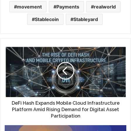
movement
Payments
realworld
Stablecoin
Stableyard
DeFi Hash Expands Mobile Cloud Infrastructure
Platform Amid Rising Demand for Digital Asset
Participation