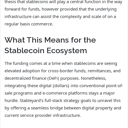
thesis that stablecoins will play a central function in the way
forward for funds, however provided that the underlying
infrastructure can assist the complexity and scale of on a
regular basis commerce.
What This Means for the
Stablecoin Ecosystem
The funding comes at a time when stablecoins are seeing
elevated adoption for cross-border funds, remittances, and
decentralized finance (DeFi) purposes. Nonetheless,
integrating these digital {dollars} into conventional point-of-
sale programs and e-commerce platforms stays a major
hurdle. Stableyard’s full-stack strategy goals to unravel this
by offering a seamless bridge between digital property and
current service provider infrastructure.