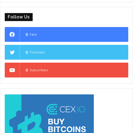
Follow Us
0
Fans
0
Followers
0
Subscribers