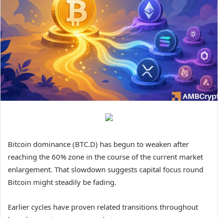
Bitcoin dominance (BTC.D) has begun to weaken after
reaching the 60% zone in the course of the current market
enlargement. That slowdown suggests capital focus round
Bitcoin might steadily be fading.
Earlier cycles have proven related transitions throughout