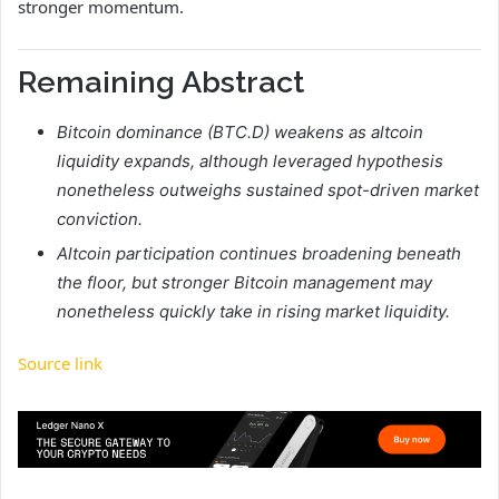
stronger momentum.
Remaining Abstract
Bitcoin dominance (BTC.D) weakens as altcoin
liquidity expands, although leveraged hypothesis
nonetheless outweighs sustained spot-driven market
conviction.
Altcoin participation continues broadening beneath
the floor, but stronger Bitcoin management may
nonetheless quickly take in rising market liquidity.
Source link