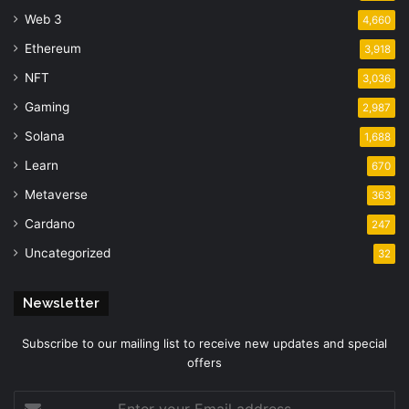
Web 3
4,660
Ethereum
3,918
NFT
3,036
Gaming
2,987
Solana
1,688
Learn
670
Metaverse
363
Cardano
247
Uncategorized
32
Newsletter
Subscribe to our mailing list to receive new updates and special
offers
Enter