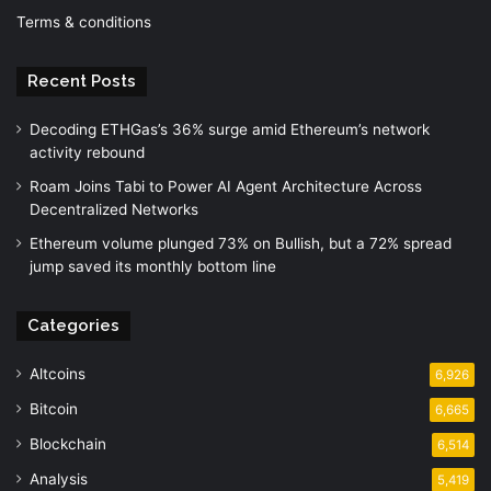
Terms & conditions
Recent Posts
Decoding ETHGas’s 36% surge amid Ethereum’s network
activity rebound
Roam Joins Tabi to Power AI Agent Architecture Across
Decentralized Networks
Ethereum volume plunged 73% on Bullish, but a 72% spread
jump saved its monthly bottom line
Categories
Altcoins
6,926
Bitcoin
6,665
Blockchain
6,514
Analysis
5,419