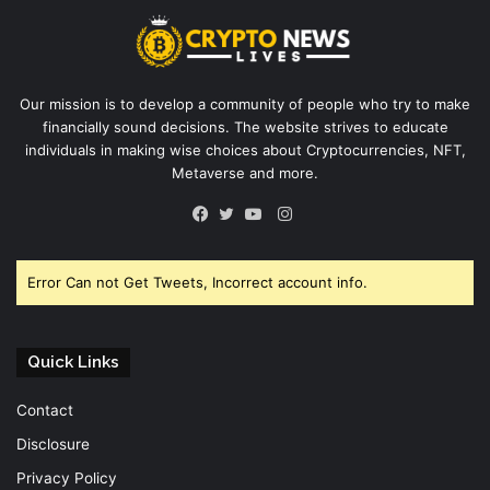
Our mission is to develop a community of people who try to make
financially sound decisions. The website strives to educate
individuals in making wise choices about Cryptocurrencies, NFT,
Metaverse and more.
Instagram
Facebook
Twitter
YouTube
Error Can not Get Tweets, Incorrect account info.
Quick Links
Contact
Disclosure
Privacy Policy