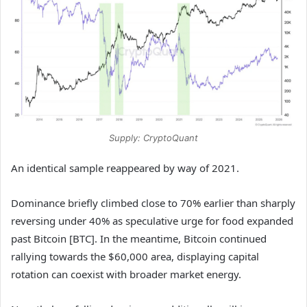
Supply: CryptoQuant
An identical sample reappeared by way of 2021.
Dominance briefly climbed close to 70% earlier than sharply
reversing under 40% as speculative urge for food expanded
past Bitcoin [BTC]. In the meantime, Bitcoin continued
rallying towards the $60,000 area, displaying capital
rotation can coexist with broader market energy.