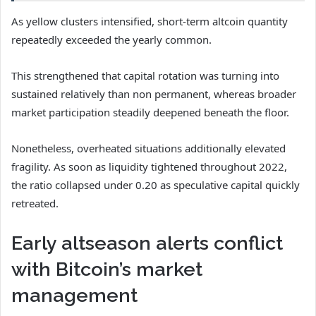
As yellow clusters intensified, short-term altcoin quantity
repeatedly exceeded the yearly common.
This strengthened that capital rotation was turning into
sustained relatively than non permanent, whereas broader
market participation steadily deepened beneath the floor.
Nonetheless, overheated situations additionally elevated
fragility. As soon as liquidity tightened throughout 2022,
the ratio collapsed under 0.20 as speculative capital quickly
retreated.
Early altseason alerts conflict
with Bitcoin’s market
management