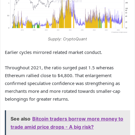
Supply: CryptoQuant
Earlier cycles mirrored related market conduct.
Throughout 2021, the ratio surged past 1.5 whereas
Ethereum rallied close to $4,800. That enlargement
confirmed speculative confidence was strengthening as
merchants more and more rotated towards smaller-cap
belongings for greater returns.
See also
Bitcoin traders borrow more money to
trade amid price drops - A big risk?