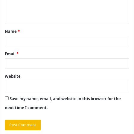
e
n
t
Name
*
*
Email
*
Website
Save my name, email, and website in this browser for the
next time I comment.