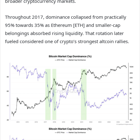
broader cryptocurrency markets.
Throughout 2017, dominance collapsed from practically
95% towards 35% as Ethereum [ETH] and smaller-cap
belongings absorbed rising liquidity. That rotation later
fueled considered one of crypto’s strongest altcoin rallies.