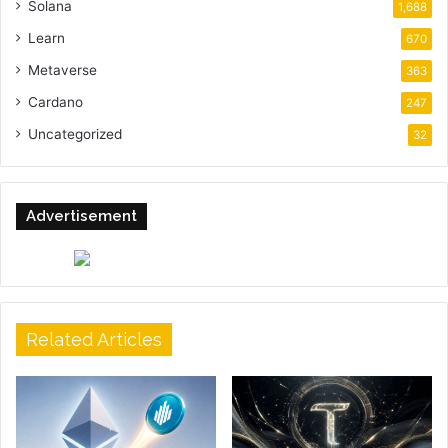
Solana
1,688
Learn
670
Metaverse
363
Cardano
247
Uncategorized
32
Advertisement
Related Articles