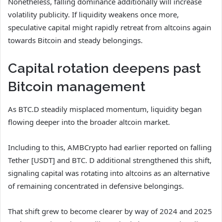
Nonetheless, falling dominance additionally will increase
volatility publicity. If liquidity weakens once more,
speculative capital might rapidly retreat from altcoins again
towards Bitcoin and steady belongings.
Capital rotation deepens past
Bitcoin management
As BTC.D steadily misplaced momentum, liquidity began
flowing deeper into the broader altcoin market.
Including to this, AMBCrypto had earlier reported on falling
Tether [USDT] and BTC. D additional strengthened this shift,
signaling capital was rotating into altcoins as an alternative
of remaining concentrated in defensive belongings.
That shift grew to become clearer by way of 2024 and 2025