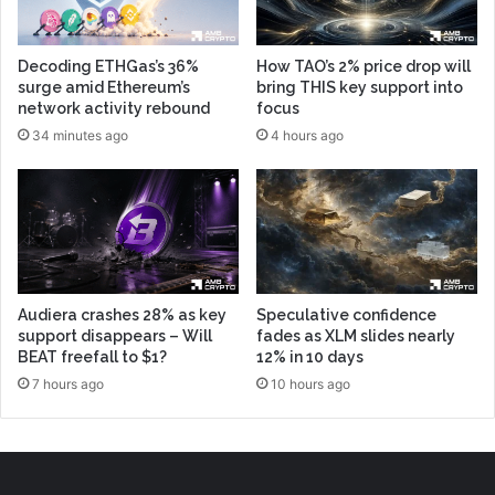
Decoding ETHGas’s 36%
How TAO’s 2% price drop will
surge amid Ethereum’s
bring THIS key support into
network activity rebound
focus
34 minutes ago
4 hours ago
Audiera crashes 28% as key
Speculative confidence
support disappears – Will
fades as XLM slides nearly
BEAT freefall to $1?
12% in 10 days
7 hours ago
10 hours ago