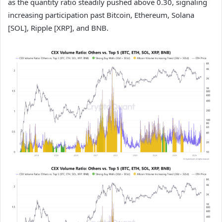
as the quantity ratio steadily pushed above 0.30, signaling
increasing participation past Bitcoin, Ethereum, Solana
[SOL], Ripple [XRP], and BNB.