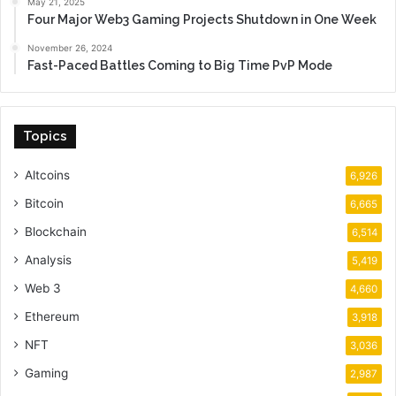
May 21, 2025
Four Major Web3 Gaming Projects Shutdown in One Week
November 26, 2024
Fast-Paced Battles Coming to Big Time PvP Mode
Topics
Altcoins
6,926
Bitcoin
6,665
Blockchain
6,514
Analysis
5,419
Web 3
4,660
Ethereum
3,918
NFT
3,036
Gaming
2,987