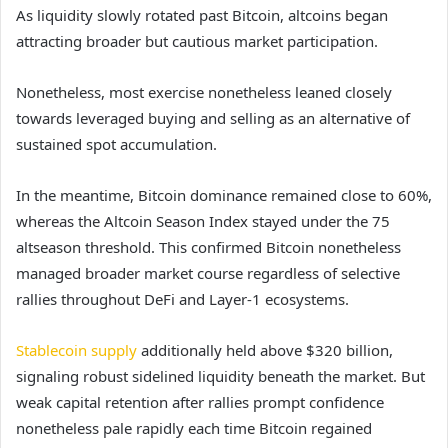
As liquidity slowly rotated past Bitcoin, altcoins began
attracting broader but cautious market participation.
Nonetheless, most exercise nonetheless leaned closely
towards leveraged buying and selling as an alternative of
sustained spot accumulation.
In the meantime, Bitcoin dominance remained close to 60%,
whereas the Altcoin Season Index stayed under the 75
altseason threshold. This confirmed Bitcoin nonetheless
managed broader market course regardless of selective
rallies throughout DeFi and Layer-1 ecosystems.
Stablecoin supply
additionally held above $320 billion,
signaling robust sidelined liquidity beneath the market. But
weak capital retention after rallies prompt confidence
nonetheless pale rapidly each time Bitcoin regained