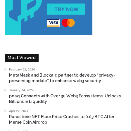
Most Viewed
February 21, 2024
MetaMask and Blockaid partner to develop “privacy-
preserving module” to enhance web3 security
January 24, 2024
peaq Connects with Over 30 Web3 Ecosystems: Unlocks
Billions in Liquidity
April 22, 2024
Runestone NFT Floor Price Crashes to 0.03 BTC After
Meme Coin Airdrop