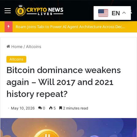
Menu
S
EN
fo
Roam Joins Tabi to Power AI Agent Architecture Across Decentralized Networks
Home
/
Altcoins
Altcoins
Bitcoin dominance weakens
again – Will 2017 and 2021
history repeat?
May 10, 2026
0
5
2 minutes read