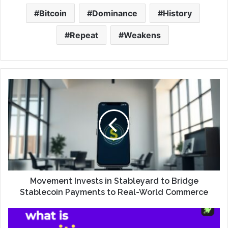
Bitcoin
Dominance
History
Repeat
Weakens
Movement Invests in Stableyard to Bridge
Stablecoin Payments to Real-World Commerce