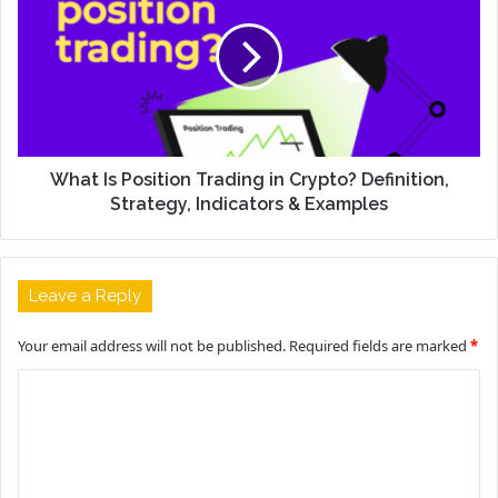
What Is Position Trading in Crypto? Definition,
Strategy, Indicators & Examples
Leave a Reply
Your email address will not be published.
Required fields are marked
*
C
o
m
m