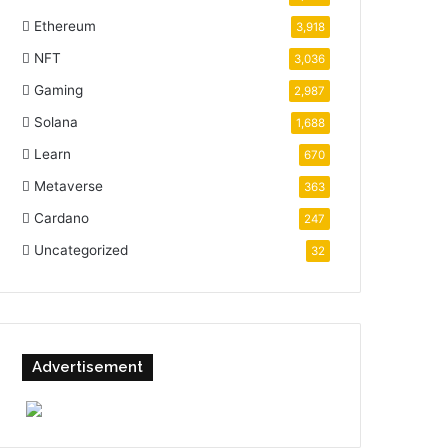
Ethereum
3,918
NFT
3,036
Gaming
2,987
Solana
1,688
Learn
670
Metaverse
363
Cardano
247
Uncategorized
32
Advertisement