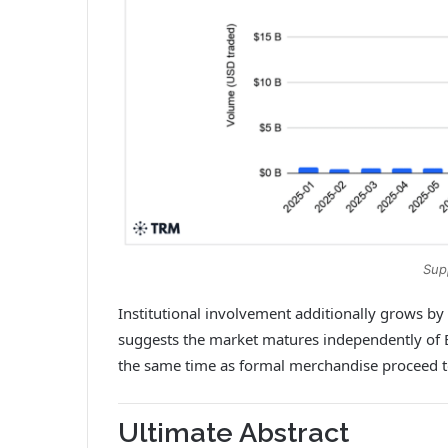
Sup
Institutional involvement additionally grows by
suggests the market matures independently of ET
the same time as formal merchandise proceed t
Ultimate Abstract