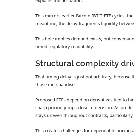
explains the hesitation.
This mirrors earlier Bitcoin [BTC] ETF cycles, t
meantime, the delay fragments liquidity betwee
This hole implies demand exists, but conversion 
timed regulatory readability.
Structural complexity dri
That timing delay is just not arbitrary, because 
those merchandise.
Proposed ETFs depend on derivatives tied to bin
sharp pricing jumps close to decision. As predict
stays uneven throughout contracts, particularl
This creates challenges for dependable pricing