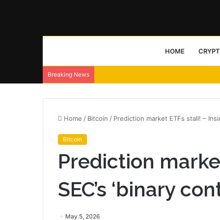
HOME
CRYP
Breaking News
Home
/
Bitcoin
/
Prediction market ETFs stall! – Ins
Bitcoin
Prediction market
SEC’s ‘binary con
May 5, 2026