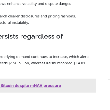
s enhance volatility and dispute danger.
earch clearer disclosures and pricing fashions,
ctural instability.
ists regardless of
underlying demand continues to increase, which alerts
ceeds $150 billion, whereas Kalshi recorded $14.81
n Bitcoin despite mNAV pressure