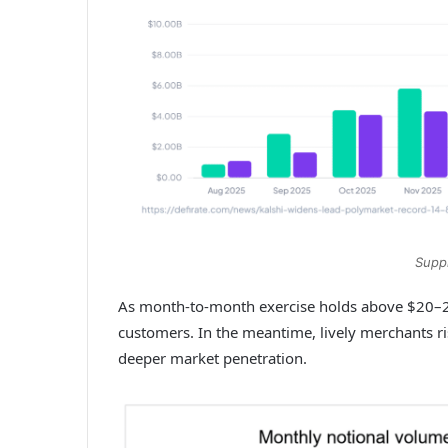
Suppl
As month-to-month exercise holds above $20–25 
customers. In the meantime, lively merchants ri
deeper market penetration.