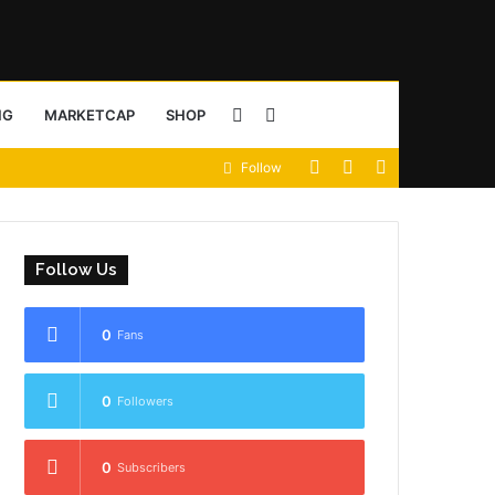
Sidebar
Search
NG
MARKETCAP
SHOP
View
Random
Sidebar
Follow
for
your
Article
shopping
Follow Us
cart
0
Fans
0
Followers
0
Subscribers