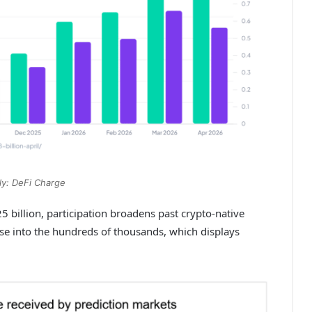
y: DeFi Charge
billion, participation broadens past crypto-native
se into the hundreds of thousands, which displays