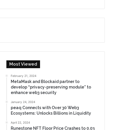
Most Viewed
February 21, 2024
MetaMask and Blockaid partner to
develop “privacy-preserving module” to
enhance web3 security
January 24, 2024
peaq Connects with Over 30 Web3
Ecosystems: Unlocks Billions in Liquidity
April 22, 2024
Runestone NFT Floor Price Crashes to 0.03