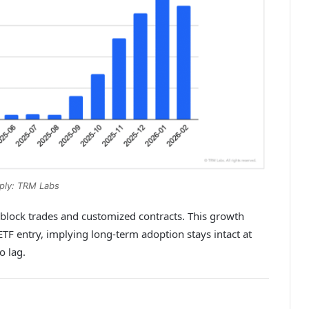
ply: TRM Labs
 block trades and customized contracts. This growth
F entry, implying long-term adoption stays intact at
o lag.