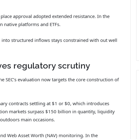
he place approval adopted extended resistance. In the
n native platforms and ETFs.
into structured inflows stays constrained with out well
ves regulatory scrutiny
the SEC’s evaluation now targets the core construction of
ary contracts settling at $1 or $0, which introduces
ion markets surpass $150 billion in quantity, liquidity
y outdoors main occasions.
 and Web Asset Worth (NAV) monitoring. In the