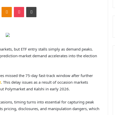
ontakte
Odnoklassniki
Pocket
Print
markets, but ETF entry stalls simply as demand peaks.
rediction-market demand accelerates into the election
res missed the 75-day fast-track window after further
t
. This delay issues as a result of occasion markets
out Polymarket and Kalshi in early 2026.
asions, timing turns into essential for capturing peak
ts pricing, disclosures, and manipulation dangers, which