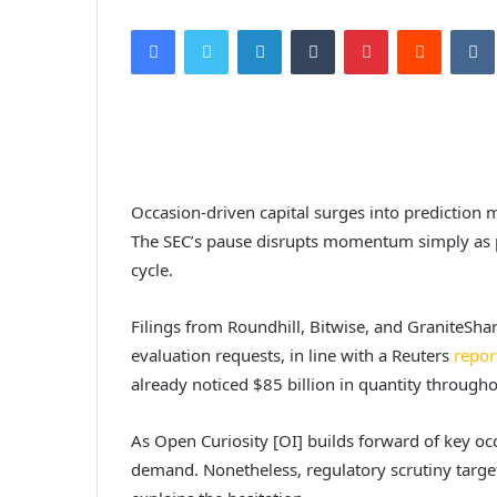
Facebook
Twitter
LinkedIn
Tumblr
Pinterest
Reddit
VK
Occasion-driven capital surges into prediction 
The SEC’s pause disrupts momentum simply as p
cycle.
Filings from Roundhill, Bitwise, and GraniteSha
evaluation requests, in line with a Reuters
repor
already noticed $85 billion in quantity through
As Open Curiosity [OI] builds forward of key occ
demand. Nonetheless, regulatory scrutiny targe