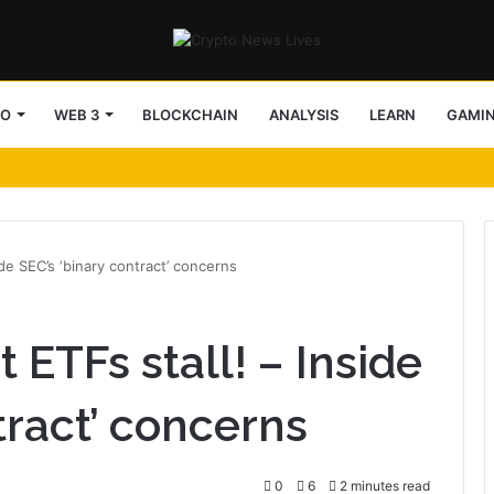
TO
WEB 3
BLOCKCHAIN
ANALYSIS
LEARN
GAMI
ide SEC’s ‘binary contract’ concerns
 ETFs stall! – Inside
tract’ concerns
0
6
2 minutes read