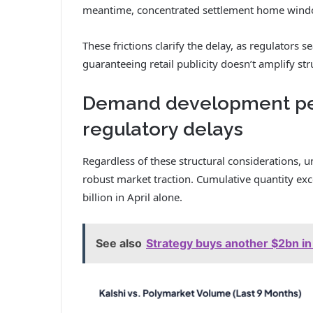
meantime, concentrated settlement home window
These frictions clarify the delay, as regulators s
guaranteeing retail publicity doesn’t amplify stru
Demand development pers
regulatory delays
Regardless of these structural considerations, 
robust market traction. Cumulative quantity ex
billion in April alone.
See also
Strategy buys another $2bn i