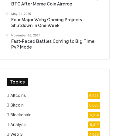
BTC After Meme Coin Airdrop
May 21, 2025
Four Major Web3 Gaming Projects
Shutdown in One Week
November 26, 2024
Fast-Paced Battles Coming to Big Time
PvP Mode
Topics
Altcoins
6,925
Bitcoin
6,665
Blockchain
6,514
Analysis
5,419
Web 3
4,660