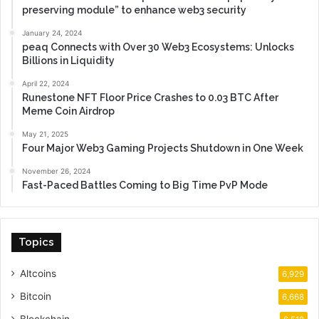
preserving module” to enhance web3 security
January 24, 2024
peaq Connects with Over 30 Web3 Ecosystems: Unlocks
Billions in Liquidity
April 22, 2024
Runestone NFT Floor Price Crashes to 0.03 BTC After
Meme Coin Airdrop
May 21, 2025
Four Major Web3 Gaming Projects Shutdown in One Week
November 26, 2024
Fast-Paced Battles Coming to Big Time PvP Mode
Topics
Altcoins
6,929
Bitcoin
6,668