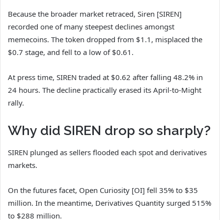
Because the broader market retraced, Siren [SIREN]
recorded one of many steepest declines amongst
memecoins. The token dropped from $1.1, misplaced the
$0.7 stage, and fell to a low of $0.61.
At press time, SIREN traded at $0.62 after falling 48.2% in
24 hours. The decline practically erased its April-to-Might
rally.
Why did SIREN drop so sharply?
SIREN plunged as sellers flooded each spot and derivatives
markets.
On the futures facet, Open Curiosity [OI] fell 35% to $35
million. In the meantime, Derivatives Quantity surged 515%
to $288 million.