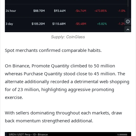
Supply: CoinGlass
Spot merchants confirmed comparable habits.
On Binance, Promote Quantity climbed to 50 million
whereas Purchase Quantity stood close to 45 million. The
alternate additionally recorded a detrimental web shopping
for of 23 million, highlighting aggressive promoting
exercise.
With sellers dominating throughout each markets, draw
back momentum strengthened additional.