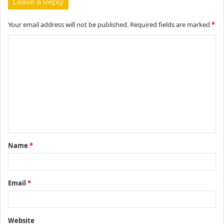
Leave a Reply
Your email address will not be published.
Required fields are marked
*
C
o
m
m
e
n
t
Name
*
*
Email
*
Website