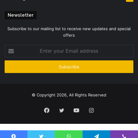
Newsletter
Subscribe to our mailing list to receive new updates and special
offers
Enter
your
Email
address
© Copyright 2026, All Rights Reserved
Facebook
Twitter
YouTube
Instagram