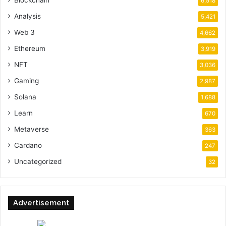
Blockchain
6,518
Analysis
5,421
Web 3
4,662
Ethereum
3,919
NFT
3,036
Gaming
2,987
Solana
1,688
Learn
670
Metaverse
363
Cardano
247
Uncategorized
32
Advertisement