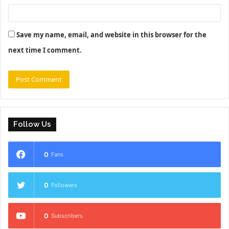
Save my name, email, and website in this browser for the
next time I comment.
Follow Us
0
Fans
0
Followers
0
Subscribers