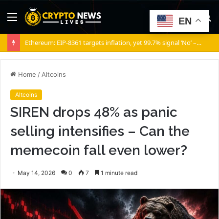
Menu
S
EN
fo
Ethereum: EIP-8361 targets inflation, yet 99.7% signal ‘No’ – Why?
Home
/
Altcoins
Altcoins
SIREN drops 48% as panic
selling intensifies – Can the
memecoin fall even lower?
May 14, 2026
0
7
1 minute read