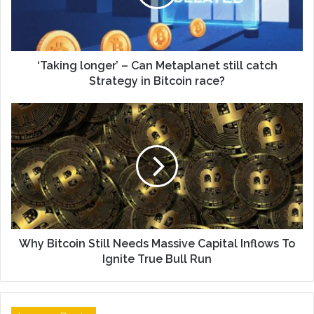
‘Taking longer’ – Can Metaplanet still catch
Strategy in Bitcoin race?
Why Bitcoin Still Needs Massive Capital Inflows To
Ignite True Bull Run