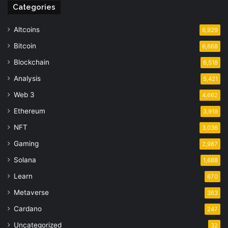
Categories
Altcoins
6,929
Bitcoin
6,668
Blockchain
6,518
Analysis
5,421
Web 3
4,662
Ethereum
3,919
NFT
3,036
Gaming
2,987
Solana
1,688
Learn
670
Metaverse
363
Cardano
247
Uncategorized
32