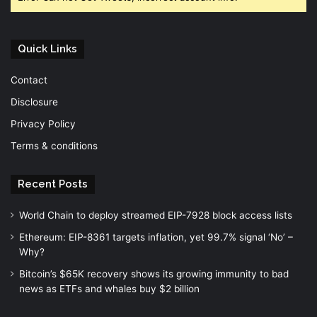
Quick Links
Contact
Disclosure
Privacy Policy
Terms & conditions
Recent Posts
World Chain to deploy streamed EIP-7928 block access lists
Ethereum: EIP-8361 targets inflation, yet 99.7% signal ‘No’ –
Why?
Bitcoin’s $65K recovery shows its growing immunity to bad
news as ETFs and whales buy $2 billion