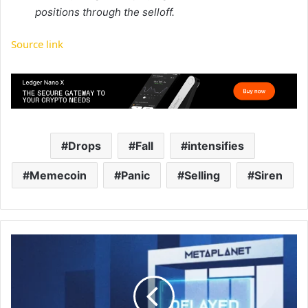
positions through the selloff.
Source link
Drops
Fall
intensifies
Memecoin
Panic
Selling
Siren