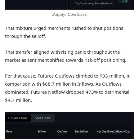
Supply: CoinGlass
That mixture urged merchants rushed to shut positions
through the selloff.
That transfer aligned with rising panic throughout the
market as sentiment shifted towards risk-off positioning.
For that cause, Futures Outflows climbed to $93 million, in
comparison with $88.7 million in Inflows. As Outflows
dominated, Futures Netflow dropped 473% to detrimental
$4.7 million.