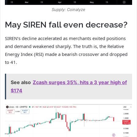
Supply: Coinalyze
May SIREN fall even decrease?
SIREN’s decline accelerated as merchants exited positions
and demand weakened sharply. The truth is, the Relative
Energy Index (RSI) made a bearish crossover and dropped
to 41.
See also
Zcash surges 35%, hits a 3 year high of
$174