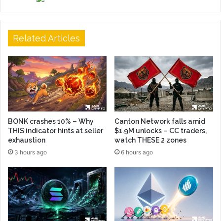
Related Articles
BONK crashes 10% – Why
Canton Network falls amid
THIS indicator hints at seller
$1.9M unlocks – CC traders,
exhaustion
watch THESE 2 zones
3 hours ago
6 hours ago