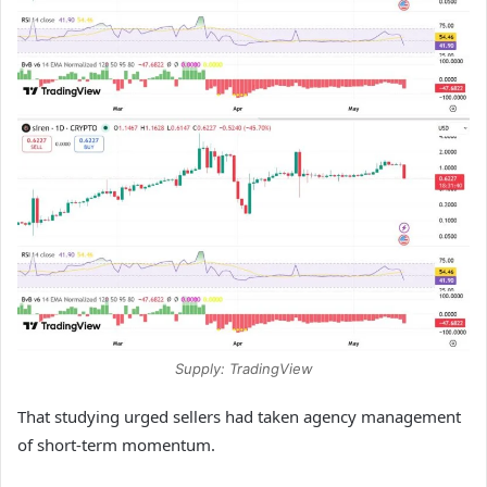
Supply: TradingView
That studying urged sellers had taken agency management
of short-term momentum.