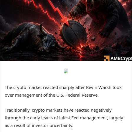
The crypto market reacted sharply after Kevin Warsh took
over management of the U.S. Federal Reserve.
Traditionally, crypto markets have reacted negatively
through the early levels of latest Fed management, largely
as a result of investor uncertainty.