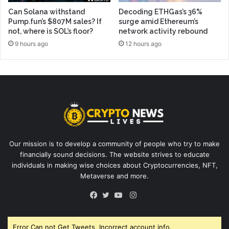
Can Solana withstand
Decoding ETHGas’s 36%
Pump.fun’s $807M sales? If
surge amid Ethereum’s
not, where is SOL’s floor?
network activity rebound
9 hours ago
12 hours ago
Our mission is to develop a community of people who try to make
financially sound decisions. The website strives to educate
individuals in making wise choices about Cryptocurrencies, NFT,
Metaverse and more.
Instagram
Facebook
Twitter
YouTube
Error Can not Get Tweets, Incorrect account info.