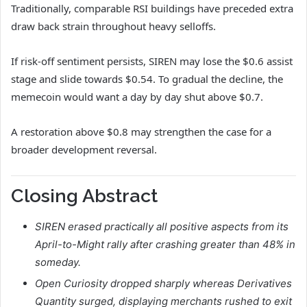
Traditionally, comparable RSI buildings have preceded extra
draw back strain throughout heavy selloffs.
If risk-off sentiment persists, SIREN may lose the $0.6 assist
stage and slide towards $0.54. To gradual the decline, the
memecoin would want a day by day shut above $0.7.
A restoration above $0.8 may strengthen the case for a
broader development reversal.
Closing Abstract
SIREN erased practically all positive aspects from its
April-to-Might rally after crashing greater than 48% in
someday.
Open Curiosity dropped sharply whereas Derivatives
Quantity surged, displaying merchants rushed to exit