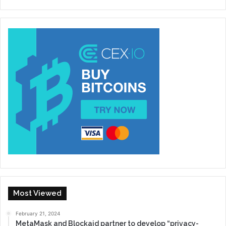
Most Viewed
February 21, 2024
MetaMask and Blockaid partner to develop “privacy-