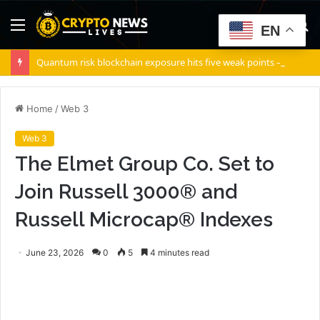
Menu
S
EN
fo
Quantum risk blockchain exposure hits five weak points — Starknet already fixes two
Home
/
Web 3
Web 3
The Elmet Group Co. Set to
Join Russell 3000® and
Russell Microcap® Indexes
June 23, 2026
0
5
4 minutes read