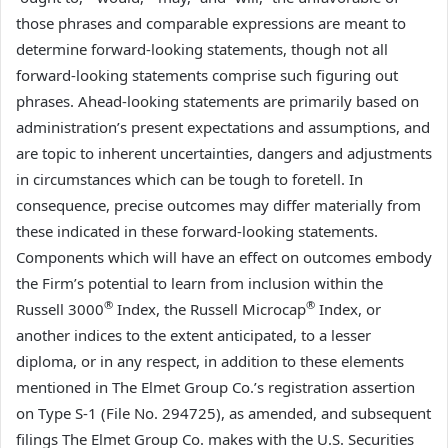
those phrases and comparable expressions are meant to
determine forward-looking statements, though not all
forward-looking statements comprise such figuring out
phrases. Ahead-looking statements are primarily based on
administration’s present expectations and assumptions, and
are topic to inherent uncertainties, dangers and adjustments
in circumstances which can be tough to foretell. In
consequence, precise outcomes may differ materially from
these indicated in these forward-looking statements.
Components which will have an effect on outcomes embody
the Firm’s potential to learn from inclusion within the
®
®
Russell 3000
Index, the Russell Microcap
Index, or
another indices to the extent anticipated, to a lesser
diploma, or in any respect, in addition to these elements
mentioned in The Elmet Group Co.’s registration assertion
on Type S-1 (File No. 294725), as amended, and subsequent
filings The Elmet Group Co. makes with the U.S. Securities