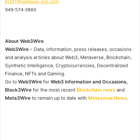
ELMT@gateway-grp.com
949-574-3860
About Web3Wire
Web3Wire
– Data, information, press releases, occasions
and analysis articles about Web3, Metaverse, Blockchain,
Synthetic Intelligence, Cryptocurrencies, Decentralized
Finance, NFTs and Gaming.
Go to
Web3Wire
for
Web3 Information and Occasions,
Block3Wire
for the most recent
Blockchain news
and
Meta3Wire
to remain up to date with
Metaverse News
.