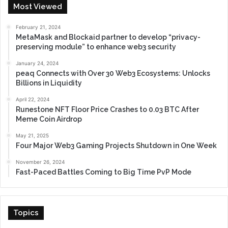
Most Viewed
February 21, 2024
MetaMask and Blockaid partner to develop “privacy-
preserving module” to enhance web3 security
January 24, 2024
peaq Connects with Over 30 Web3 Ecosystems: Unlocks
Billions in Liquidity
April 22, 2024
Runestone NFT Floor Price Crashes to 0.03 BTC After
Meme Coin Airdrop
May 21, 2025
Four Major Web3 Gaming Projects Shutdown in One Week
November 26, 2024
Fast-Paced Battles Coming to Big Time PvP Mode
Topics