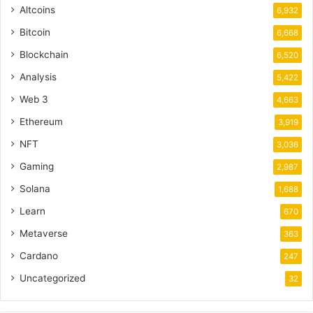
Altcoins
6,932
Bitcoin
6,668
Blockchain
6,520
Analysis
5,422
Web 3
4,663
Ethereum
3,919
NFT
3,036
Gaming
2,987
Solana
1,688
Learn
670
Metaverse
363
Cardano
247
Uncategorized
32