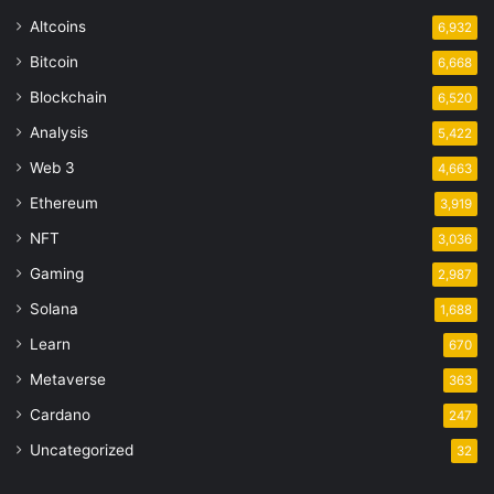
Altcoins
6,932
Bitcoin
6,668
Blockchain
6,520
Analysis
5,422
Web 3
4,663
Ethereum
3,919
NFT
3,036
Gaming
2,987
Solana
1,688
Learn
670
Metaverse
363
Cardano
247
Uncategorized
32