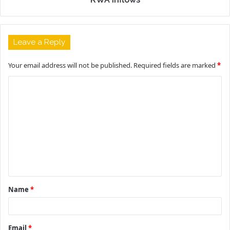
Leave a Reply
Your email address will not be published.
Required fields are marked
*
C
o
m
m
e
n
t
Name
*
*
Email
*