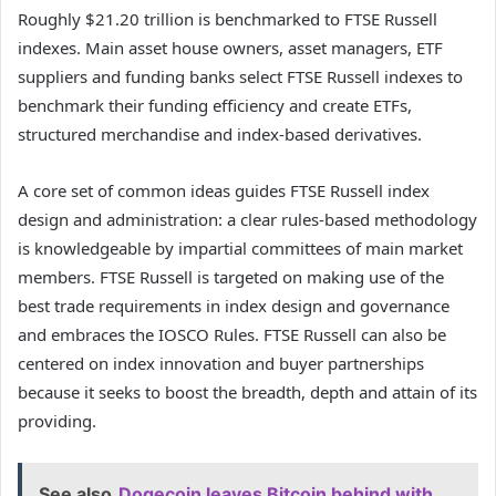
Roughly $21.20 trillion is benchmarked to FTSE Russell
indexes. Main asset house owners, asset managers, ETF
suppliers and funding banks select FTSE Russell indexes to
benchmark their funding efficiency and create ETFs,
structured merchandise and index-based derivatives.
A core set of common ideas guides FTSE Russell index
design and administration: a clear rules-based methodology
is knowledgeable by impartial committees of main market
members. FTSE Russell is targeted on making use of the
best trade requirements in index design and governance
and embraces the IOSCO Rules. FTSE Russell can also be
centered on index innovation and buyer partnerships
because it seeks to boost the breadth, depth and attain of its
providing.
See also
Dogecoin leaves Bitcoin behind with