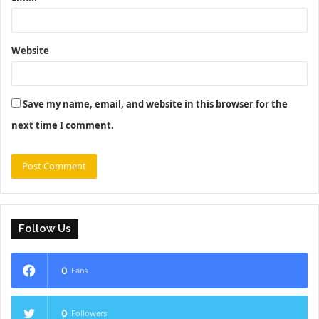
Website
Save my name, email, and website in this browser for the
next time I comment.
Follow Us
0
Fans
0
Followers