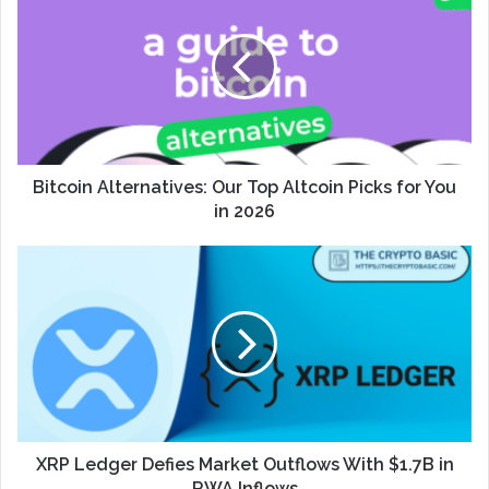
Bitcoin Alternatives: Our Top Altcoin Picks for You
in 2026
XRP Ledger Defies Market Outflows With $1.7B in
RWA Inflows