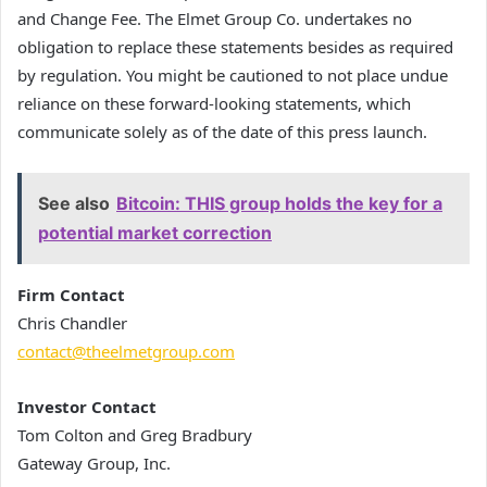
and Change Fee. The Elmet Group Co. undertakes no
obligation to replace these statements besides as required
by regulation. You might be cautioned to not place undue
reliance on these forward-looking statements, which
communicate solely as of the date of this press launch.
See also
Bitcoin: THIS group holds the key for a
potential market correction
Firm Contact
Chris Chandler
contact@theelmetgroup.com
Investor Contact
Tom Colton and Greg Bradbury
Gateway Group, Inc.