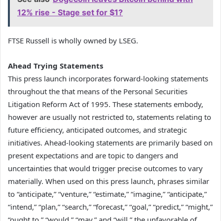
12% rise - Stage set for $1?
FTSE Russell is wholly owned by LSEG.
Ahead Trying Statements
This press launch incorporates forward-looking statements
throughout the that means of the Personal Securities
Litigation Reform Act of 1995. These statements embody,
however are usually not restricted to, statements relating to
future efficiency, anticipated outcomes, and strategic
initiatives. Ahead-looking statements are primarily based on
present expectations and are topic to dangers and
uncertainties that would trigger precise outcomes to vary
materially. When used on this press launch, phrases similar
to “anticipate,” “venture,” “estimate,” “imagine,” “anticipate,”
“intend,” “plan,” “search,” “forecast,” “goal,” “predict,” “might,”
“ought to,” “would,” “may,” and “will,” the unfavorable of