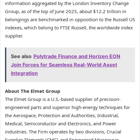
information aggregated by the London Inventory Change
Group, as of the top of June 2025, about $12.2 trillion in
belongings are benchmarked in opposition to the Russell US
indexes, which belong to FTSE Russell, the worldwide index
supplier.
See also
Polytrade Finance and Horizen EON
Join Forces for Seamless Real-World Asset
Integration
About The Elmet Group
The Elmet Group is a U.S.-based supplier of precision-
engineered parts and superior high-energy techniques for
the Aerospace, Protection and Authorities, Industrial,
Medical, Semiconductor and Electronics, and Power
industries. The Firm operates by two divisions, Crucial
Supplies Elements (CMC) and Engineered Microwave