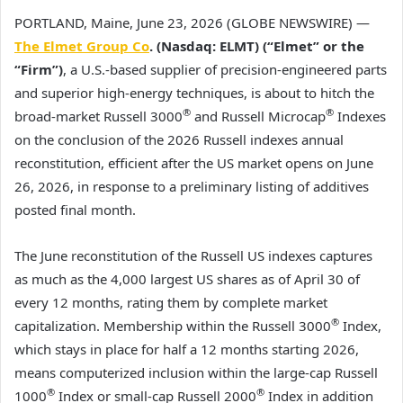
PORTLAND, Maine, June 23, 2026 (GLOBE NEWSWIRE) —
The Elmet Group Co
. (Nasdaq: ELMT) (“Elmet” or the
“Firm”)
, a U.S.-based supplier of precision-engineered parts
and superior high-energy techniques, is about to hitch the
®
®
broad-market Russell 3000
and Russell Microcap
Indexes
on the conclusion of the 2026 Russell indexes annual
reconstitution, efficient after the US market opens on June
26, 2026, in response to a preliminary listing of additives
posted final month.
The June reconstitution of the Russell US indexes captures
as much as the 4,000 largest US shares as of April 30 of
every 12 months, rating them by complete market
®
capitalization. Membership within the Russell 3000
Index,
which stays in place for half a 12 months starting 2026,
means computerized inclusion within the large-cap Russell
®
®
1000
Index or small-cap Russell 2000
Index in addition