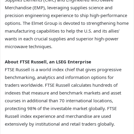
Merchandise (EMP), leveraging supplies science and
precision engineering experience to ship high-performance
options. The Elmet Group is devoted to strengthening home
manufacturing capabilities to help the U.S. and its allies’
wants in each crucial supplies and superior high-power
microwave techniques.
About FTSE Russell, an LSEG Enterprise
FTSE Russell is a world index chief that gives progressive
benchmarking, analytics and information options for
traders worldwide. FTSE Russell calculates hundreds of
indexes that measure and benchmark markets and asset
courses in additional than 70 international locations,
protecting 98% of the investable market globally. FTSE
Russell index experience and merchandise are used
extensively by institutional and retail traders globally.