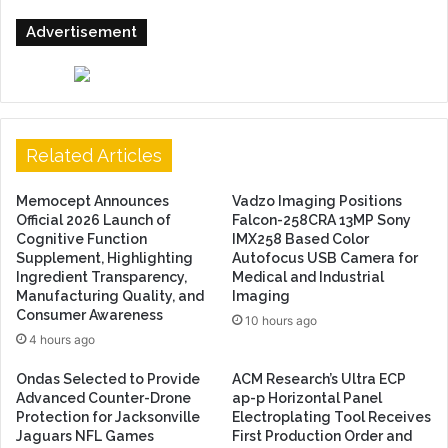
Advertisement
Related Articles
Memocept Announces
Vadzo Imaging Positions
Official 2026 Launch of
Falcon-258CRA 13MP Sony
Cognitive Function
IMX258 Based Color
Supplement, Highlighting
Autofocus USB Camera for
Ingredient Transparency,
Medical and Industrial
Manufacturing Quality, and
Imaging
Consumer Awareness
10 hours ago
4 hours ago
Ondas Selected to Provide
ACM Research’s Ultra ECP
Advanced Counter-Drone
ap-p Horizontal Panel
Protection for Jacksonville
Electroplating Tool Receives
Jaguars NFL Games
First Production Order and