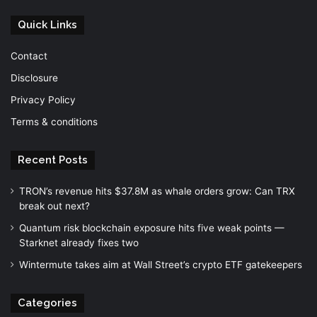
Quick Links
Contact
Disclosure
Privacy Policy
Terms & conditions
Recent Posts
TRON’s revenue hits $37.8M as whale orders grow: Can TRX
break out next?
Quantum risk blockchain exposure hits five weak points —
Starknet already fixes two
Wintermute takes aim at Wall Street’s crypto ETF gatekeepers
Categories