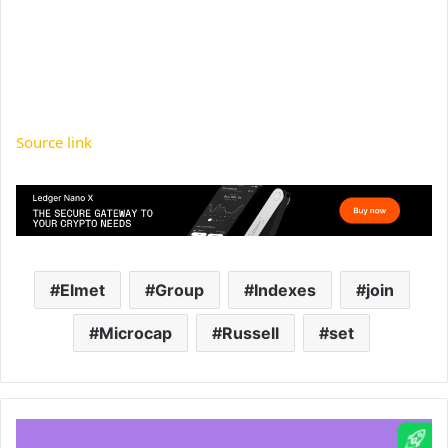
Source link
Elmet
Group
Indexes
join
Microcap
Russell
set