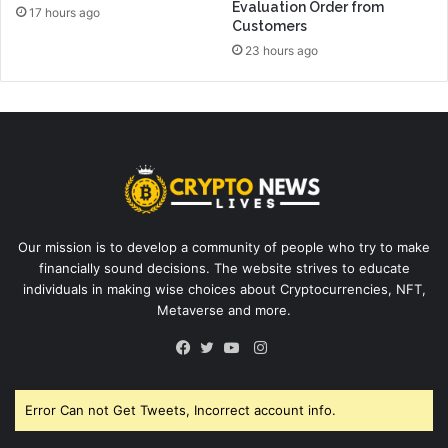
Evaluation Order from
17 hours ago
Customers
23 hours ago
Our mission is to develop a community of people who try to make
financially sound decisions. The website strives to educate
individuals in making wise choices about Cryptocurrencies, NFT,
Metaverse and more.
Instagram
Facebook
Twitter
YouTube
Error Can not Get Tweets, Incorrect account info.