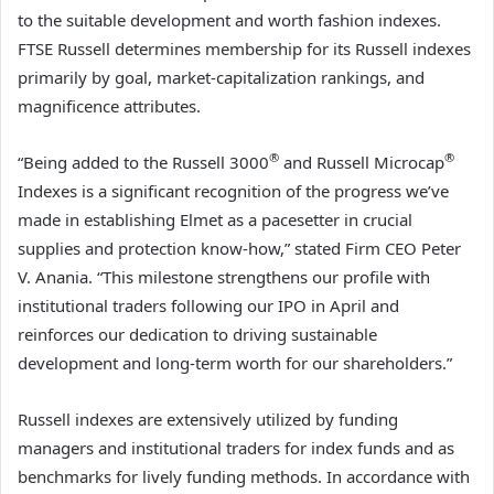
to the suitable development and worth fashion indexes.
FTSE Russell determines membership for its Russell indexes
primarily by goal, market-capitalization rankings, and
magnificence attributes.
®
®
“Being added to the Russell 3000
and Russell Microcap
Indexes is a significant recognition of the progress we’ve
made in establishing Elmet as a pacesetter in crucial
supplies and protection know-how,” stated Firm CEO Peter
V. Anania. “This milestone strengthens our profile with
institutional traders following our IPO in April and
reinforces our dedication to driving sustainable
development and long-term worth for our shareholders.”
Russell indexes are extensively utilized by funding
managers and institutional traders for index funds and as
benchmarks for lively funding methods. In accordance with