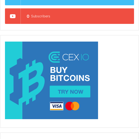
0
Subscribers