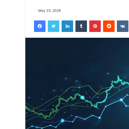
May 23, 2026
Facebook
Twitter
LinkedIn
Tumblr
Pinterest
Reddit