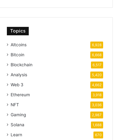
Topics
Altcoins
6,928
Bitcoin
6,668
Blockchain
6,517
Analysis
5,420
Web 3
4,662
Ethereum
3,918
NFT
3,036
Gaming
2,987
Solana
1,688
Learn
670