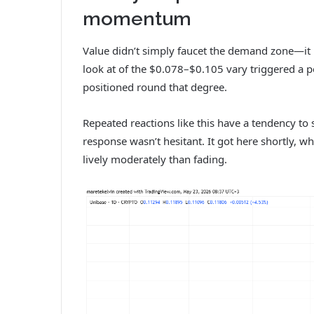
momentum
Value didn’t simply faucet the demand zone—it r
look at of the $0.078–$0.105 vary triggered a 
positioned round that degree.
Repeated reactions like this have a tendency to 
response wasn’t hesitant. It got here shortly, w
lively moderately than fading.