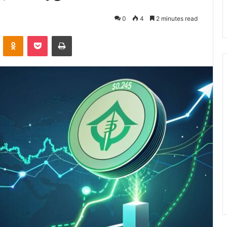
0
4
2 minutes read
VKontakte
Odnoklassniki
Pocket
Print