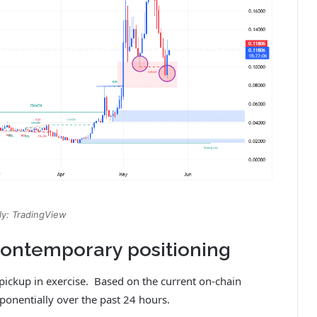
y: TradingView
 contemporary positioning
 pickup in exercise. Based on the current on-chain
ponentially over the past 24 hours.