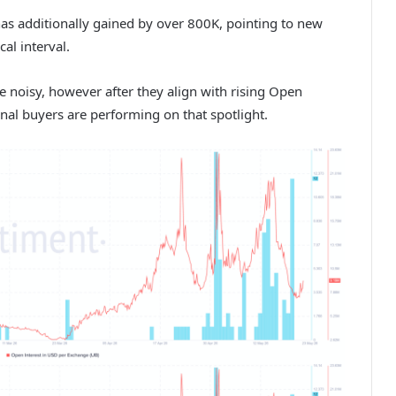
has additionally gained by over 800K, pointing to new
al interval.
e noisy, however after they align with rising Open
onal buyers are performing on that spotlight.