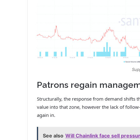
Sup
Patrons regain manageme
Structurally, the response from demand shifts t
value into that zone, however the lack of follo
again in.
See also
Will Chainlink face sell press