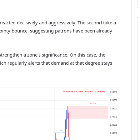
eacted decisively and aggressively. The second take a
pointy bounce, suggesting patrons have been already
strengthen a zone’s significance. On this case, the
hich regularly alerts that demand at that degree stays