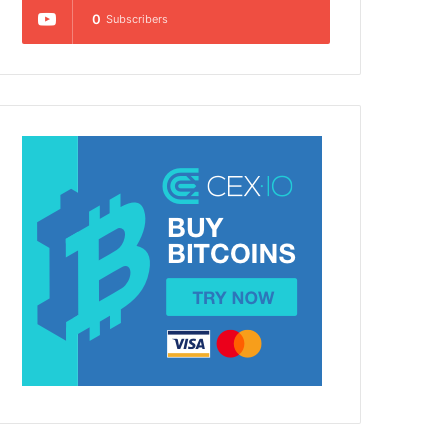
0
Subscribers