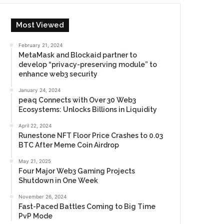
Most Viewed
February 21, 2024
MetaMask and Blockaid partner to
develop “privacy-preserving module” to
enhance web3 security
January 24, 2024
peaq Connects with Over 30 Web3
Ecosystems: Unlocks Billions in Liquidity
April 22, 2024
Runestone NFT Floor Price Crashes to 0.03
BTC After Meme Coin Airdrop
May 21, 2025
Four Major Web3 Gaming Projects
Shutdown in One Week
November 26, 2024
Fast-Paced Battles Coming to Big Time
PvP Mode