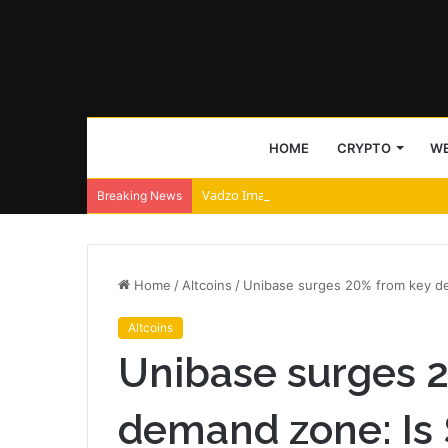
HOME
CRYPTO
WE
Vadzo Imaging Positions Falcon-258CRA 
Breaking News
Home
/
Altcoins
/
Unibase surges 20% from key de
Altcoins
Unibase surges 
demand zone: Is 