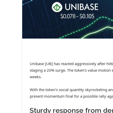
Unibase [UB] has reacted aggressively after hi
staging a 20% surge. The token’s value motion 
weeks.
With the token’s social quantity skyrocketing a
present momentum final for a possible rally aga
Sturdy response from de