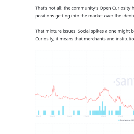
That’s not all; the community’s Open Curiosity 
positions getting into the market over the identic
That mixture issues. Social spikes alone might b
Curiosity, it means that merchants and instituti