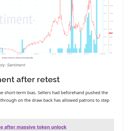
ply: Santiment
nt after retest
he short-term bias. Sellers had beforehand pushed the
w-through on the draw back has allowed patrons to step
ure after massive token unlock