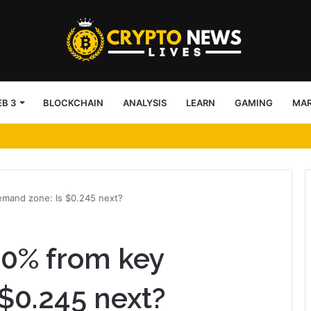
B 3
BLOCKCHAIN
ANALYSIS
LEARN
GAMING
MA
13MP Sony IMX258 Based Color Autofocus USB Camera for Medical and Indu
mand zone: Is $0.245 next?
20% from key
$0.245 next?