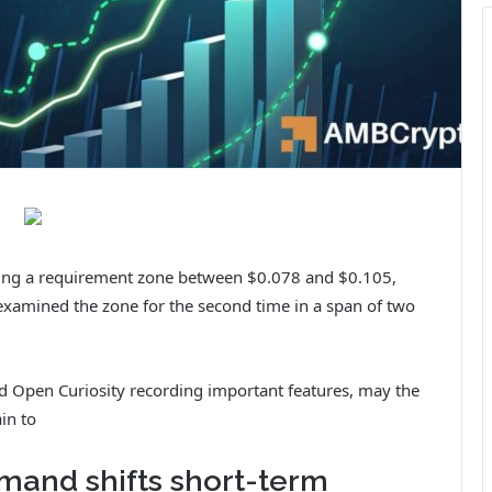
tting a requirement zone between $0.078 and $0.105,
examined the zone for the second time in a span of two
nd Open Curiosity recording important features, may the
in to
mand shifts short-term