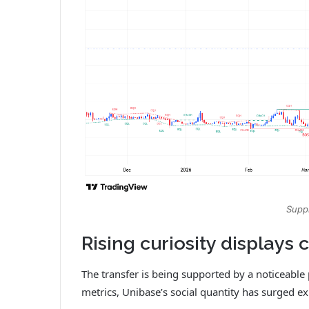
Suppl
Rising curiosity displays
The transfer is being supported by a noticeable
metrics, Unibase’s social quantity has surged ex