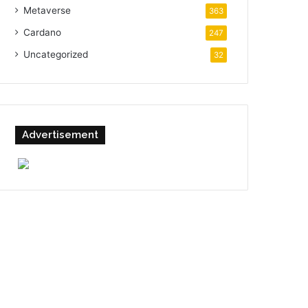
Metaverse
363
Cardano
247
Uncategorized
32
Advertisement