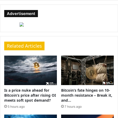
Advertisement
Related Articles
Is a price nuke ahead for
Bitcoin’s fate hinges on 10-
Bitcoin’s price after rising OI
month resistance – Break it,
meets soft spot demand?
and…
5 hours ago
7 hours ago