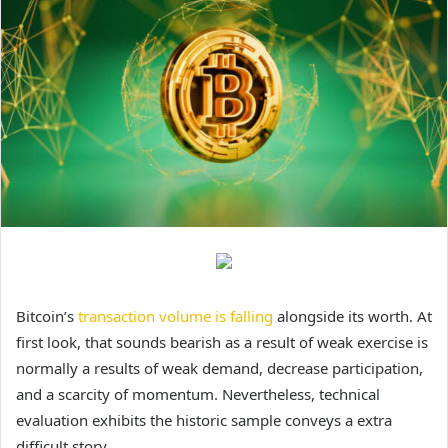
Bitcoin’s
transaction volume is falling
alongside its worth. At
first look, that sounds bearish as a result of weak exercise is
normally a results of weak demand, decrease participation,
and a scarcity of momentum. Nevertheless, technical
evaluation exhibits the historic sample conveys a extra
difficult story.