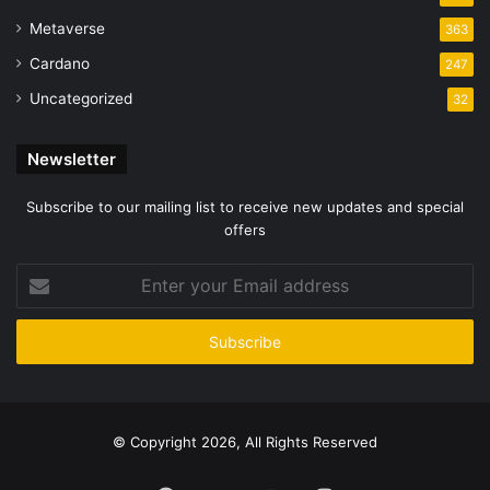
Metaverse
363
Cardano
247
Uncategorized
32
Newsletter
Subscribe to our mailing list to receive new updates and special
offers
Enter
your
Email
address
© Copyright 2026, All Rights Reserved