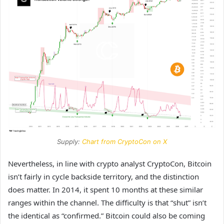
Supply:
Chart from CryptoCon on X
Nevertheless, in line with crypto analyst CryptoCon, Bitcoin
isn’t fairly
in cycle backside territory,
and the distinction
does matter. In 2014, it spent 10 months at these similar
ranges within the channel. The difficulty is that “shut” isn’t
the identical as “confirmed.” Bitcoin could also be coming