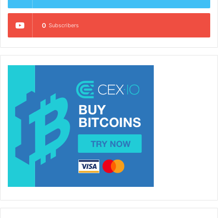
0
Subscribers