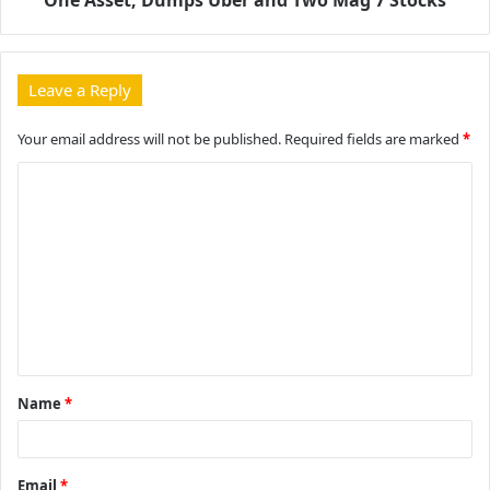
Leave a Reply
Your email address will not be published.
Required fields are marked
*
C
o
m
m
e
n
t
Name
*
*
Email
*