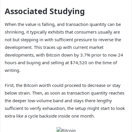
Associated Studying
When the value is falling, and transaction quantity can be
shrinking, it typically exhibits that consumers usually are
not but stepping in with sufficient pressure to reverse the
development. This traces up with
current market
developments
, with Bitcoin down by 3.7% prior to now 24
hours and buying and selling at $74,520 on the time of
writing.
First, the Bitcoin worth could proceed to decrease or stay
below strain. Then, as soon as transaction quantity reaches
the deeper low-volume band and stays there lengthy
sufficient to verify exhaustion, the setup might start to look
extra like a cycle backside inside one month.