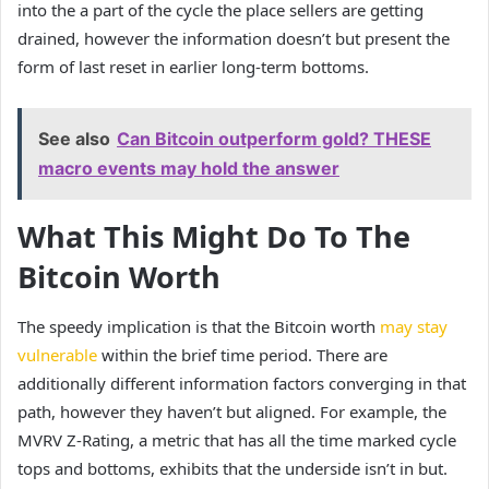
into the a part of the cycle the place sellers are getting
drained, however the information doesn’t but present the
form of last reset in earlier long-term bottoms.
See also
Can Bitcoin outperform gold? THESE
macro events may hold the answer
What This Might Do To The
Bitcoin Worth
The speedy implication is that the Bitcoin worth
may stay
vulnerable
within the brief time period. There are
additionally different information factors converging in that
path, however they haven’t but aligned. For example, the
MVRV Z-Rating, a metric that has all the time marked cycle
tops and bottoms, exhibits
that the underside isn’t in
but.