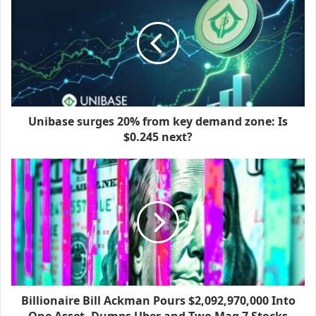
Unibase surges 20% from key demand zone: Is
$0.245 next?
Billionaire Bill Ackman Pours $2,092,970,000 Into
One Asset, Dumps Uber and Two Mag 7 Stocks