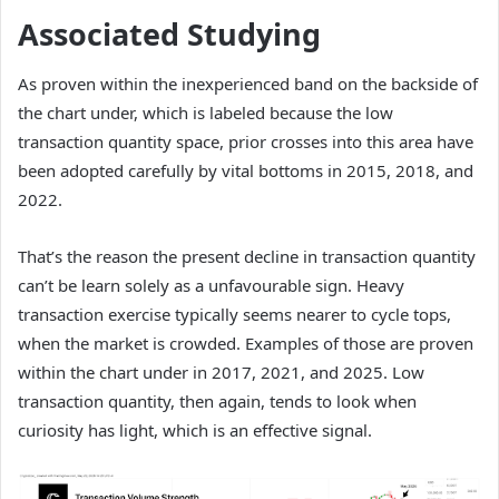
Associated Studying
As proven within the inexperienced band on the backside of
the chart under, which is labeled because the low
transaction quantity space, prior crosses into this area have
been adopted carefully by vital bottoms in 2015, 2018, and
2022.
That’s the reason the present decline in transaction quantity
can’t be learn solely as a unfavourable sign. Heavy
transaction exercise typically seems nearer to cycle tops,
when the market is crowded. Examples of those are proven
within the chart under in 2017, 2021, and 2025. Low
transaction quantity, then again, tends to look when
curiosity has light, which is an effective signal.