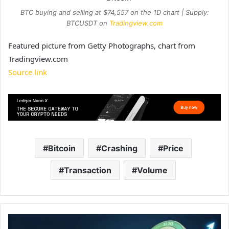
BTC buying and selling at $74,557 on the 1D chart | Supply:
BTCUSDT on
Tradingview.com
Featured picture from Getty Photographs, chart from
Tradingview.com
Source link
Bitcoin
Crashing
Price
Transaction
Volume