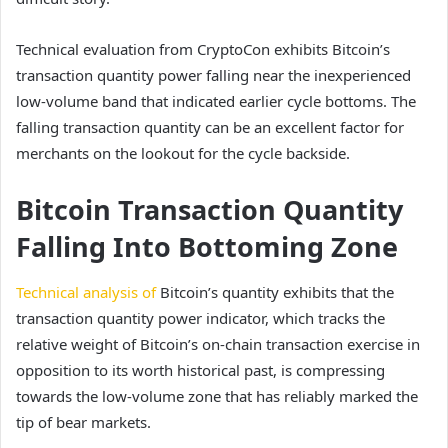
Technical evaluation from CryptoCon exhibits Bitcoin’s
transaction quantity power falling near the inexperienced
low-volume band that indicated earlier cycle bottoms. The
falling transaction quantity can be an excellent factor for
merchants
on the lookout for the cycle backside.
Bitcoin Transaction Quantity
Falling Into Bottoming Zone
Technical analysis of
Bitcoin’s quantity exhibits that the
transaction quantity power indicator, which tracks the
relative weight of Bitcoin’s on-chain transaction exercise in
opposition to its worth historical past, is compressing
towards the low-volume zone that has reliably marked the
tip of bear markets.