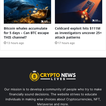
Bitcoin whales accumulate
Coldcard exploit hits $111M
for 5 days – Can BTC escape
as investigators uncover 25+
THIS channel?
attack patterns
13 hours ago
17 hours ago
Our mission is to develop a community of people who try to make
financially sound decisions. The website strives to educate
individuals in making wise choices about Cryptocurrencies, NFT,
Metaverse and more.