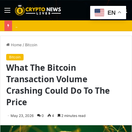
Menu
S
EN
fo
Cardano up 19% after Dijkstra launch – Can ADA stay above $0.20?
Home
/
Bitcoin
Bitcoin
What The Bitcoin
Transaction Volume
Crashing Could Do To The
Price
May 23, 2026
0
4
2 minutes read