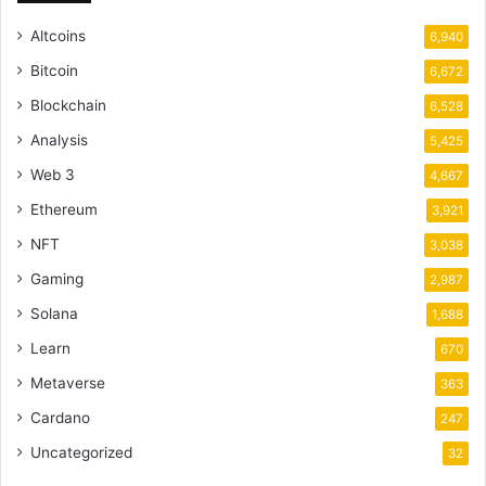
Altcoins
6,940
Bitcoin
6,672
Blockchain
6,528
Analysis
5,425
Web 3
4,667
Ethereum
3,921
NFT
3,038
Gaming
2,987
Solana
1,688
Learn
670
Metaverse
363
Cardano
247
Uncategorized
32