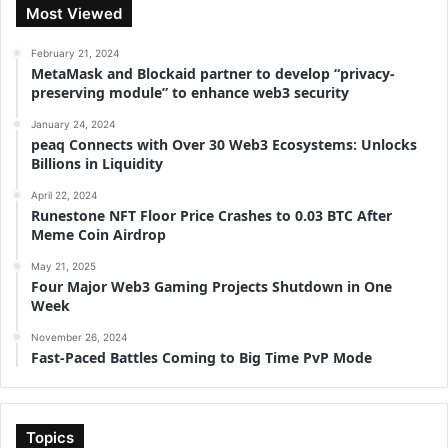
Most Viewed
February 21, 2024
MetaMask and Blockaid partner to develop “privacy-
preserving module” to enhance web3 security
January 24, 2024
peaq Connects with Over 30 Web3 Ecosystems: Unlocks
Billions in Liquidity
April 22, 2024
Runestone NFT Floor Price Crashes to 0.03 BTC After
Meme Coin Airdrop
May 21, 2025
Four Major Web3 Gaming Projects Shutdown in One
Week
November 26, 2024
Fast-Paced Battles Coming to Big Time PvP Mode
Topics