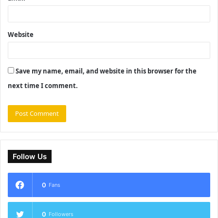
Website
Save my name, email, and website in this browser for the
next time I comment.
Follow Us
0
Fans
0
Followers