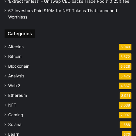
‘Extract far less’ – Uniswap CEO backs Trade Pools’ 0.25% fee
67 Investors Paid $10M for NFT Tokens That Launched
Worthless
Categories
Altcoins
6,940
Bitcoin
6,672
Blockchain
6,528
Analysis
5,425
Web 3
4,667
Ethereum
3,921
NFT
3,038
Gaming
2,987
Solana
1,688
Learn
670