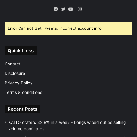
Instagram
Facebook
Twitter
YouTube
Error Can not Get Tweets, Incorrect account info.
Quick Links
Contact
Disclosure
Privacy Policy
Terms & conditions
Recent Posts
KAITO craters 32.8% in a week – Longs wiped out as selling
volume dominates