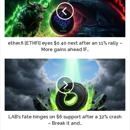
ether.fi [ETHFI] eyes $0.40 next after an 11% rally –
More gains ahead IF…
LAB’s fate hinges on $6 support after a 32% crash
– Break it and…