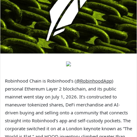
Robinhood Chain is Robinhood’s (
@RobinhoodApp
)
personal Ethereum Layer 2 blockchain, and its public
mainnet went stay on July 1, 2026. It’s constructed to
maneuver tokenized shares, DeFi merchandise and AI-
driven buying and selling onto a community that connects
straight into Robinhood’s app and self-custody pockets. The
corporate switched it on at a London keynote known as “The
World is Flat,” and HOOD inventory climbed greater than