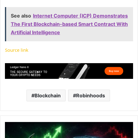
See also
Internet Computer (ICP) Demonstrates
The First Blockchain-based Smart Contract With
Artificial Intelligence
Source link
Blockchain
Robinhoods