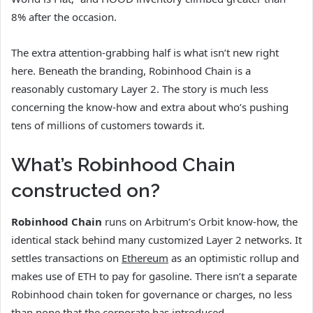
8% after the occasion.
The extra attention-grabbing half is what isn’t new right
here. Beneath the branding, Robinhood Chain is a
reasonably customary Layer 2. The story is much less
concerning the know-how and extra about who’s pushing
tens of millions of customers towards it.
What’s Robinhood Chain
constructed on?
Robinhood Chain
runs on Arbitrum’s Orbit know-how, the
identical stack behind many customized Layer 2 networks. It
settles transactions on
Ethereum
as an optimistic rollup and
makes use of ETH to pay for gasoline. There isn’t a separate
Robinhood chain token for governance or charges, no less
than none that the corporate has introduced.