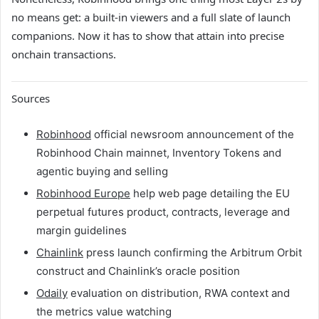
no means get: a built-in viewers and a full slate of launch
companions. Now it has to show that attain into precise
onchain transactions.
Sources
Robinhood
official newsroom announcement of the
Robinhood Chain mainnet, Inventory Tokens and
agentic buying and selling
Robinhood Europe
help web page detailing the EU
perpetual futures product, contracts, leverage and
margin guidelines
Chainlink
press launch confirming the Arbitrum Orbit
construct and Chainlink’s oracle position
Odaily
evaluation on distribution, RWA context and
the metrics value watching