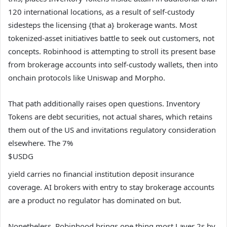
120 international locations, as a result of self-custody
sidesteps the licensing {that a} brokerage wants. Most
tokenized-asset initiatives battle to seek out customers, not
concepts. Robinhood is attempting to stroll its present base
from brokerage accounts into self-custody wallets, then into
onchain protocols like Uniswap and Morpho.
That path additionally raises open questions. Inventory
Tokens are debt securities, not actual shares, which retains
them out of the US and invitations regulatory consideration
elsewhere. The 7%
$USDG
yield carries no financial institution deposit insurance
coverage. AI brokers with entry to stay brokerage accounts
are a product no regulator has dominated on but.
Nonetheless, Robinhood brings one thing most Layer 2s by