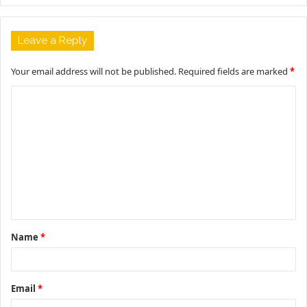
Leave a Reply
Your email address will not be published.
Required fields are marked
*
C
o
m
m
e
n
t
Name
*
*
Email
*