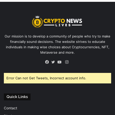
Our mission is to develop a community of people who try to make
financially sound decisions. The website strives to educate
individuals in making wise choices about Cryptocurrencies, NFT,
Metaverse and more.
Instagram
Facebook
Twitter
YouTube
Error Can not Get Tweets, Incorrect account info.
Quick Links
Contact