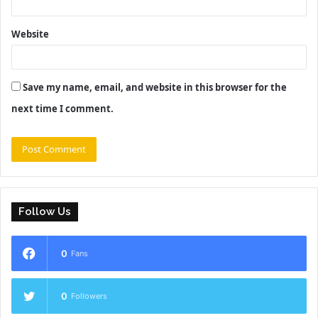
Website
Save my name, email, and website in this browser for the
next time I comment.
Follow Us
0
Fans
0
Followers