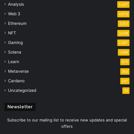
Analysis
5,427
Web 3
4,672
Ethereum
3,921
NFT
3,038
Gaming
2,987
Solana
1,688
Learn
670
Metaverse
363
Cardano
247
Uncategorized
32
Newsletter
Subscribe to our mailing list to receive new updates and special
offers