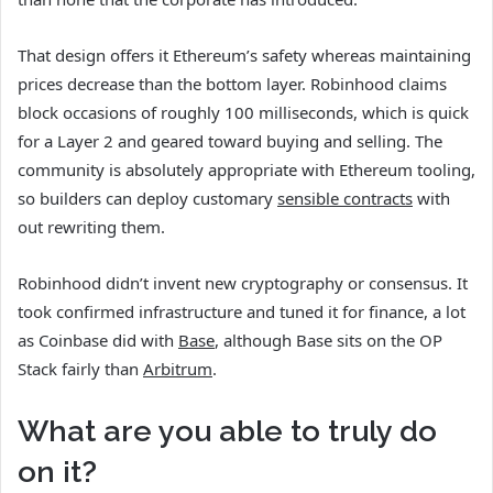
That design offers it Ethereum’s safety whereas maintaining
prices decrease than the bottom layer. Robinhood claims
block occasions of roughly 100 milliseconds, which is quick
for a Layer 2 and geared toward buying and selling. The
community is absolutely appropriate with Ethereum tooling,
so builders can deploy customary
sensible contracts
with
out rewriting them.
Robinhood didn’t invent new cryptography or consensus. It
took confirmed infrastructure and tuned it for finance, a lot
as Coinbase did with
Base
, although Base sits on the OP
Stack fairly than
Arbitrum
.
What are you able to truly do
on it?