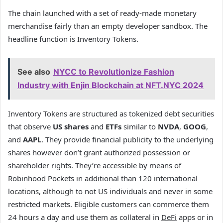
The chain launched with a set of ready-made monetary
merchandise fairly than an empty developer sandbox. The
headline function is Inventory Tokens.
See also
NYCC to Revolutionize Fashion
Industry with Enjin Blockchain at NFT.NYC 2024
Inventory Tokens are structured as tokenized debt securities
that observe
US shares
and
ETFs
similar to
NVDA
,
GOOG
,
and
AAPL
. They provide financial publicity to the underlying
shares however don’t grant authorized possession or
shareholder rights. They’re accessible by means of
Robinhood Pockets in additional than 120 international
locations, although to not US individuals and never in some
restricted markets. Eligible customers can commerce them
24 hours a day and use them as collateral in
DeFi
apps or in