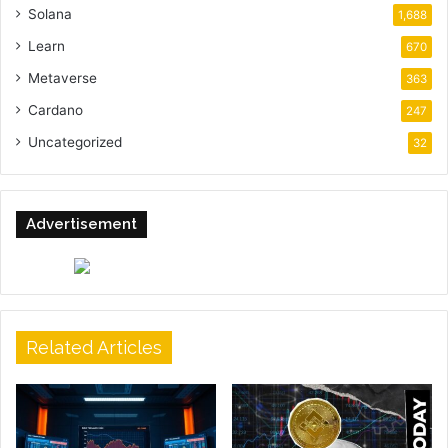
Solana
1,688
Learn
670
Metaverse
363
Cardano
247
Uncategorized
32
Advertisement
Related Articles