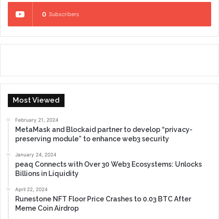
0
Subscribers
Most Viewed
February 21, 2024
MetaMask and Blockaid partner to develop “privacy-
preserving module” to enhance web3 security
January 24, 2024
peaq Connects with Over 30 Web3 Ecosystems: Unlocks
Billions in Liquidity
April 22, 2024
Runestone NFT Floor Price Crashes to 0.03 BTC After
Meme Coin Airdrop