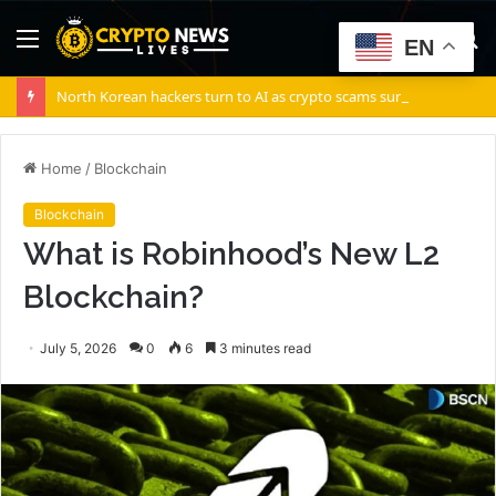
Menu
S
EN
fo
North Korean hackers turn to AI as crypto scams surge: Report
Home
/
Blockchain
Blockchain
What is Robinhood’s New L2
Blockchain?
July 5, 2026
0
6
3 minutes read