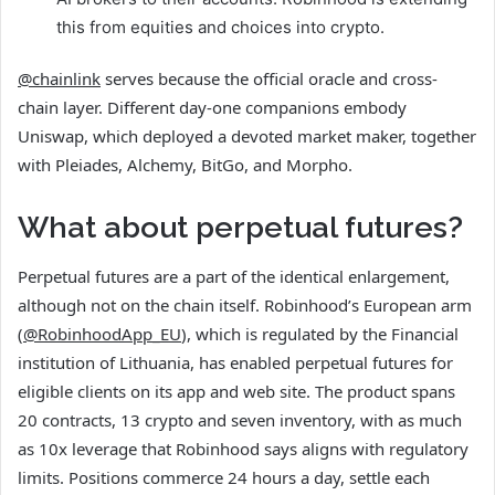
this from equities and choices into crypto.
@chainlink
serves because the official oracle and cross-
chain layer. Different day-one companions embody
Uniswap, which deployed a devoted market maker, together
with Pleiades, Alchemy, BitGo, and Morpho.
What about perpetual futures?
Perpetual futures are a part of the identical enlargement,
although not on the chain itself. Robinhood’s European arm
(
@RobinhoodApp_EU
), which is regulated by the Financial
institution of Lithuania, has enabled perpetual futures for
eligible clients on its app and web site. The product spans
20 contracts, 13 crypto and seven inventory, with as much
as 10x leverage that Robinhood says aligns with regulatory
limits. Positions commerce 24 hours a day, settle each