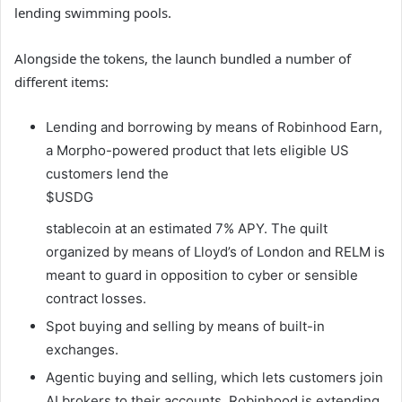
lending swimming pools.
Alongside the tokens, the launch bundled a number of
different items:
Lending and borrowing by means of Robinhood Earn,
a Morpho-powered product that lets eligible US
customers lend the
$USDG
stablecoin at an estimated 7% APY. The quilt
organized by means of Lloyd’s of London and RELM is
meant to guard in opposition to cyber or sensible
contract losses.
Spot buying and selling by means of built-in
exchanges.
Agentic buying and selling, which lets customers join
AI brokers to their accounts. Robinhood is extending