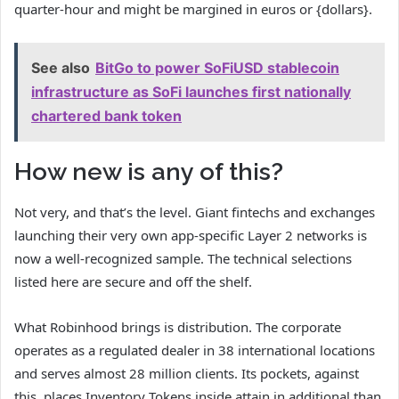
quarter-hour and might be margined in euros or {dollars}.
See also
BitGo to power SoFiUSD stablecoin
infrastructure as SoFi launches first nationally
chartered bank token
How new is any of this?
Not very, and that’s the level. Giant fintechs and exchanges
launching their very own app-specific Layer 2 networks is
now a well-recognized sample. The technical selections
listed here are secure and off the shelf.
What Robinhood brings is distribution. The corporate
operates as a regulated dealer in 38 international locations
and serves almost 28 million clients. Its pockets, against
this, places Inventory Tokens inside attain in additional than