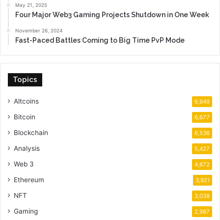
May 21, 2025
Four Major Web3 Gaming Projects Shutdown in One Week
November 26, 2024
Fast-Paced Battles Coming to Big Time PvP Mode
Topics
Altcoins
6,949
Bitcoin
6,677
Blockchain
6,536
Analysis
5,427
Web 3
4,672
Ethereum
3,921
NFT
3,038
Gaming
2,987