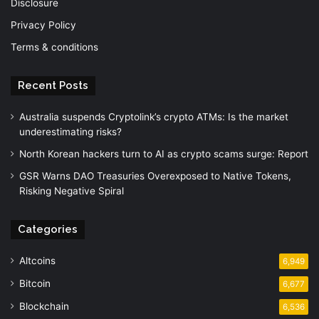
Disclosure
Privacy Policy
Terms & conditions
Recent Posts
Australia suspends Cryptolink’s crypto ATMs: Is the market
underestimating risks?
North Korean hackers turn to AI as crypto scams surge: Report
GSR Warns DAO Treasuries Overexposed to Native Tokens,
Risking Negative Spiral
Categories
Altcoins
6,949
Bitcoin
6,677
Blockchain
6,536