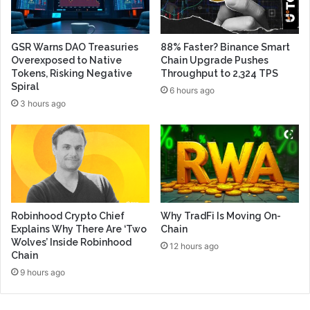
GSR Warns DAO Treasuries
88% Faster? Binance Smart
Overexposed to Native
Chain Upgrade Pushes
Tokens, Risking Negative
Throughput to 2,324 TPS
Spiral
6 hours ago
3 hours ago
Robinhood Crypto Chief
Why TradFi Is Moving On-
Explains Why There Are ‘Two
Chain
Wolves’ Inside Robinhood
12 hours ago
Chain
9 hours ago