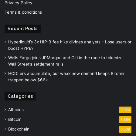
Privacy Policy
Terms & conditions
Recent Posts
Hyperliquid’s 3x HIP-3 fee hike divides analysts – Lose users or
boost HYPE?
Wells Fargo joins JPMorgan and Citi in the race to tokenize
Wall Street’s settlement rails
HODLers accumulate, but weak new demand keeps Bitcoin
trapped below $66k
Categories
Altcoins
6,920
Bitcoin
6,664
Blockchain
6,509