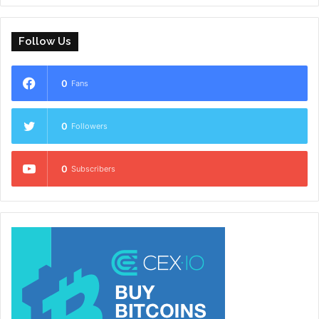
Follow Us
0
Fans
0
Followers
0
Subscribers