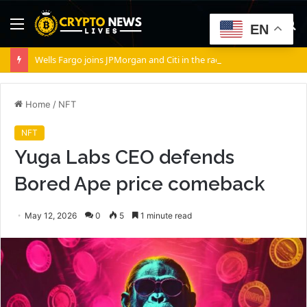
Menu
S
EN
fo
Wells Fargo joins JPMorgan and Citi in the race to tokenize Wall Street’s settlement rails
Home
/
NFT
NFT
Yuga Labs CEO defends
Bored Ape price comeback
May 12, 2026
0
5
1 minute read