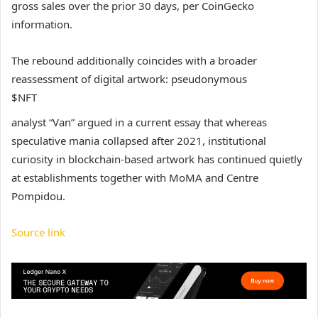
gross sales over the prior 30 days, per CoinGecko
information.
The rebound additionally coincides with a broader
reassessment of digital artwork: pseudonymous
$NFT
analyst “Van” argued in a current essay that whereas
speculative mania collapsed after 2021, institutional
curiosity in blockchain-based artwork has continued quietly
at establishments together with MoMA and Centre
Pompidou.
Source link