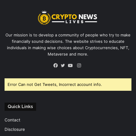
Our mission is to develop a community of people who try to make
financially sound decisions. The website strives to educate
individuals in making wise choices about Cryptocurrencies, NFT,
Metaverse and more.
Instagram
Facebook
Twitter
YouTube
Error Can not Get Tweets, Incorrect account info.
Quick Links
Contact
Disclosure