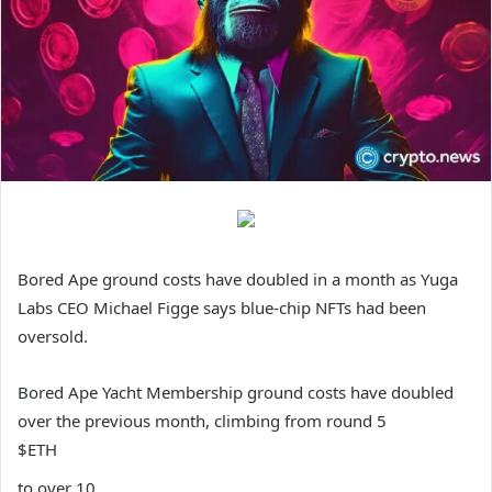
Bored Ape ground costs have doubled in a month as Yuga
Labs CEO Michael Figge says blue-chip NFTs had been
oversold.
Bored Ape Yacht Membership ground costs have doubled
over the previous month, climbing from round 5
$ETH
to over 10