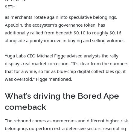
$ETH
as merchants rotate again into speculative belongings.
ApeCoin, the ecosystem’s governance token, has
additionally rallied from beneath $0.10 to roughly $0.16
alongside a pointy improve in buying and selling volumes.
Yuga Labs CEO Michael Figge advised analysts the rally
displays real market correction. “It’s clear from the numbers
that for a while, so far as blue-chip digital collectibles go, it
was oversold,” Figge mentioned.
What’s driving the Bored Ape
comeback
The rebound comes as memecoins and different higher-risk
belongings outperform extra defensive sectors resembling