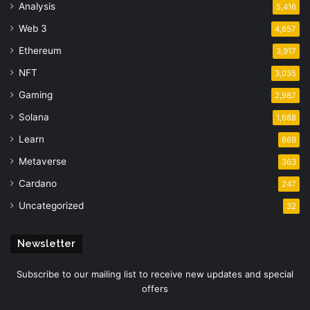
Analysis
5,416
Web 3
4,657
Ethereum
3,917
NFT
3,035
Gaming
2,987
Solana
1,688
Learn
669
Metaverse
363
Cardano
247
Uncategorized
32
Newsletter
Subscribe to our mailing list to receive new updates and special
offers