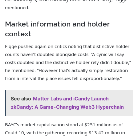
mentioned.
Market information and holder
context
Figge pushed again on critics noting that distinctive holder
counts haven’t doubled alongside costs. “A cynic will say
costs doubled and the distinctive holder rely didn’t double,”
he mentioned. “However that’s actually simply restoration
from a interval the place issues fell disproportionately.”
See also
Matter Labs and iCandy Launch
zkCandy: A Game-Changing Web3 Hyperchain
BAYC’s market capitalisation stood at $251 million as of
Could 10, with the gathering recording $13.42 million in