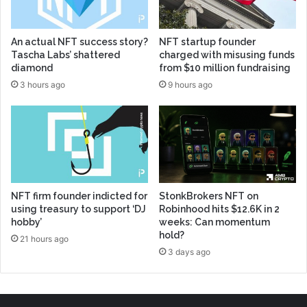
An actual NFT success story?
NFT startup founder
Tascha Labs’ shattered
charged with misusing funds
diamond
from $10 million fundraising
3 hours ago
9 hours ago
NFT firm founder indicted for
StonkBrokers NFT on
using treasury to support ‘DJ
Robinhood hits $12.6K in 2
hobby’
weeks: Can momentum
hold?
21 hours ago
3 days ago