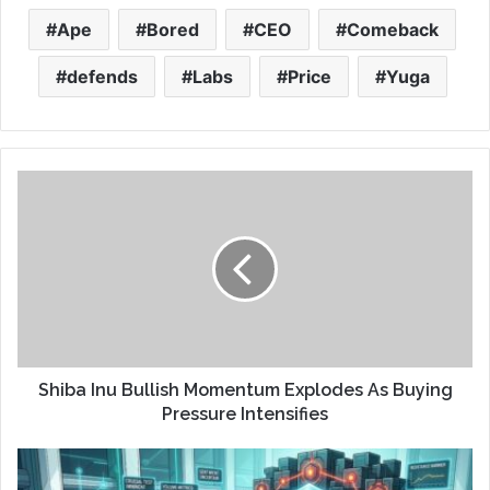
Ape
Bored
CEO
Comeback
defends
Labs
Price
Yuga
Shiba Inu Bullish Momentum Explodes As Buying
Pressure Intensifies