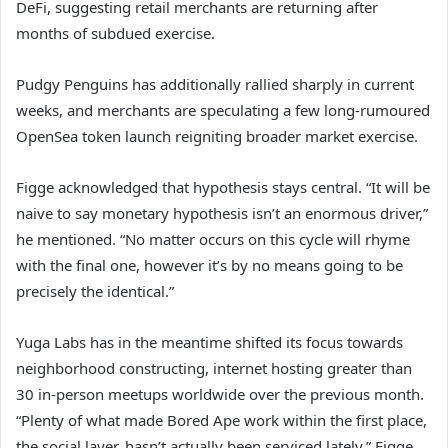
DeFi, suggesting retail merchants are returning after
months of subdued exercise.
Pudgy Penguins has additionally rallied sharply in current
weeks, and merchants are speculating a few long-rumoured
OpenSea token launch reigniting broader market exercise.
Figge acknowledged that hypothesis stays central. “It will be
naive to say monetary hypothesis isn’t an enormous driver,”
he mentioned. “No matter occurs on this cycle will rhyme
with the final one, however it’s by no means going to be
precisely the identical.”
Yuga Labs has in the meantime shifted its focus towards
neighborhood constructing, internet hosting greater than
30 in-person meetups worldwide over the previous month.
“Plenty of what made Bored Ape work within the first place,
the social layer, hasn’t actually been serviced lately,” Figge