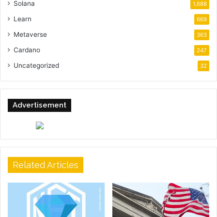
Solana
1,688
Learn
669
Metaverse
363
Cardano
247
Uncategorized
32
Advertisement
Related Articles