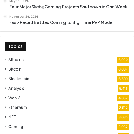
May 21, 2025
Four Major Web3 Gaming Projects Shutdown in One Week
November 26, 2024
Fast-Paced Battles Coming to Big Time PvP Mode
Topics
Altcoins
6,920
Bitcoin
6,664
Blockchain
6,509
Analysis
5,416
Web 3
4,657
Ethereum
3,917
NFT
3,035
Gaming
2,987