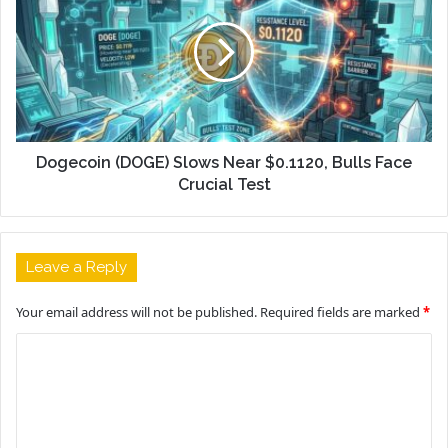
Dogecoin (DOGE) Slows Near $0.1120, Bulls Face
Crucial Test
Leave a Reply
Your email address will not be published.
Required fields are marked
*
C
o
m
m