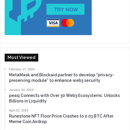
Most Viewed
February 21, 2024
MetaMask and Blockaid partner to develop “privacy-
preserving module” to enhance web3 security
January 24, 2024
peaq Connects with Over 30 Web3 Ecosystems: Unlocks
Billions in Liquidity
April 22, 2024
Runestone NFT Floor Price Crashes to 0.03 BTC After
Meme Coin Airdrop