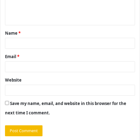
e
n
t
Name
*
*
Email
*
Website
Save my name, email, and website in this browser for the
next time I comment.