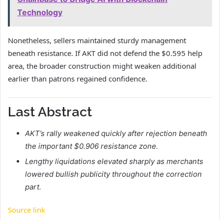
Technology
Nonetheless, sellers maintained sturdy management
beneath resistance. If AKT did not defend the $0.595 help
area, the broader construction might weaken additional
earlier than patrons regained confidence.
Last Abstract
AKT’s rally weakened quickly after rejection beneath
the important $0.906 resistance zone.
Lengthy liquidations elevated sharply as merchants
lowered bullish publicity throughout the correction
part.
Source link