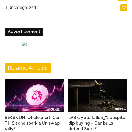
Uncategorized
32
Advertisement
Related Articles
$600K UNI whale alert: Can
LAB crypto falls 13% despite
THIS zone spark a Uniswap
dip buying – Can bulls
rally?
defend $0.12?