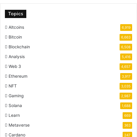
Topics
Altcoins
6,919
Bitcoin
6,663
Blockchain
6,508
Analysis
5,416
Web 3
4,657
Ethereum
3,917
NFT
3,035
Gaming
2,987
Solana
1,688
Learn
669
Metaverse
363
Cardano
247