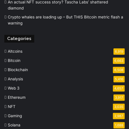
An actual NFT success story? Tascha Labs’ shattered
diamond
Crypto whales are loading up – But THIS Bitcoin metric flash a
warning
Categories
Altcoins
6,919
Bitcoin
6,663
Blockchain
6,508
Analysis
5,416
Web 3
4,657
Ethereum
3,917
NFT
3,035
Gaming
2,987
Solana
1,688