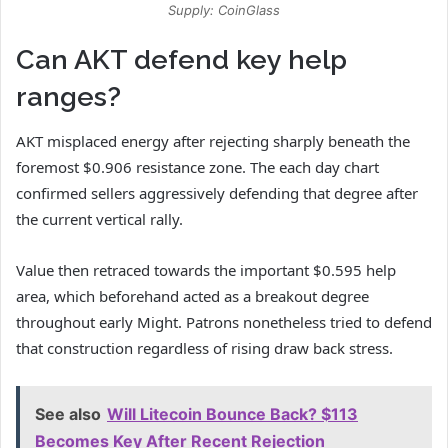
Supply: CoinGlass
Can AKT defend key help
ranges?
AKT misplaced energy after rejecting sharply beneath the
foremost $0.906 resistance zone.
The each day chart
confirmed sellers aggressively defending that degree after
the current vertical rally.
Value then retraced towards the important $0.595 help
area, which beforehand acted as a breakout degree
throughout early Might.
Patrons nonetheless tried to defend
that construction regardless of rising draw back stress.
See also
Will Litecoin Bounce Back? $113
Becomes Key After Recent Rejection