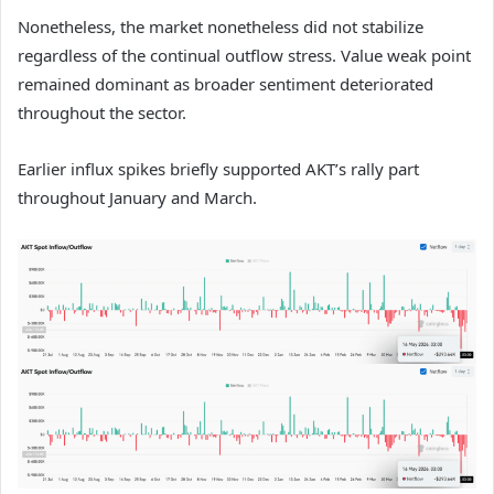
Nonetheless, the market nonetheless did not stabilize
regardless of the continual outflow stress. Value weak point
remained dominant as broader sentiment deteriorated
throughout the sector.
Earlier influx spikes briefly supported AKT’s rally part
throughout January and March.