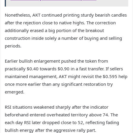
Nonetheless, AKT continued printing sturdy bearish candles
after the rejection close to native highs.
The correction
additionally erased a big portion of the breakout
construction inside solely a number of buying and selling
periods.
Earlier bullish enlargement pushed the token from
practically $0.40 towards $0.90 in a fast transfer.
If sellers
maintained management, AKT might revisit the $0.595 help
once more earlier than any significant restoration try
emerged.
RSI situations weakened sharply after the indicator
beforehand entered overheated territory above 74.
The
each day RSI later dropped close to 52, reflecting fading
bullish energy after the aggressive rally part.