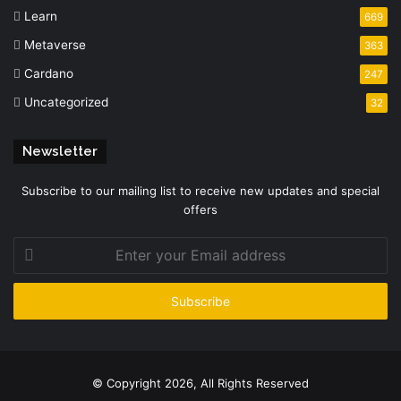
Learn
669
Metaverse
363
Cardano
247
Uncategorized
32
Newsletter
Subscribe to our mailing list to receive new updates and special
offers
Enter
your
Email
address
© Copyright 2026, All Rights Reserved