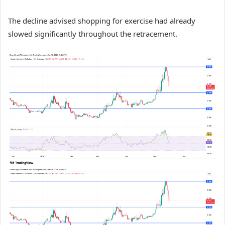
The decline advised shopping for exercise had already
slowed significantly throughout the retracement.