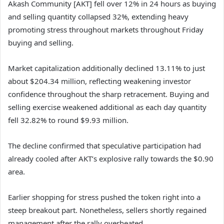
Akash Community [AKT]
fell over 12% in 24 hours as buying
and selling quantity collapsed 32%, extending heavy
promoting stress throughout markets throughout Friday
buying and selling.
Market capitalization additionally declined 13.11% to just
about $204.34 million, reflecting weakening investor
confidence throughout the sharp retracement.
Buying and
selling exercise weakened additional as each day quantity
fell 32.82% to round $9.93 million.
The decline confirmed that speculative participation had
already cooled after AKT’s explosive rally towards the $0.90
area.
Earlier shopping for stress pushed the token right into a
steep breakout part. Nonetheless, sellers shortly regained
management after the rally overheated.