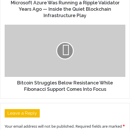
Microsoft Azure Was Running a Ripple Validator
Years Ago — Inside the Quiet Blockchain
Infrastructure Play
Bitcoin Struggles Below Resistance While
Fibonacci Support Comes Into Focus
Leave a Reply
Your email address will not be published.
Required fields are marked
*