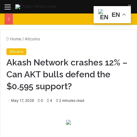
Menu
S
EN
fo
Home
/
Altcoins
Altcoins
Akash Network crashes 12% –
Can AKT bulls defend the
$0.595 support?
May 17, 2026
0
4
2 minutes read