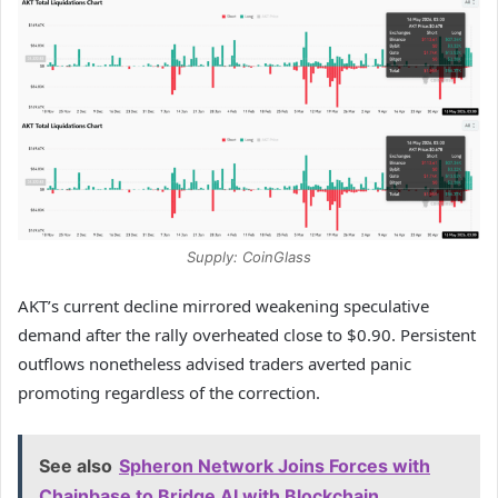
Supply: CoinGlass
AKT’s current decline mirrored weakening speculative
demand after the rally overheated close to $0.90.
Persistent
outflows nonetheless advised traders averted panic
promoting regardless of the correction.
See also
Spheron Network Joins Forces with
Chainbase to Bridge AI with Blockchain