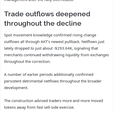
Trade outflows deepened
throughout the decline
Spot movement knowledge confirmed rising change
outflows all through AKT’s newest pullback.
Netflows just
lately dropped to just about -$293.64K, signaling that
merchants continued withdrawing liquidity from exchanges
throughout the correction.
A number of earlier periods additionally confirmed
persistent detrimental netflows throughout the broader
development.
The construction advised traders more and more moved
tokens away from fast sell-side exercise.