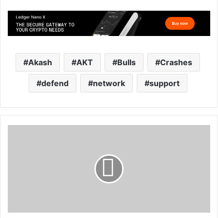
Akash
AKT
Bulls
Crashes
defend
network
support