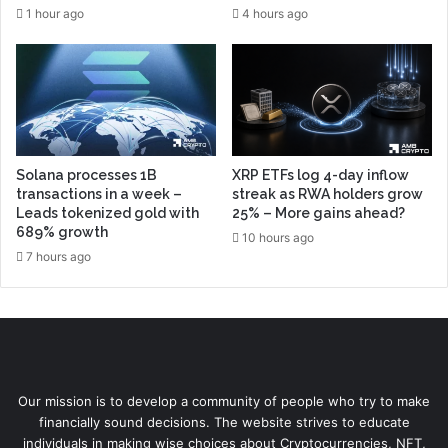
1 hour ago
4 hours ago
Solana processes 1B
XRP ETFs log 4-day inflow
transactions in a week –
streak as RWA holders grow
Leads tokenized gold with
25% – More gains ahead?
689% growth
10 hours ago
7 hours ago
Our mission is to develop a community of people who try to make
financially sound decisions. The website strives to educate
individuals in making wise choices about Cryptocurrencies, NFT,