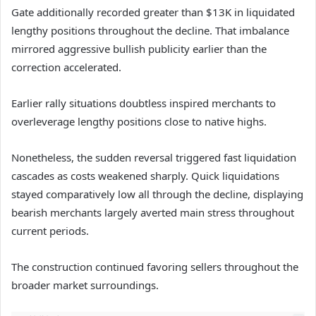
Gate additionally recorded greater than $13K in liquidated
lengthy positions throughout the decline. That imbalance
mirrored aggressive bullish publicity earlier than the
correction accelerated.
Earlier rally situations doubtless inspired merchants to
overleverage lengthy positions close to native highs.
Nonetheless, the sudden reversal triggered fast liquidation
cascades as costs weakened sharply.
Quick liquidations
stayed comparatively low all through the decline, displaying
bearish merchants largely averted main stress throughout
current periods.
The construction continued favoring sellers throughout the
broader market surroundings.