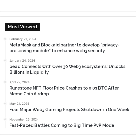
Most Viewed
February 21, 2024
MetaMask and Blockaid partner to develop “privacy-
preserving module” to enhance web3 security
January 24, 2024
peaq Connects with Over 30 Web3 Ecosystems: Unlocks
Billions in Liquidity
April 22, 2024
Runestone NFT Floor Price Crashes to 0.03 BTC After
Meme Coin Airdrop
May 21, 2025
Four Major Web3 Gaming Projects Shutdown in One Week
November 26, 2024
Fast-Paced Battles Coming to Big Time PvP Mode