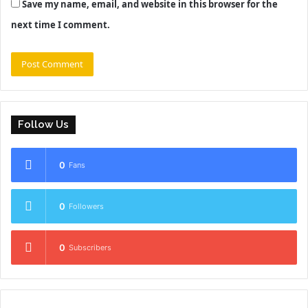
Save my name, email, and website in this browser for the
next time I comment.
Follow Us
0
Fans
0
Followers
0
Subscribers