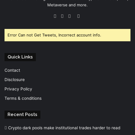
Metaverse and more.
Facebook
Twitter
YouTube
Instagram
Error Can not Get Tweets, Incorrect account info.
Quick Links
Contact
Disclosure
Privacy Policy
Terms & conditions
Recent Posts
Crypto dark pools make institutional trades harder to read