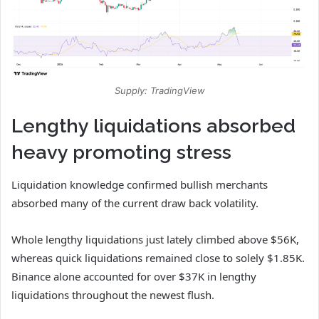
Supply: TradingView
Lengthy liquidations absorbed
heavy promoting stress
Liquidation knowledge confirmed bullish merchants
absorbed many of the current draw back volatility.
Whole lengthy liquidations just lately climbed above $56K,
whereas quick liquidations remained close to solely $1.85K.
Binance alone accounted for over $37K in lengthy
liquidations throughout the newest flush.