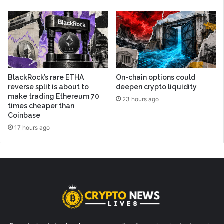
BlackRock’s rare ETHA
On-chain options could
reverse split is about to
deepen crypto liquidity
make trading Ethereum 70
23 hours ago
times cheaper than
Coinbase
17 hours ago