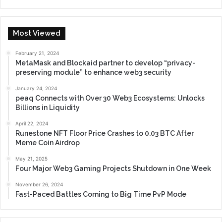
Most Viewed
February 21, 2024
MetaMask and Blockaid partner to develop “privacy-
preserving module” to enhance web3 security
January 24, 2024
peaq Connects with Over 30 Web3 Ecosystems: Unlocks
Billions in Liquidity
April 22, 2024
Runestone NFT Floor Price Crashes to 0.03 BTC After
Meme Coin Airdrop
May 21, 2025
Four Major Web3 Gaming Projects Shutdown in One Week
November 26, 2024
Fast-Paced Battles Coming to Big Time PvP Mode