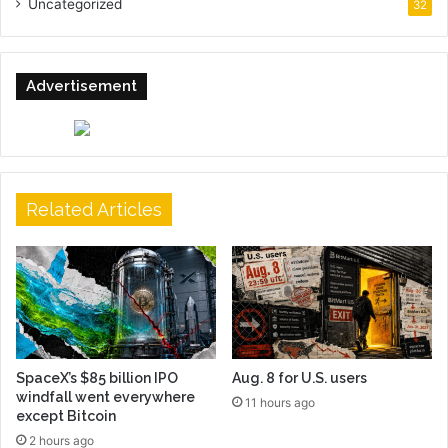
Uncategorized
32
Advertisement
Related Articles
SpaceX’s $85 billion IPO
Aug. 8 for U.S. users
windfall went everywhere
11 hours ago
except Bitcoin
2 hours ago