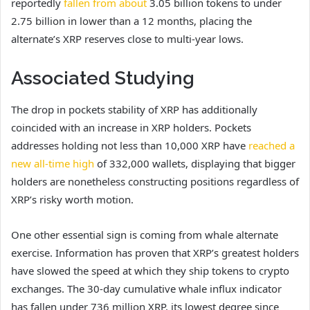
reportedly
fallen from about
3.05 billion tokens to under
2.75 billion in lower than a 12 months, placing the
alternate’s XRP reserves close to multi-year lows.
Associated Studying
The drop in pockets stability of XRP has additionally
coincided with an increase in XRP holders. Pockets
addresses holding not less than 10,000 XRP have
reached a
new all-time high
of 332,000 wallets, displaying that bigger
holders are nonetheless constructing positions regardless of
XRP’s risky worth motion.
One other essential sign is coming from whale alternate
exercise. Information has proven that XRP’s greatest holders
have slowed the speed at which they ship tokens to crypto
exchanges. The 30-day cumulative whale influx indicator
has fallen under
736 million XRP, its lowest degree since