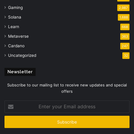
Gaming
2,987
Solana
1,688
Learn
668
Metaverse
363
Cardano
247
Uncategorized
32
Newsletter
Subscribe to our mailing list to receive new updates and special
offers
Enter
your
Email
address