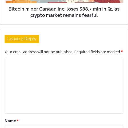
Bitcoin miner Canaan Inc. loses $88.7 mln in Q1 as
crypto market remains fearful
Leave a Reply
Your email address will not be published.
Required fields are marked
*
C
o
m
m
e
n
t
Name
*
*