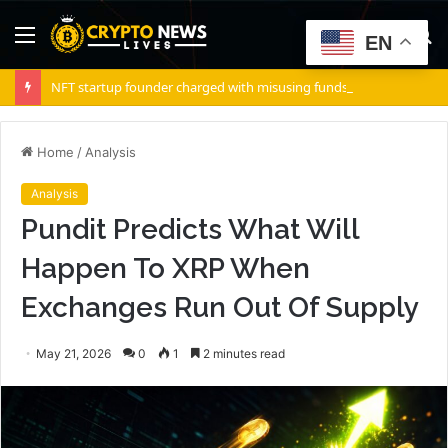
Menu
S
EN
fo
NFT startup founder charged with misusing funds from $10 million fundraising
Home
/
Analysis
Analysis
Pundit Predicts What Will
Happen To XRP When
Exchanges Run Out Of Supply
May 21, 2026
0
1
2 minutes read