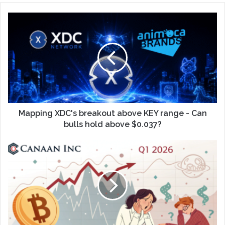
Mapping XDC's breakout above KEY range - Can
bulls hold above $0.037?