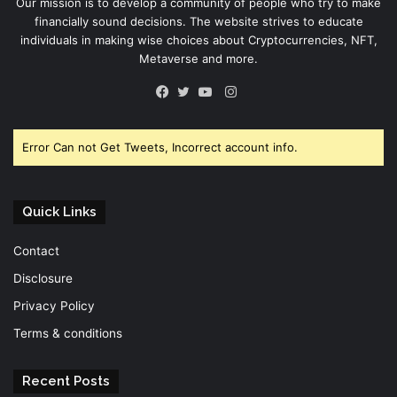
Our mission is to develop a community of people who try to make
financially sound decisions. The website strives to educate
individuals in making wise choices about Cryptocurrencies, NFT,
Metaverse and more.
Instagram
Facebook
Twitter
YouTube
Error Can not Get Tweets, Incorrect account info.
Quick Links
Contact
Disclosure
Privacy Policy
Terms & conditions
Recent Posts