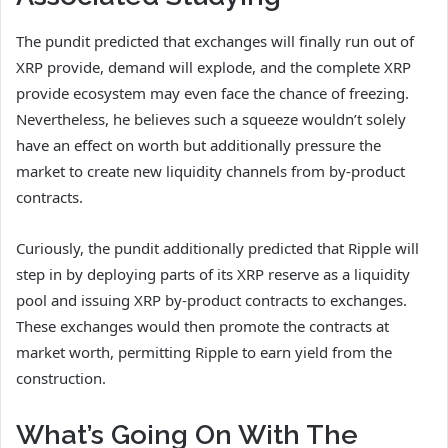
The pundit predicted that exchanges will
finally run out of
XRP provide,
demand will explode, and the complete XRP
provide ecosystem may even face the chance of freezing.
Nevertheless, he believes such a squeeze wouldn’t solely
have an effect on worth but additionally pressure the
market to
create new liquidity channels
from by-product
contracts.
Curiously, the pundit additionally predicted that Ripple will
step in by deploying
parts of its XRP reserve
as a liquidity
pool and issuing XRP by-product contracts to exchanges.
These exchanges would then promote the contracts at
market worth, permitting Ripple to earn yield from the
construction.
What’s Going On With The