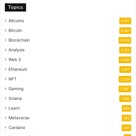
Topics
Altcoins
6,917
Bitcoin
6,661
Blockchain
6,506
Analysis
5,414
Web 3
4,656
Ethereum
3,917
NFT
3,034
Gaming
2,987
Solana
1,688
Learn
668
Metaverse
363
Cardano
247