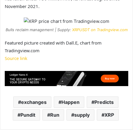
November 2021.
Bulls reclaim management | Supply:
XRPUSDT on Tradingview.com
Featured picture created with Dall.E, chart from
Tradingview.com
Source link
exchanges
Happen
Predicts
Pundit
Run
supply
XRP