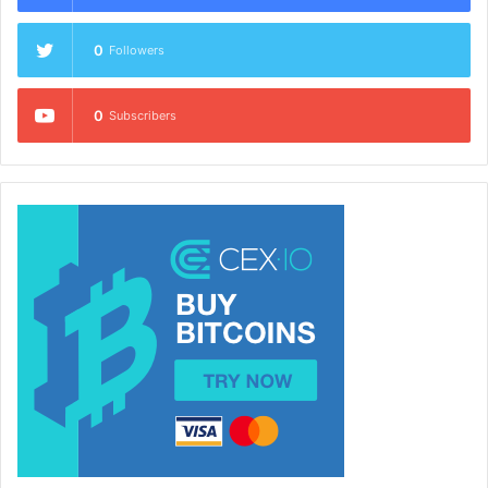
0
Followers
0
Subscribers