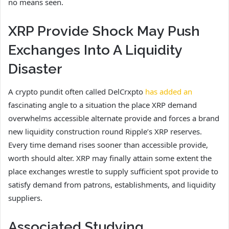
no means seen.
XRP Provide Shock May Push
Exchanges Into A Liquidity
Disaster
A crypto pundit often called DelCrxpto
has added an
fascinating angle to a situation the place XRP demand
overwhelms accessible alternate provide and forces a brand
new liquidity construction round Ripple’s XRP reserves.
Every time demand rises sooner than accessible provide,
worth should alter. XRP may finally attain some extent the
place exchanges wrestle to supply sufficient spot provide to
satisfy demand from patrons, establishments, and liquidity
suppliers.
Associated Studying