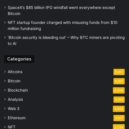
SpaceX’s $85 billion IPO windfall went everywhere except
Bitcoin
NFT startup founder charged with misusing funds from $10
million fundraising
‘Bitcoin security is bleeding out’ – Why BTC miners are pivoting
to AI
Categories
Altcoins
6,917
Bitcoin
6,661
Blockchain
6,506
Analysis
5,414
Web 3
4,656
Ethereum
3,917
NFT
3,034