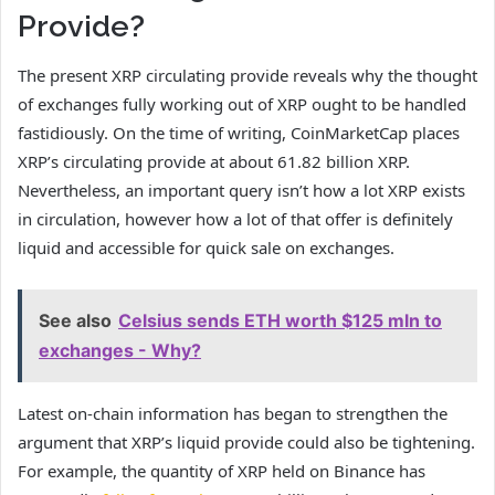
Provide?
The present XRP circulating provide reveals why the thought
of exchanges fully working out of XRP ought to be handled
fastidiously. On the time of writing, CoinMarketCap places
XRP’s circulating provide at about 61.82 billion XRP.
Nevertheless, an important query isn’t how a lot XRP exists
in circulation, however how a lot of that offer is definitely
liquid and accessible for quick sale on exchanges.
See also
Celsius sends ETH worth $125 mln to
exchanges - Why?
Latest on-chain information has began to strengthen the
argument that XRP’s liquid provide could also be tightening.
For example, the quantity of XRP held on Binance has