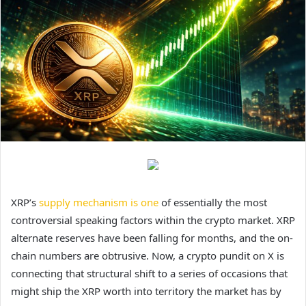
XRP’s
supply mechanism is one
of essentially the most
controversial speaking factors within the crypto market. XRP
alternate reserves have been falling for months, and the on-
chain numbers are obtrusive. Now, a crypto pundit on X is
connecting that structural shift to a series of occasions that
might ship the XRP worth into territory the market has by