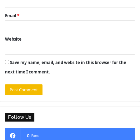
Email
*
Website
Save my name, email, and website in this browser for the
next time I comment.
Follow Us
0
Fans