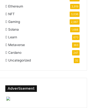
Ethereum
3,919
NFT
3,036
Gaming
2,987
Solana
1,688
Learn
670
Metaverse
363
Cardano
247
Uncategorized
32
Advertisement