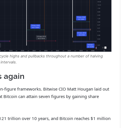
n cycle highs and pullbacks throughout a number of halving
intervals.
s again
en-figure frameworks. Bitwise CIO Matt Hougan laid out
t Bitcoin can attain seven figures by gaining share
1 trillion over 10 years, and Bitcoin reaches $1 million