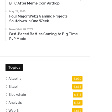
BTC After Meme Coin Airdrop
May 21, 2025
Four Major Web3 Gaming Projects
Shutdown in One Week
November 26, 2024
Fast-Paced Battles Coming to Big Time
PvP Mode
Topics
Altcoins
6,930
Bitcoin
6,668
Blockchain
6,518
Analysis
5,421
Web 3
4,662