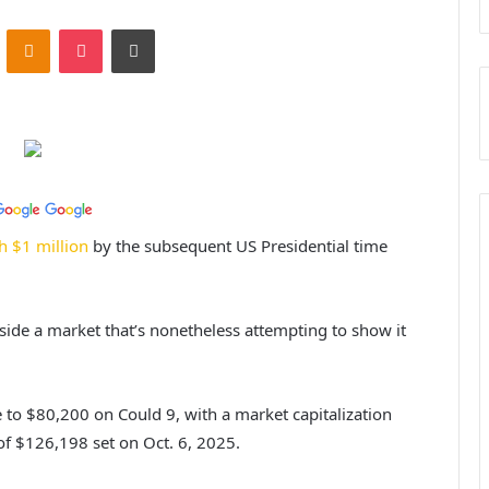
ontakte
Odnoklassniki
Pocket
Print
h $1 million
by the subsequent US Presidential time
ide a market that’s nonetheless attempting to show it
 to $80,200 on Could 9, with a market capitalization
 of $126,198 set on Oct. 6, 2025.