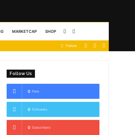
Sidebar
Search
NG
MARKETCAP
SHOP
View
Random
Sidebar
Follow
for
your
Article
shopping
Follow Us
cart
0
Fans
0
Followers
0
Subscribers