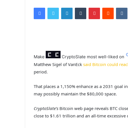
Facebook
Twitter
LinkedIn
Tumblr
Pinterest
Reddit
VK
Make
CryptoSlate
most well-liked on
Matthew Sigel of VanEck
said Bitcoin could reac
period.
That places a 1,150% enhance as a 2031 goal ins
may possibly maintain the $80,000 space.
CryptoSlate’s
Bitcoin web page reveals BTC close
close to $1.61 trillion and an all-time excessive