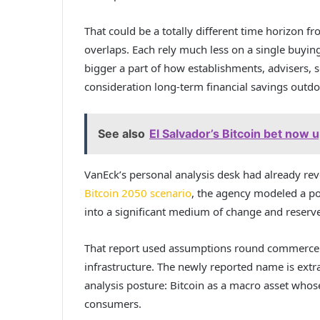
That could be a totally different time horizon fr
overlaps. Each rely much less on a single buying
bigger a part of how establishments, advisers, s
consideration long-term financial savings outdo
See also
El Salvador’s Bitcoin bet now 
VanEck’s personal analysis desk had already re
Bitcoin 2050 scenario
, the agency modeled a po
into a significant medium of change and reserve
That report used assumptions round commerce se
infrastructure. The newly reported name is extra
analysis posture: Bitcoin as a macro asset whose
consumers.