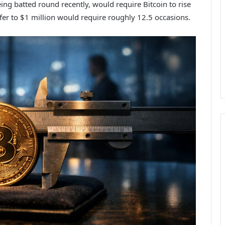
ing batted round recently, would require Bitcoin to rise
fer to $1 million would require roughly 12.5 occasions.