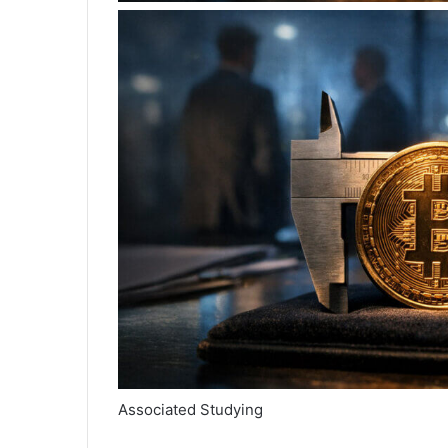
Associated Studying