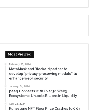
Most Viewed
February 21, 2024
MetaMask and Blockaid partner to
develop “privacy-preserving module” to
enhance web3 security
January 24, 2024
peaq Connects with Over 30 Web3
Ecosystems: Unlocks Billions in Liquidity
April 22, 2024
Runestone NFT Floor Price Crashes to 0.03