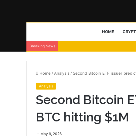
HOME
CRYP
Breaking News
Home
/
Analysis
/
Second Bitcoin ETF issuer predic
Analysis
Second Bitcoin E
BTC hitting $1M
May 9, 2026