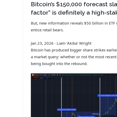
Bitcoin’s $150,000 forecast sla
factor” is definitely a high-s
But, new information reveals $50 billion in ETF 
entice retail bears.
Jan 23, 2026
·
Liam ‘Akiba’ Wright
Bitcoin has produced bigger share strikes earli
a market query: whether or not the most recent 
being bought into the rebound.