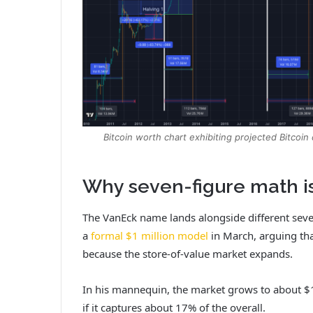
Bitcoin worth chart exhibiting projected Bitcoi
Why seven-figure math i
The VanEck name lands alongside different sev
a
formal $1 million model
in March, arguing tha
because the store-of-value market expands.
In his mannequin, the market grows to about $12
if it captures about 17% of the overall.