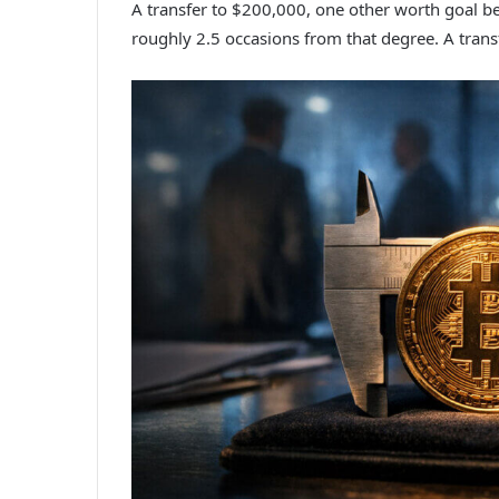
A transfer to $200,000, one other worth goal be
roughly 2.5 occasions from that degree. A trans