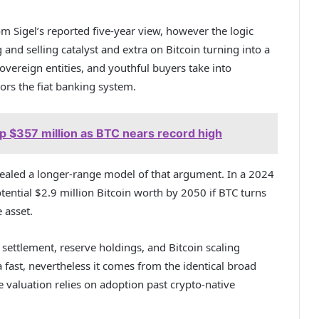
om Sigel’s reported five-year view, however the logic
 and selling catalyst and extra on Bitcoin turning into a
overeign entities, and youthful buyers take into
ors the fiat banking system.
up $357 million as BTC nears record high
vealed a longer-range model of that argument. In a 2024
tential $2.9 million Bitcoin worth by 2050 if BTC turns
 asset.
ttlement, reserve holdings, and Bitcoin scaling
 fast, nevertheless it comes from the identical broad
 valuation relies on adoption past crypto-native