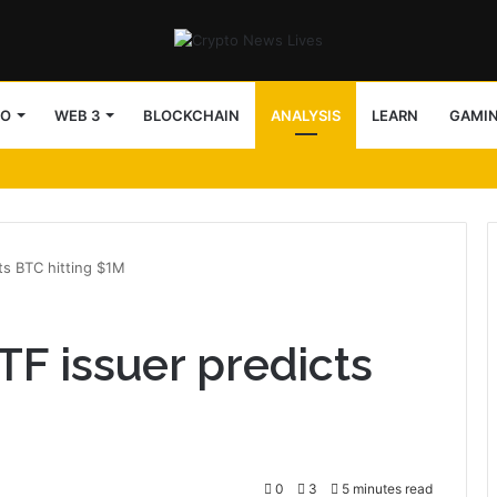
TO
WEB 3
BLOCKCHAIN
ANALYSIS
LEARN
GAMI
ts BTC hitting $1M
TF issuer predicts
0
3
5 minutes read