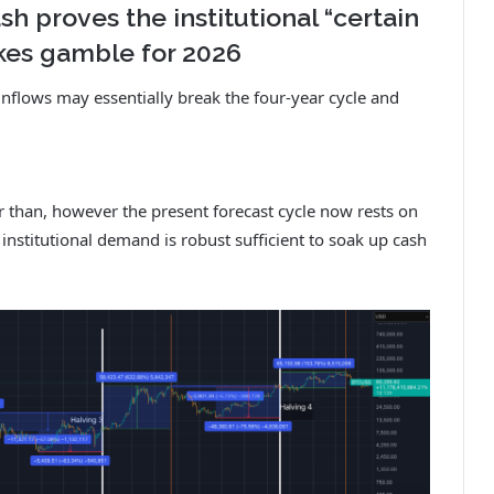
sh proves the institutional “certain
takes gamble for 2026
inflows may essentially break the four-year cycle and
er than, however the present forecast cycle now rests on
institutional demand is robust sufficient to soak up cash