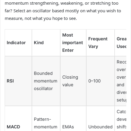
momentum strengthening, weakening, or stretching too
far? Select an oscillator based mostly on what you wish to
measure, not what you hope to see.
Most
Frequent
Greate
Indicator
Kind
important
Vary
Used F
Enter
Recogn
overbo
Bounded
Closing
overso
RSI
momentum
0–100
value
and
oscillator
diverg
setups
Catchi
Pattern-
devel
MACD
momentum
EMAs
Unbounded
shifts 