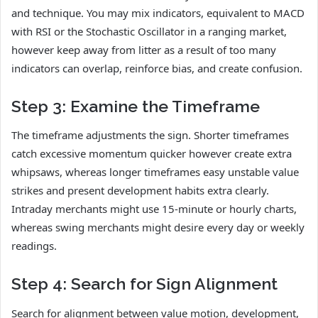
and technique. You may mix indicators, equivalent to MACD
with RSI or the Stochastic Oscillator in a ranging market,
however keep away from litter as a result of too many
indicators can overlap, reinforce bias, and create confusion.
Step 3: Examine the Timeframe
The timeframe adjustments the sign. Shorter timeframes
catch excessive momentum quicker however create extra
whipsaws, whereas longer timeframes easy unstable value
strikes and present development habits extra clearly.
Intraday merchants might use 15-minute or hourly charts,
whereas swing merchants might desire every day or weekly
readings.
Step 4: Search for Sign Alignment
Search for alignment between value motion, development,