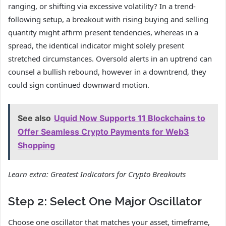
ranging, or shifting via excessive volatility? In a trend-
following setup, a breakout with rising buying and selling
quantity might affirm present tendencies, whereas in a
spread, the identical indicator might solely present
stretched circumstances. Oversold alerts in an uptrend can
counsel a bullish rebound, however in a downtrend, they
could sign continued downward motion.
See also
Uquid Now Supports 11 Blockchains to
Offer Seamless Crypto Payments for Web3
Shopping
Learn extra:
Greatest Indicators for Crypto Breakouts
Step 2: Select One Major Oscillator
Choose one oscillator that matches your asset, timeframe,