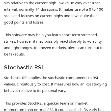
sits relative to the current high-low value vary over a set
interval, normally 14 durations. It makes use of a 0 to 100
scale and focuses on current highs and lows quite than
good points and losses.
This software may help you learn short-term stretched
strikes, however it may possibly react sharply to volatility
and tight ranges. In uneven markets, alerts can turn out to
be fakeouts.
Stochastic RSI
Stochastic RSI applies the stochastic components to RSI
values, circuitously to cost. It measures how an RSI studying
behaves relative to its personal vary.
This provides StochRSI a quicker learn on market
momentum than normal RSI. It could catch shifts early but