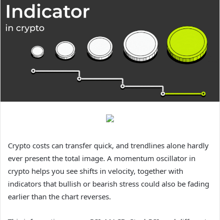
Crypto costs can transfer quick, and trendlines alone hardly
ever present the total image. A momentum oscillator in
crypto helps you see shifts in velocity, together with
indicators that bullish or bearish stress could also be fading
earlier than the chart reverses.