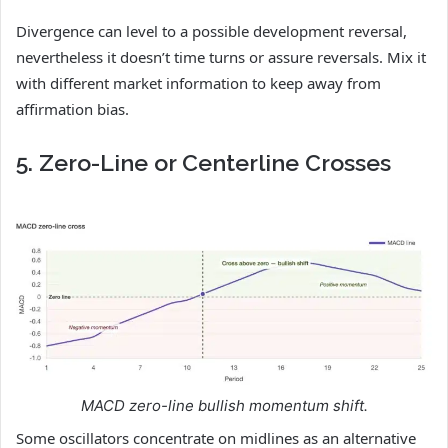
Divergence can level to a possible development reversal,
nevertheless it doesn’t time turns or assure reversals. Mix it
with different market information to keep away from
affirmation bias.
5. Zero-Line or Centerline Crosses
MACD zero-line bullish momentum shift.
Some oscillators concentrate on midlines as an alternative