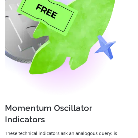
Momentum Oscillator
Indicators
These technical indicators ask an analogous query: is