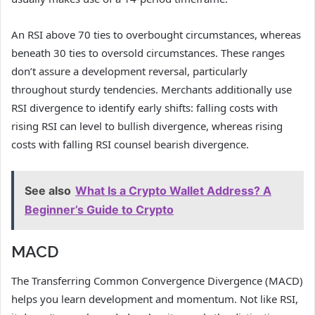
An RSI above 70 ties to overbought circumstances, whereas
beneath 30 ties to oversold circumstances. These ranges
don’t assure a development reversal, particularly
throughout sturdy tendencies. Merchants additionally use
RSI divergence to identify early shifts: falling costs with
rising RSI can level to bullish divergence, whereas rising
costs with falling RSI counsel bearish divergence.
See also
What Is a Crypto Wallet Address? A
Beginner’s Guide to Crypto
MACD
The Transferring Common Convergence Divergence (MACD)
helps you learn development and momentum. Not like RSI,