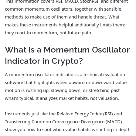
This information covers RSI, MACD, StochRSI, and different
common momentum oscillators, together with sensible
methods to make use of them and handle threat. What
makes these instruments helpful additionally limits them:
they react to momentum, not future path.
What Is a Momentum Oscillator
Indicator in Crypto?
A momentum oscillator indicator is a technical evaluation
software that highlights when upward or downward value
motion is rushing up, slowing down, or stretching past
what’s typical. It analyzes market habits, not valuation.
Instruments just like the Relative Energy Index (RSI) and
Transferring Common Convergence Divergence (MACD)
show you how to spot when value habits is shifting in depth