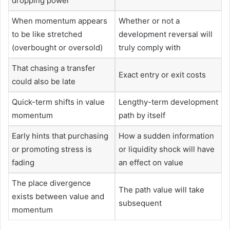
dropping power
When momentum appears
Whether or not a
to be like stretched
development reversal will
(overbought or oversold)
truly comply with
That chasing a transfer
Exact entry or exit costs
could also be late
Quick-term shifts in value
Lengthy-term development
momentum
path by itself
Early hints that purchasing
How a sudden information
or promoting stress is
or liquidity shock will have
fading
an effect on value
The place divergence
The path value will take
exists between value and
subsequent
momentum