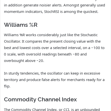
in addition generate noisier alerts. Amongst generally used
momentum indicators, StochRSI is among the quickest.
Williams %R
Williams %R works considerably just like the Stochastic
Oscillator. It compares the present closing value with the
best and lowest costs over a selected interval, on a −100 to
0 scale, with oversold readings beneath −80 and
overbought above −20.
In sturdy tendencies, the oscillator can keep in excessive
territory and produce false alerts for merchants ready for a
flip.
Commodity Channel Index
The Commodity Channel Index, or CCI, is an unbounded