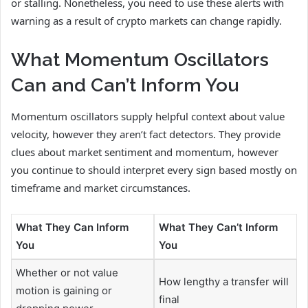
or stalling. Nonetheless, you need to use these alerts with
warning as a result of crypto markets can change rapidly.
What Momentum Oscillators
Can and Can’t Inform You
Momentum oscillators supply helpful context about value
velocity, however they aren’t fact detectors. They provide
clues about market sentiment and momentum, however
you continue to should interpret every sign based mostly on
timeframe and market circumstances.
What They Can Inform
What They Can’t Inform
You
You
Whether or not value
How lengthy a transfer will
motion is gaining or
final