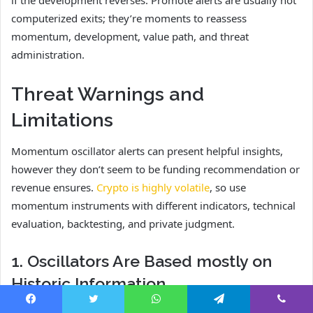
computerized exits; they’re moments to reassess
momentum, development, value path, and threat
administration.
Threat Warnings and
Limitations
Momentum oscillator alerts can present helpful insights,
however they don’t seem to be funding recommendation or
revenue ensures.
Crypto is highly volatile
, so use
momentum instruments with different indicators, technical
evaluation, backtesting, and private judgment.
1. Oscillators Are Based mostly on
Historic Information
Most momentum oscillators use historic value information,
Facebook
Twitter
WhatsApp
Telegram
Viber