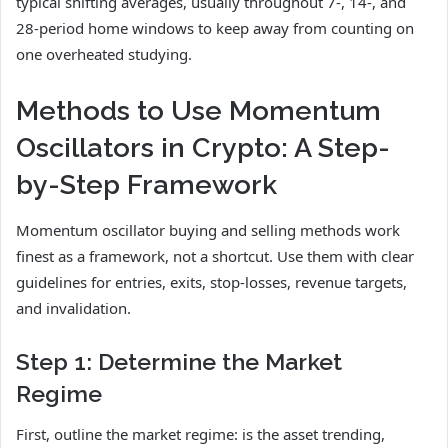
typical shifting averages, usually throughout 7-, 14-, and
28-period home windows to keep away from counting on
one overheated studying.
Methods to Use Momentum
Oscillators in Crypto: A Step-
by-Step Framework
Momentum oscillator buying and selling methods work
finest as a framework, not a shortcut. Use them with clear
guidelines for entries, exits, stop-losses, revenue targets,
and invalidation.
Step 1: Determine the Market
Regime
First, outline the market regime: is the asset trending,