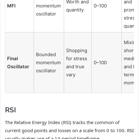
Worth and
and
MFI
momentum
0–100
quantity
promot
oscillator
stress
quanti
Mixing
Shopping
short-,
Bounded
Final
for stress
mediu
momentum
0–100
Oscillator
and true
and lo
oscillator
vary
term
mome
RSI
The Relative Energy Index (RSI) tracks the common of
current good points and losses on a scale from 0 to 100. RSI
usually makes use of a 14-period timeframe.