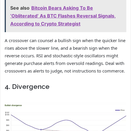
See also
Bitcoin Bears Asking To Be
‘Obliterated’ As BTC Flashes Reversal Signals,
According to Crypto Strategist
A crossover can counsel a bullish sign when the quicker line
rises above the slower line, and a bearish sign when the
reverse occurs. RSI and stochastic-style oscillators might
generate purchase alerts from oversold readings. Deal with
crossovers as alerts to judge, not instructions to commerce.
4. Divergence