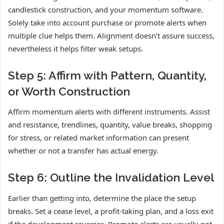
candlestick construction, and your momentum software.
Solely take into account purchase or promote alerts when
multiple clue helps them. Alignment doesn’t assure success,
nevertheless it helps filter weak setups.
Step 5: Affirm with Pattern, Quantity,
or Worth Construction
Affirm momentum alerts with different instruments. Assist
and resistance, trendlines, quantity, value breaks, shopping
for stress, or related market information can present
whether or not a transfer has actual energy.
Step 6: Outline the Invalidation Level
Earlier than getting into, determine the place the setup
breaks. Set a cease level, a profit-taking plan, and a loss exit
if the development reverses. Promote alerts are usually not