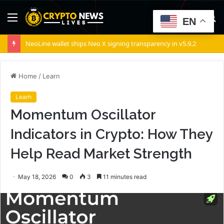
Menu
S
EN
fo
NeoLine wallet ships Neo X signing transparency in v5.9.2
Home
/
Learn
Learn
Momentum Oscillator
Indicators in Crypto: How They
Help Read Market Strength
May 18, 2026
0
3
11 minutes read