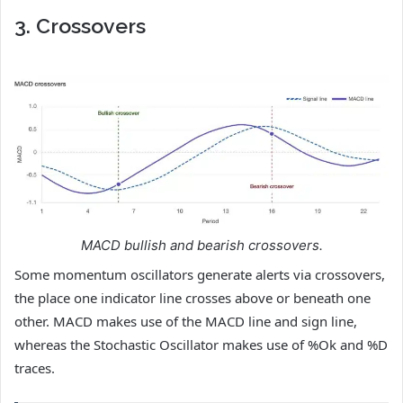
3. Crossovers
MACD bullish and bearish crossovers.
Some momentum oscillators generate alerts via crossovers,
the place one indicator line crosses above or beneath one
other. MACD makes use of the MACD line and sign line,
whereas the Stochastic Oscillator makes use of %Ok and %D
traces.