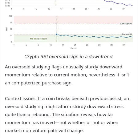
Crypto RSI oversold sign in a downtrend.
An oversold studying flags unusually sturdy downward
momentum relative to current motion, nevertheless it isn’t
an computerized purchase sign.
Context issues. If a coin breaks beneath previous assist, an
oversold studying might affirm sturdy downward stress
quite than a rebound. The situation reveals how far
momentum has moved—not whether or not or when
market momentum path will change.