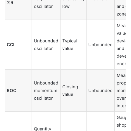
%R
oscillator
low
and ov
zones
Measu
value
Unbounded
Typical
deviat
CCI
Unbounded
oscillator
value
and
devel
energ
Measu
Unbounded
propor
Closing
ROC
momentum
Unbounded
mome
value
oscillator
over a 
interva
Gaugi
shoppi
Quantity-