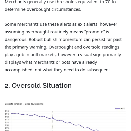
Merchants generally use thresholds equivalent to 70 to
determine overbought circumstances.
Some merchants use these alerts as exit alerts, however
assuming overbought routinely means “promote” is
dangerous. Robust bullish momentum can persist far past
the primary warning. Overbought and oversold readings
play a job in bull markets, however a visual sign primarily
displays what merchants or bots have already
accomplished, not what they need to do subsequent.
2. Oversold Situation