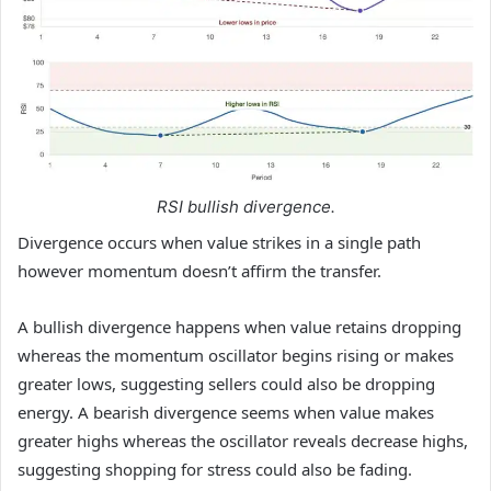
RSI bullish divergence.
Divergence occurs when value strikes in a single path
however momentum doesn’t affirm the transfer.
A bullish divergence happens when value retains dropping
whereas the momentum oscillator begins rising or makes
greater lows, suggesting sellers could also be dropping
energy. A bearish divergence seems when value makes
greater highs whereas the oscillator reveals decrease highs,
suggesting shopping for stress could also be fading.