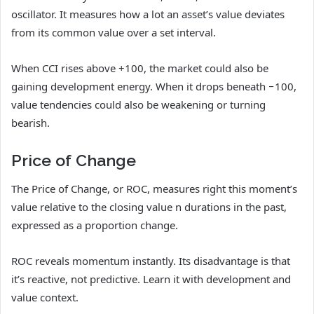
oscillator. It measures how a lot an asset’s value deviates
from its common value over a set interval.
When CCI rises above +100, the market could also be
gaining development energy. When it drops beneath −100,
value tendencies could also be weakening or turning
bearish.
Price of Change
The Price of Change, or ROC, measures right this moment’s
value relative to the closing value n durations in the past,
expressed as a proportion change.
ROC reveals momentum instantly. Its disadvantage is that
it’s reactive, not predictive. Learn it with development and
value context.