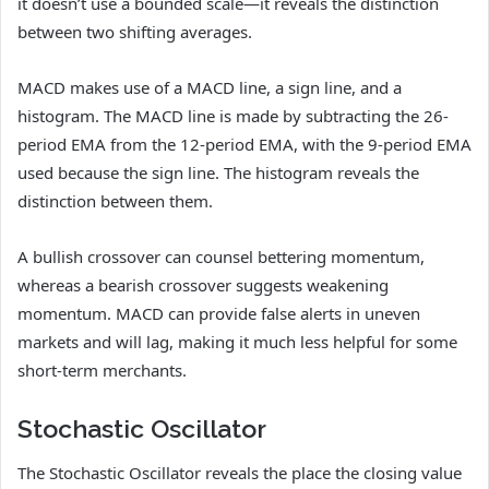
it doesn’t use a bounded scale—it reveals the distinction
between two shifting averages.
MACD makes use of a MACD line, a sign line, and a
histogram. The MACD line is made by subtracting the 26-
period EMA from the 12-period EMA, with the 9-period EMA
used because the sign line. The histogram reveals the
distinction between them.
A bullish crossover can counsel bettering momentum,
whereas a bearish crossover suggests weakening
momentum. MACD can provide false alerts in uneven
markets and will lag, making it much less helpful for some
short-term merchants.
Stochastic Oscillator
The Stochastic Oscillator reveals the place the closing value