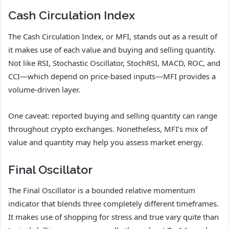
Cash Circulation Index
The Cash Circulation Index, or MFI, stands out as a result of
it makes use of each value and buying and selling quantity.
Not like RSI, Stochastic Oscillator, StochRSI, MACD, ROC, and
CCI—which depend on price-based inputs—MFI provides a
volume-driven layer.
One caveat: reported buying and selling quantity can range
throughout crypto exchanges. Nonetheless, MFI’s mix of
value and quantity may help you assess market energy.
Final Oscillator
The Final Oscillator is a bounded relative momentum
indicator that blends three completely different timeframes.
It makes use of shopping for stress and true vary quite than