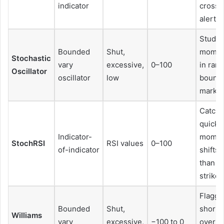
indicator
crosso
alerts
Studyi
Bounded
Shut,
mome
Stochastic
vary
excessive,
0–100
in ran
Oscillator
oscillator
low
bound
market
Catchi
quick
Indicator-
mome
StochRSI
RSI values
0–100
of-indicator
shifts 
than R
strikes
Flaggi
Bounded
Shut,
short-
Williams
vary
excessive,
−100 to 0
overb