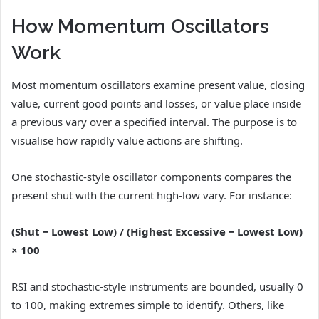
How Momentum Oscillators
Work
Most momentum oscillators examine present value, closing
value, current good points and losses, or value place inside
a previous vary over a specified interval. The purpose is to
visualise how rapidly value actions are shifting.
One stochastic-style oscillator components compares the
present shut with the current high-low vary. For instance:
(Shut − Lowest Low) / (Highest Excessive − Lowest Low)
× 100
RSI and stochastic-style instruments are bounded, usually 0
to 100, making extremes simple to identify. Others, like