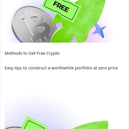
Methods to Get Free Crypto
Easy tips to construct a worthwhile portfolio at zero price