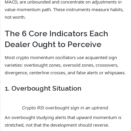
MACD, are unbounded and concentrate on adjustments in
value momentum path. These instruments measure habits,
not worth.
The 6 Core Indicators Each
Dealer Ought to Perceive
Most crypto momentum oscillators use acquainted sign
varieties: overbought zones, oversold zones, crossovers,
divergence, centerline crosses, and false alerts or whipsaws.
1. Overbought Situation
Crypto RSI overbought sign in an uptrend.
An overbought studying alerts that upward momentum is
stretched, not that the development should reverse.