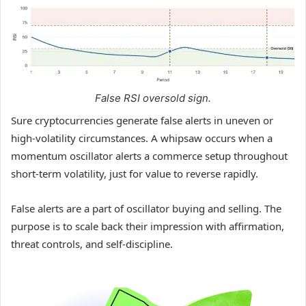
False RSI oversold sign.
Sure cryptocurrencies generate false alerts in uneven or
high-volatility circumstances. A whipsaw occurs when a
momentum oscillator alerts a commerce setup throughout
short-term volatility, just for value to reverse rapidly.
False alerts are a part of oscillator buying and selling. The
purpose is to scale back their impression with affirmation,
threat controls, and self-discipline.