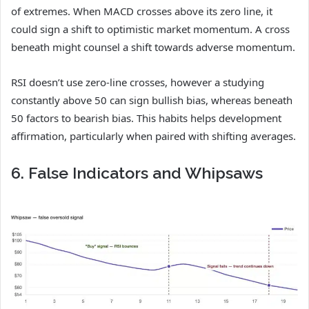
of extremes. When MACD crosses above its zero line, it
could sign a shift to optimistic market momentum. A cross
beneath might counsel a shift towards adverse momentum.
RSI doesn’t use zero-line crosses, however a studying
constantly above 50 can sign bullish bias, whereas beneath
50 factors to bearish bias. This habits helps development
affirmation, particularly when paired with shifting averages.
6. False Indicators and Whipsaws