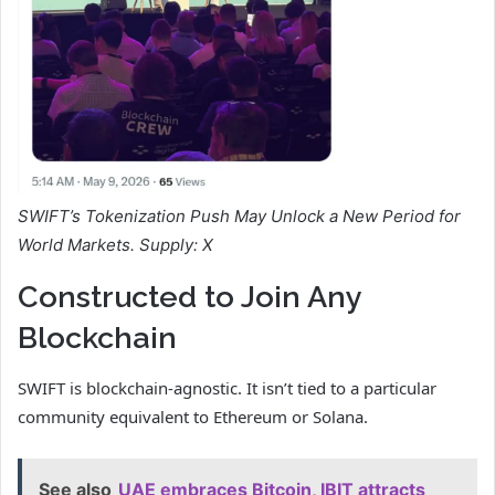
SWIFT’s Tokenization Push May Unlock a New Period for
World Markets.
Supply: X
Constructed to Join Any
Blockchain
SWIFT is blockchain-agnostic. It isn’t tied to a particular
community equivalent to Ethereum or Solana.
See also
UAE embraces Bitcoin, IBIT attracts