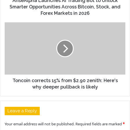
AriseAlpha Launches AI Trading Bot to Unlock
Smarter Opportunities Across Bitcoin, Stock, and
Forex Markets in 2026
Toncoin corrects 15% from $2.90 zenith: Here's
why deeper pullback is likely
Leave a Reply
Your email address will not be published.
Required fields are marked
*