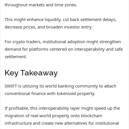
throughout markets and time zones.
This might enhance liquidity, cut back settlement delays,
decrease prices, and broaden investor entry.
For crypto traders, institutional adoption might strengthen
demand for platforms centered on interoperability and safe
settlement.
Key Takeaway
SWIFT is utilizing its world banking community to attach
conventional finance with tokenized property.
If profitable, this interoperability layer might speed up the
migration of real-world property onto blockchain
infrastructure and create new alternatives for institutional