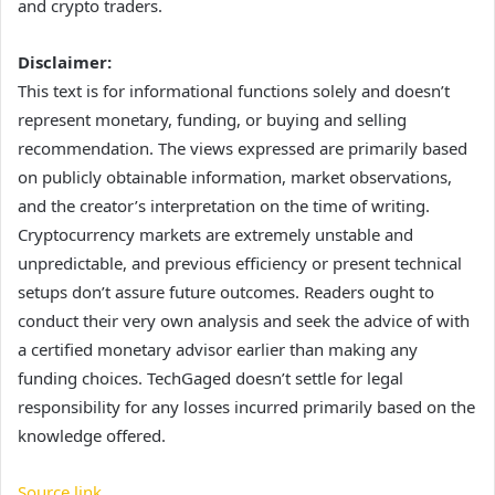
and crypto traders.
Disclaimer:
This text is for informational functions solely and doesn’t
represent monetary, funding, or buying and selling
recommendation. The views expressed are primarily based
on publicly obtainable information, market observations,
and the creator’s interpretation on the time of writing.
Cryptocurrency markets are extremely unstable and
unpredictable, and previous efficiency or present technical
setups don’t assure future outcomes. Readers ought to
conduct their very own analysis and seek the advice of with
a certified monetary advisor earlier than making any
funding choices. TechGaged doesn’t settle for legal
responsibility for any losses incurred primarily based on the
knowledge offered.
Source link