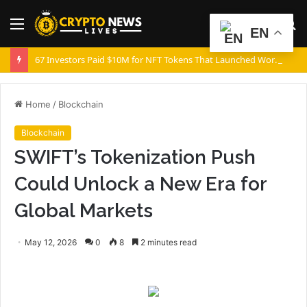
Menu
S
EN
fo
67 Investors Paid $10M for NFT Tokens That Launched Worthless
Home
/
Blockchain
Blockchain
SWIFT’s Tokenization Push
Could Unlock a New Era for
Global Markets
May 12, 2026
0
8
2 minutes read