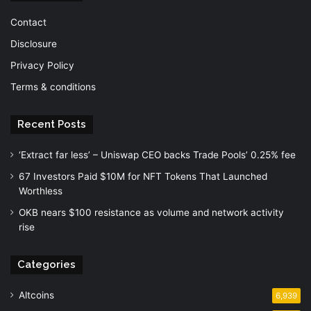
Contact
Disclosure
Privacy Policy
Terms & conditions
Recent Posts
‘Extract far less’ – Uniswap CEO backs Trade Pools’ 0.25% fee
67 Investors Paid $10M for NFT Tokens That Launched
Worthless
OKB nears $100 resistance as volume and network activity
rise
Categories
Altcoins
6,939