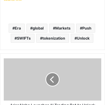
Era
global
Markets
Push
SWIFTs
tokenization
Unlock