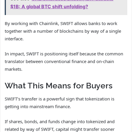
$1B: A global BTC shift unfolding?
By working with Chainlink, SWIFT allows banks to work
together with a number of blockchains by way of a single
interface.
In impact, SWIFT is positioning itself because the common
translator between conventional finance and on-chain
markets.
What This Means for Buyers
SWIFT’s transfer is a powerful sign that tokenization is
getting into mainstream finance.
If shares, bonds, and funds change into tokenized and
related by way of SWIFT, capital might transfer sooner