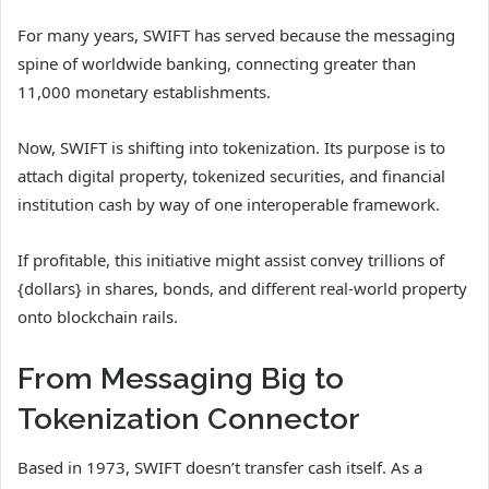
For many years, SWIFT has served because the messaging
spine of worldwide banking, connecting greater than
11,000 monetary establishments.
Now, SWIFT is shifting into tokenization. Its purpose is to
attach digital property, tokenized securities, and financial
institution cash by way of one interoperable framework.
If profitable, this initiative might assist convey trillions of
{dollars} in shares, bonds, and different real-world property
onto blockchain rails.
From Messaging Big to
Tokenization Connector
Based in 1973, SWIFT doesn’t transfer cash itself. As a