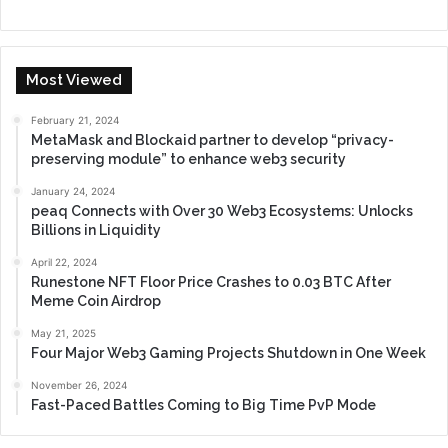
Most Viewed
February 21, 2024
MetaMask and Blockaid partner to develop “privacy-
preserving module” to enhance web3 security
January 24, 2024
peaq Connects with Over 30 Web3 Ecosystems: Unlocks
Billions in Liquidity
April 22, 2024
Runestone NFT Floor Price Crashes to 0.03 BTC After
Meme Coin Airdrop
May 21, 2025
Four Major Web3 Gaming Projects Shutdown in One Week
November 26, 2024
Fast-Paced Battles Coming to Big Time PvP Mode