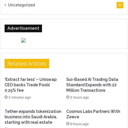
Uncategorized
32
Advertisement
Related Articles
‘Extract far less’ – Uniswap
Sui-Based AI Trading Data
CEO backs Trade Pools’
Standard Expands with 22
0.25% fee
Million Transactions
3 minutes ago
3 hours ago
Tether expands tokenization
Cosmos Labs Partners With
business into Saudi Arabia,
Zeeve
starting with real estate
9 hours ago