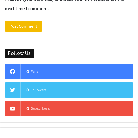
next time I comment.
Follow Us
0
Fans
0
Followers
0
Subscribers