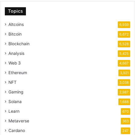
Topics
Altcoins
6,939
Bitcoin
6,672
Blockchain
6,528
Analysis
5,425
Web 3
4,667
Ethereum
3,921
NFT
3,038
Gaming
2,987
Solana
1,688
Learn
670
Metaverse
363
Cardano
247