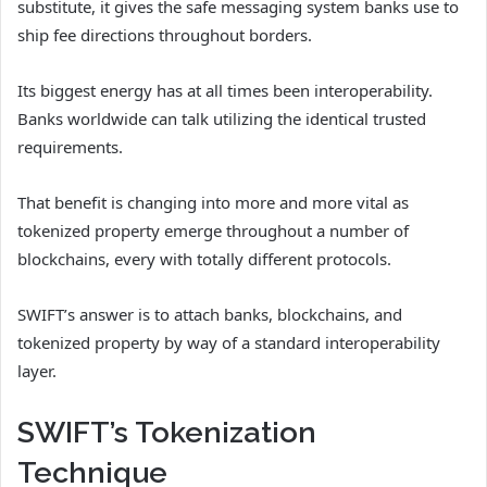
substitute, it gives the safe messaging system banks use to
ship fee directions throughout borders.
Its biggest energy has at all times been interoperability.
Banks worldwide can talk utilizing the identical trusted
requirements.
That benefit is changing into more and more vital as
tokenized property emerge throughout a number of
blockchains, every with totally different protocols.
SWIFT’s answer is to attach banks, blockchains, and
tokenized property by way of a standard interoperability
layer.
SWIFT’s Tokenization
Technique