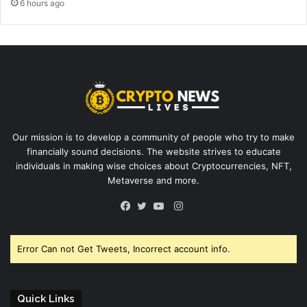
6 hours ago
Our mission is to develop a community of people who try to make
financially sound decisions. The website strives to educate
individuals in making wise choices about Cryptocurrencies, NFT,
Metaverse and more.
Instagram
Facebook
Twitter
YouTube
Error Can not Get Tweets, Incorrect account info.
Quick Links