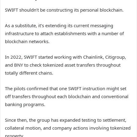
SWIFT shouldn’t be constructing its personal blockchain.
As a substitute, it’s extending its current messaging
infrastructure to attach establishments with a number of
blockchain networks.
In 2022, SWIFT started working with Chainlink, Citigroup,
and BNY to check tokenized asset transfers throughout
totally different chains.
The pilots confirmed that one SWIFT instruction might set
off transfers throughout each blockchain and conventional
banking programs.
Since then, the group has expanded testing to settlement,
collateral motion, and company actions involving tokenized
property.