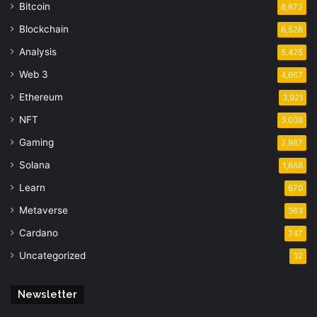
Bitcoin
6,672
Blockchain
6,528
Analysis
5,425
Web 3
4,667
Ethereum
3,921
NFT
3,038
Gaming
2,987
Solana
1,688
Learn
670
Metaverse
363
Cardano
247
Uncategorized
32
Newsletter